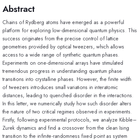
Abstract
Chains of Rydberg atoms have emerged as a powerful
platform for exploring low-dimensional quantum physics. This
success originates from the precise control of lattice
geometries provided by optical tweezers, which allows
access to a wide range of synthetic quantum phases.
Experiments on one-dimensional arrays have stimulated
tremendous progress in understanding quantum phase
transitions into crystalline phases. However, the finite width
of tweezers introduces small variations in interatomic
distances, leading to quenched disorder in the interactions.
In this letter, we numerically study how such disorder alters
the nature of two critical regimes observed in experiments.
Firstly, following experimental protocols, we analyze Kibble–
Zurek dynamics and find a crossover from the clean Ising
transition to the infinite-randomness fixed point as system