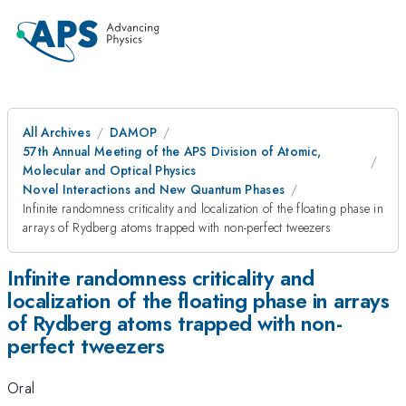
All Archives
DAMOP
57th Annual Meeting of the APS Division of Atomic,
Molecular and Optical Physics
Novel Interactions and New Quantum Phases
Infinite randomness criticality and localization of the floating phase in
arrays of Rydberg atoms trapped with non-perfect tweezers
Infinite randomness criticality and
localization of the floating phase in arrays
of Rydberg atoms trapped with non-
perfect tweezers
Oral