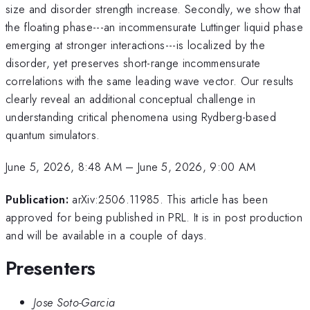
size and disorder strength increase. Secondly, we show that
the floating phase---an incommensurate Luttinger liquid phase
emerging at stronger interactions---is localized by the
disorder, yet preserves short-range incommensurate
correlations with the same leading wave vector. Our results
clearly reveal an additional conceptual challenge in
understanding critical phenomena using Rydberg-based
quantum simulators.
June 5, 2026, 8:48 AM
–
June 5, 2026, 9:00 AM
Publication:
arXiv:2506.11985. This article has been
approved for being published in PRL. It is in post production
and will be available in a couple of days.
Presenters
Jose Soto-Garcia