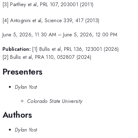
[3] Parthey et al, PRL 107, 203001 (2011)
[4] Antognini et al, Science 339, 417 (2013)
June 5, 2026, 11:30 AM
–
June 5, 2026, 12:00 PM
Publication:
[1] Bullis et al, PRL 136, 123001 (2026)
[2] Bullis et al, PRA 110, 052807 (2024)
Presenters
Dylan Yost
Colorado State University
Authors
Dylan Yost