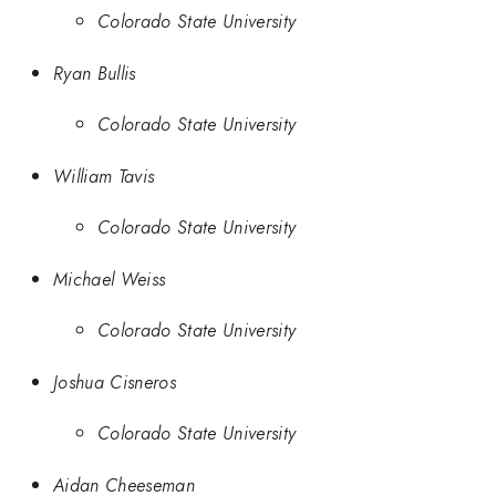
Colorado State University
Ryan Bullis
Colorado State University
William Tavis
Colorado State University
Michael Weiss
Colorado State University
Joshua Cisneros
Colorado State University
Aidan Cheeseman