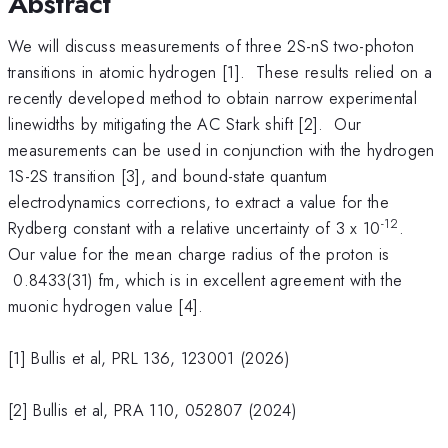
Abstract
We will discuss measurements of three 2S-nS two-photon
transitions in atomic hydrogen [1]. These results relied on a
recently developed method to obtain narrow experimental
linewidths by mitigating the AC Stark shift [2]. Our
measurements can be used in conjunction with the hydrogen
1S-2S transition [3], and bound-state quantum
electrodynamics corrections, to extract a value for the
-12
Rydberg constant with a relative uncertainty of 3 x 10
.
Our value for the mean charge radius of the proton is
0.8433(31) fm, which is in excellent agreement with the
muonic hydrogen value [4].
[1] Bullis et al, PRL 136, 123001 (2026)
[2] Bullis et al, PRA 110, 052807 (2024)