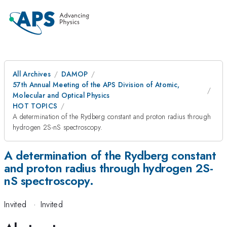
All Archives
DAMOP
57th Annual Meeting of the APS Division of Atomic,
Molecular and Optical Physics
HOT TOPICS
A determination of the Rydberg constant and proton radius through
hydrogen 2S-nS spectroscopy.
A determination of the Rydberg constant
and proton radius through hydrogen 2S-
nS spectroscopy.
Invited
·
Invited