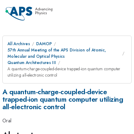
All Archives
DAMOP
57th Annual Meeting of the APS Division of Atomic,
Molecular and Optical Physics
Quantum Architectures III
A quantum-charge-coupled-device trapped-ion quantum computer
utilizing all-electronic control
A quantum-charge-coupled-device
trapped-ion quantum computer utilizing
all-electronic control
Oral