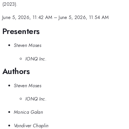
(2023).
June 5, 2026, 11:42 AM
–
June 5, 2026, 11:54 AM
Presenters
Steven Moses
IONQ Inc.
Authors
Steven Moses
IONQ Inc.
Monica Galan
Vandiver Chaplin