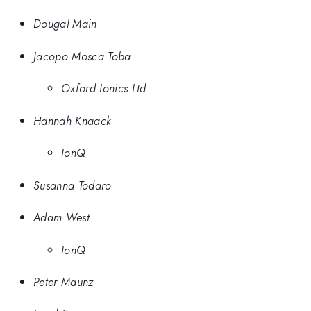
Dougal Main
Jacopo Mosca Toba
Oxford Ionics Ltd
Hannah Knaack
IonQ
Susanna Todaro
Adam West
IonQ
Peter Maunz