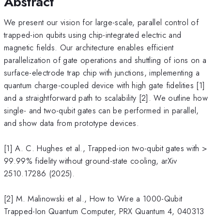
Abstract
We present our vision for large-scale, parallel control of
trapped-ion qubits using chip-integrated electric and
magnetic fields. Our architecture enables efficient
parallelization of gate operations and shuttling of ions on a
surface-electrode trap chip with junctions, implementing a
quantum charge-coupled device with high gate fidelities [1]
and a straightforward path to scalability [2]. We outline how
single- and two-qubit gates can be performed in parallel,
and show data from prototype devices.
[1] A. C. Hughes et al., Trapped-ion two-qubit gates with >
99.99% fidelity without ground-state cooling, arXiv
2510.17286 (2025).
[2] M. Malinowski et al., How to Wire a 1000-Qubit
Trapped-Ion Quantum Computer, PRX Quantum 4, 040313