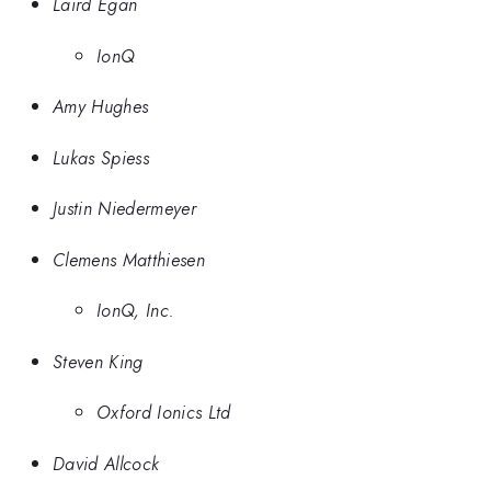
Laird Egan
IonQ
Amy Hughes
Lukas Spiess
Justin Niedermeyer
Clemens Matthiesen
IonQ, Inc.
Steven King
Oxford Ionics Ltd
David Allcock