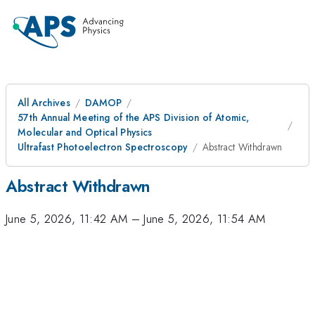
All Archives
DAMOP
57th Annual Meeting of the APS Division of Atomic,
Molecular and Optical Physics
Ultrafast Photoelectron Spectroscopy
Abstract Withdrawn
Abstract Withdrawn
June 5, 2026, 11:42 AM
–
June 5, 2026, 11:54 AM