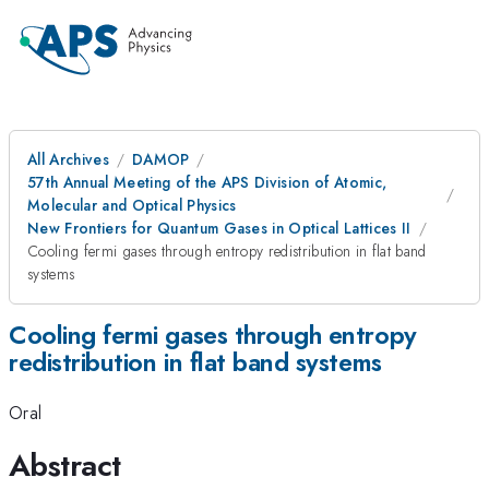
All Archives
DAMOP
57th Annual Meeting of the APS Division of Atomic,
Molecular and Optical Physics
New Frontiers for Quantum Gases in Optical Lattices II
Cooling fermi gases through entropy redistribution in flat band
systems
Cooling fermi gases through entropy
redistribution in flat band systems
Oral
Abstract