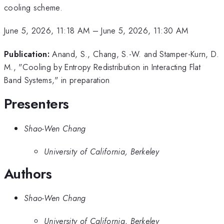
cooling scheme.
June 5, 2026, 11:18 AM
–
June 5, 2026, 11:30 AM
Publication:
Anand, S., Chang, S.-W. and Stamper-Kurn, D.
M., "Cooling by Entropy Redistribution in Interacting Flat
Band Systems," in preparation
Presenters
Shao-Wen Chang
University of California, Berkeley
Authors
Shao-Wen Chang
University of California, Berkeley