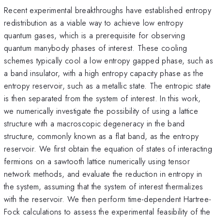
Recent experimental breakthroughs have established entropy
redistribution as a viable way to achieve low entropy
quantum gases, which is a prerequisite for observing
quantum manybody phases of interest. These cooling
schemes typically cool a low entropy gapped phase, such as
a band insulator, with a high entropy capacity phase as the
entropy reservoir, such as a metallic state. The entropic state
is then separated from the system of interest. In this work,
we numerically investigate the possibility of using a lattice
structure with a macroscopic degeneracy in the band
structure, commonly known as a flat band, as the entropy
reservoir. We first obtain the equation of states of interacting
fermions on a sawtooth lattice numerically using tensor
network methods, and evaluate the reduction in entropy in
the system, assuming that the system of interest thermalizes
with the reservoir. We then perform time-dependent Hartree-
Fock calculations to assess the experimental feasibility of the