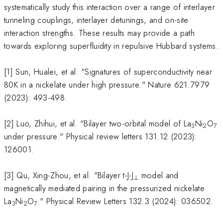
systematically study this interaction over a range of interlayer
tunneling couplings, interlayer detunings, and on-site
interaction strengths. These results may provide a path
towards exploring superfluidity in repulsive Hubbard systems.
[1] Sun, Hualei, et al. "Signatures of superconductivity near
80K in a nickelate under high pressure." Nature 621.7979
(2023): 493-498.
[2] Luo, Zhihui, et al. "Bilayer two-orbital model of La
Ni
O
3
2
7
under pressure." Physical review letters 131.12 (2023):
126001.
[3] Qu, Xing-Zhou, et al. "Bilayer t-J-J
model and
⊥
magnetically mediated pairing in the pressurized nickelate
La
Ni
O
." Physical Review Letters 132.3 (2024): 036502.
3
2
7