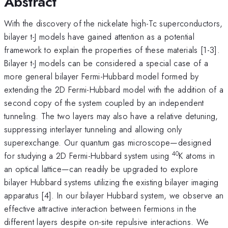
Abstract
With the discovery of the nickelate high-Tc superconductors,
bilayer t-J models have gained attention as a potential
framework to explain the properties of these materials [1-3].
Bilayer t-J models can be considered a special case of a
more general bilayer Fermi-Hubbard model formed by
extending the 2D Fermi-Hubbard model with the addition of a
second copy of the system coupled by an independent
tunneling. The two layers may also have a relative detuning,
suppressing interlayer tunneling and allowing only
superexchange. Our quantum gas microscope—designed
40
for studying a 2D Fermi-Hubbard system using
K atoms in
an optical lattice—can readily be upgraded to explore
bilayer Hubbard systems utilizing the existing bilayer imaging
apparatus [4]. In our bilayer Hubbard system, we observe an
effective attractive interaction between fermions in the
different layers despite on-site repulsive interactions. We