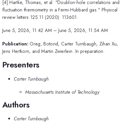
[4] Hartke, Thomas, et al. "Doublon-hole correlations and
fluctuation thermometry in a Fermi-Hubbard gas." Physical
review letters 125.11 (2020): 113601.
June 5, 2026, 11:42 AM
–
June 5, 2026, 11:54 AM
Publication:
Oreg, Botond, Carter Turnbaugh, Zihan Xu,
Jens Hertkorn, and Martin Zwierlein. In preparation.
Presenters
Carter Turnbaugh
Massachusetts Institute of Technology
Authors
Carter Turnbaugh