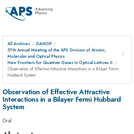
All Archives
DAMOP
57th Annual Meeting of the APS Division of Atomic,
Molecular and Optical Physics
New Frontiers for Quantum Gases in Optical Lattices II
Observation of Effective Attractive Interactions in a Bilayer Fermi
Hubbard System
Observation of Effective Attractive
Interactions in a Bilayer Fermi Hubbard
System
Oral