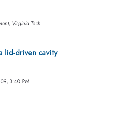
ment, Virginia Tech
a lid-driven cavity
009, 3:40 PM