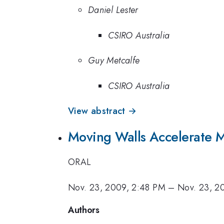
Daniel Lester
CSIRO Australia
Guy Metcalfe
CSIRO Australia
View abstract →
Moving Walls Accelerate 
ORAL
Nov. 23, 2009, 2:48 PM
–
Nov. 23, 2
Authors