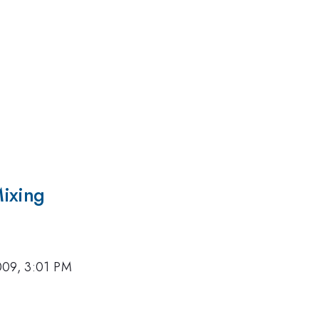
Mixing
009, 3:01 PM