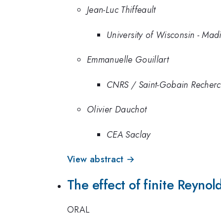
Jean-Luc Thiffeault
University of Wisconsin - Mad
Emmanuelle Gouillart
CNRS / Saint-Gobain Recher
Olivier Dauchot
CEA Saclay
View abstract →
The effect of finite Reyno
ORAL