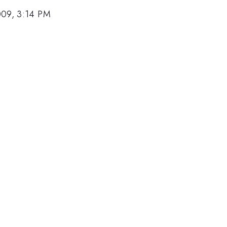
009, 3:14 PM