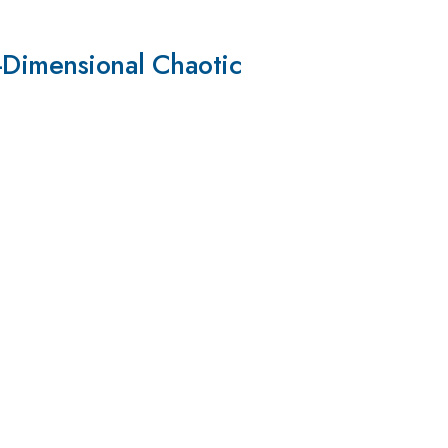
-Dimensional Chaotic