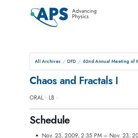
All Archives
DFD
62nd Annual Meeting of t
Chaos and Fractals I
ORAL
·
LB
·
Schedule
Nov. 23, 2009, 2:35 PM
–
Nov. 23, 2