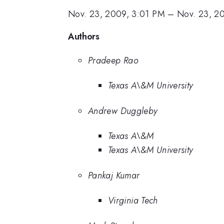
Nov. 23, 2009, 3:01 PM
–
Nov. 23, 2
Authors
Pradeep Rao
Texas A\&M University
Andrew Duggleby
Texas A\&M
Texas A\&M University
Pankaj Kumar
Virginia Tech