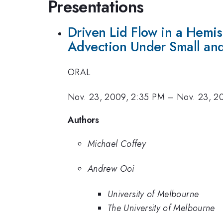
Presentations
Driven Lid Flow in a Hemi
Advection Under Small and
ORAL
Nov. 23, 2009, 2:35 PM
–
Nov. 23, 2
Authors
Michael Coffey
Andrew Ooi
University of Melbourne
The University of Melbourne