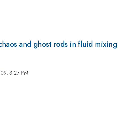
chaos and ghost rods in fluid mixing
009, 3:27 PM