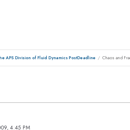
he APS Division of Fluid Dynamics PostDeadline
Chaos and Frac
009, 4:45 PM