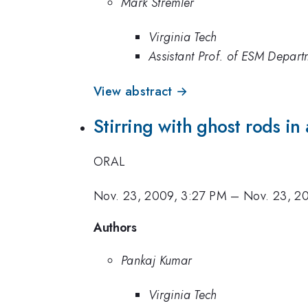
Mark Stremler
Virginia Tech
Assistant Prof. of ESM Depart
View abstract →
Stirring with ghost rods in 
ORAL
Nov. 23, 2009, 3:27 PM
–
Nov. 23, 2
Authors
Pankaj Kumar
Virginia Tech