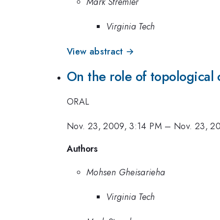
Mark Stremler
Virginia Tech
View abstract →
On the role of topological 
ORAL
Nov. 23, 2009, 3:14 PM
–
Nov. 23, 2
Authors
Mohsen Gheisarieha
Virginia Tech