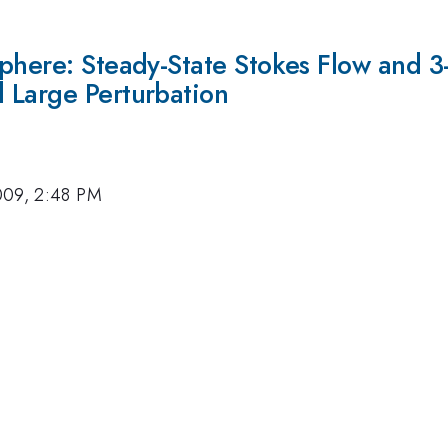
sphere: Steady-State Stokes Flow and 3
 Large Perturbation
009, 2:48 PM