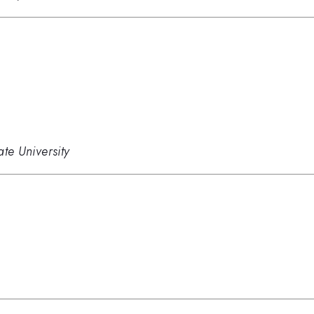
ate University