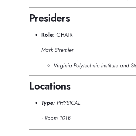
Presiders
Role:
CHAIR
Mark Stremler
Virginia Polytechnic Institute and St
Locations
Type:
PHYSICAL
·
Room 101B