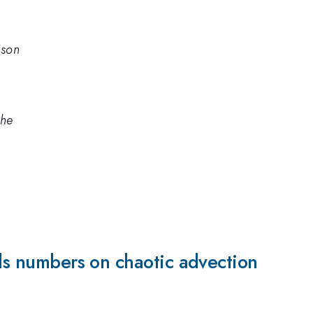
ison
che
lds numbers on chaotic advection