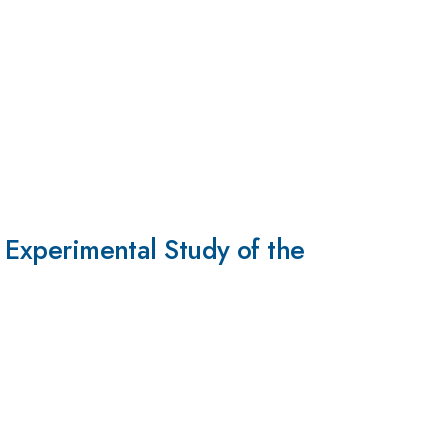
d Experimental Study of the