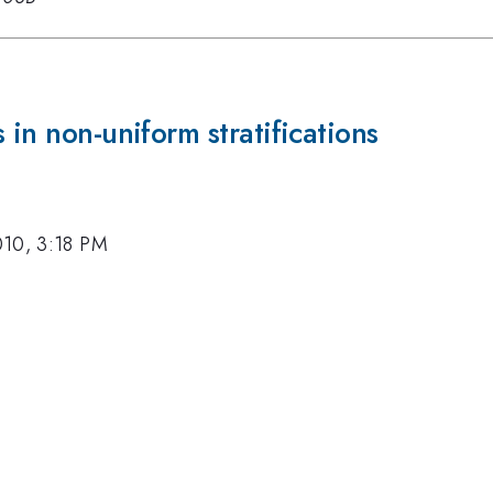
 in non-uniform stratifications
010, 3:18 PM