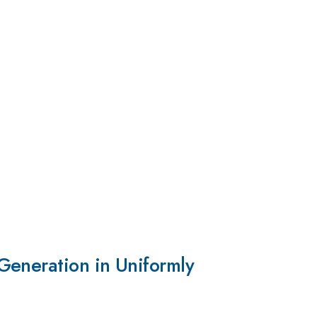
Generation in Uniformly