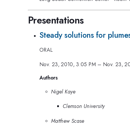
Presentations
Steady solutions for plumes
ORAL
Nov. 23, 2010, 3:05 PM
–
Nov. 23, 2
Authors
Nigel Kaye
Clemson University
Matthew Scase