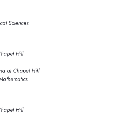
ical Sciences
Chapel Hill
na at Chapel Hill
 Mathematics
Chapel Hill