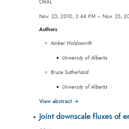
ORAL
Nov. 23, 2010, 3:44 PM
–
Nov. 23, 2
Authors
Amber Holdsworth
University of Alberta
Bruce Sutherland
University of Alberta
View abstract →
Joint downscale fluxes of e