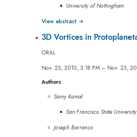
University of Nottingham
View abstract →
3D Vortices in Protoplanet
ORAL
Nov. 23, 2010, 3:18 PM
–
Nov. 23, 20
Authors
Samy Kamal
San Francisco State University
Joseph Barranco