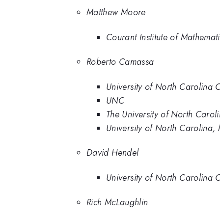
Matthew Moore
Courant Institute of Mathemat
Roberto Camassa
University of North Carolina 
UNC
The University of North Caroli
University of North Carolina,
David Hendel
University of North Carolina 
Rich McLaughlin