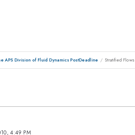
he APS Division of Fluid Dynamics PostDeadline
Stratified Flows 
010, 4:49 PM