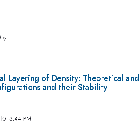
ley
cal Layering of Density: Theoretical an
igurations and their Stability
010, 3:44 PM