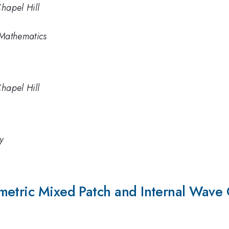
Chapel Hill
 Mathematics
Chapel Hill
y
metric Mixed Patch and Internal Wave 