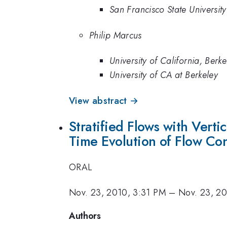
San Francisco State University
Philip Marcus
University of California, Berke
University of CA at Berkeley
View abstract →
Stratified Flows with Verti
Time Evolution of Flow Conf
ORAL
Nov. 23, 2010, 3:31 PM
–
Nov. 23, 2
Authors