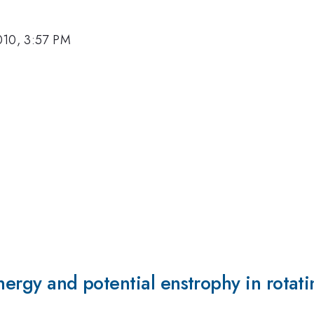
010, 3:57 PM
nergy and potential enstrophy in rotati