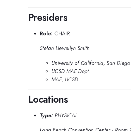
Presiders
Role:
CHAIR
Stefan Llewellyn Smith
University of California, San Diego
UCSD MAE Dept.
MAE, UCSD
Locations
Type:
PHYSICAL
Long Beach Convention Center
·
Room 