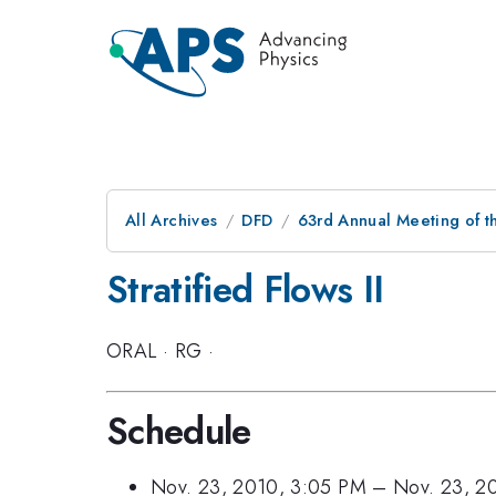
All Archives
DFD
63rd Annual Meeting of t
Stratified Flows II
ORAL
·
RG
·
Schedule
Nov. 23, 2010, 3:05 PM
–
Nov. 23, 2