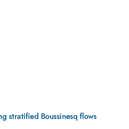
ng stratified Boussinesq flows