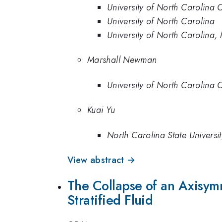
University of North Carolina 
University of North Carolina
University of North Carolina,
Marshall Newman
University of North Carolina 
Kuai Yu
North Carolina State Universit
View abstract →
The Collapse of an Axisym
Stratified Fluid