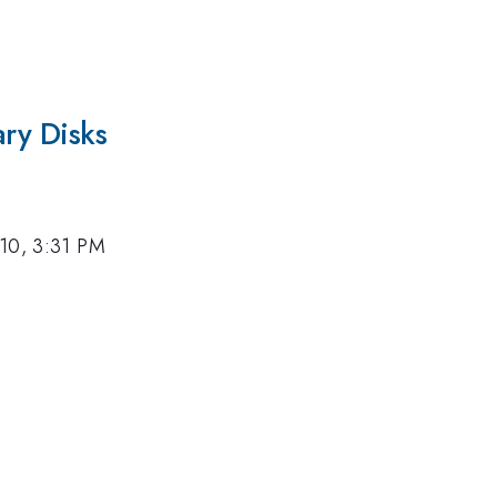
ary Disks
10, 3:31 PM