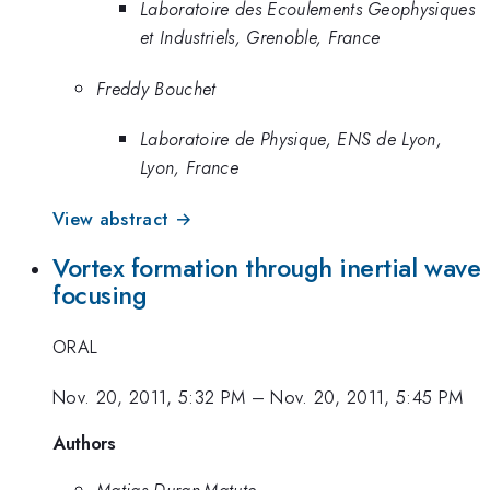
Laboratoire des Ecoulements Geophysiques
et Industriels, Grenoble, France
Freddy Bouchet
Laboratoire de Physique, ENS de Lyon,
Lyon, France
View abstract →
Vortex formation through inertial wave
focusing
ORAL
Nov. 20, 2011, 5:32 PM
–
Nov. 20, 2011, 5:45 PM
Authors