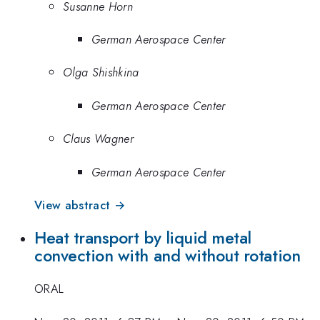
Susanne Horn
German Aerospace Center
Olga Shishkina
German Aerospace Center
Claus Wagner
German Aerospace Center
View abstract →
Heat transport by liquid metal
convection with and without rotation
ORAL