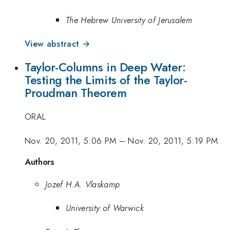
The Hebrew University of Jerusalem
View abstract →
Taylor-Columns in Deep Water:
Testing the Limits of the Taylor-
Proudman Theorem
ORAL
Nov. 20, 2011, 5:06 PM
–
Nov. 20, 2011, 5:19 PM
Authors
Jozef H.A. Vlaskamp
University of Warwick