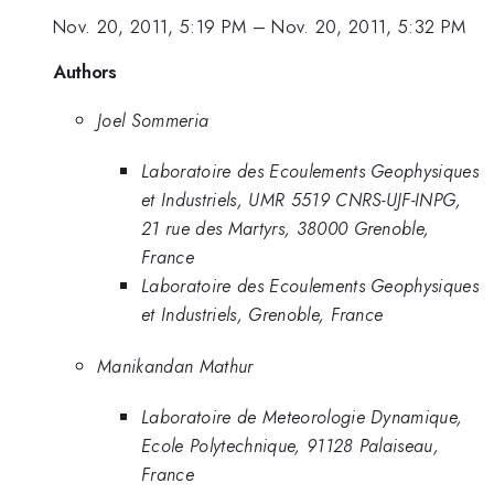
Nov. 20, 2011, 5:19 PM
–
Nov. 20, 2011, 5:32 PM
Authors
Joel Sommeria
Laboratoire des Ecoulements Geophysiques
et Industriels, UMR 5519 CNRS-UJF-INPG,
21 rue des Martyrs, 38000 Grenoble,
France
Laboratoire des Ecoulements Geophysiques
et Industriels, Grenoble, France
Manikandan Mathur
Laboratoire de Meteorologie Dynamique,
Ecole Polytechnique, 91128 Palaiseau,
France