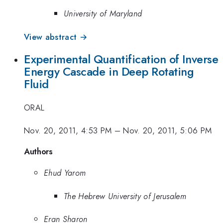
University of Maryland
View abstract →
Experimental Quantification of Inverse
Energy Cascade in Deep Rotating
Fluid
ORAL
Nov. 20, 2011, 4:53 PM
–
Nov. 20, 2011, 5:06 PM
Authors
Ehud Yarom
The Hebrew University of Jerusalem
Eran Sharon