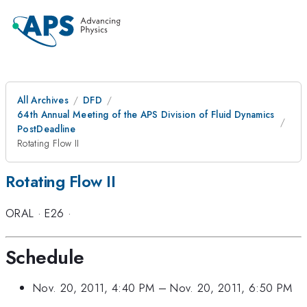
All Archives
DFD
64th Annual Meeting of the APS Division of Fluid Dynamics
PostDeadline
Rotating Flow II
Rotating Flow II
ORAL
·
E26
·
Schedule
Nov. 20, 2011, 4:40 PM
–
Nov. 20, 2011, 6:50 PM