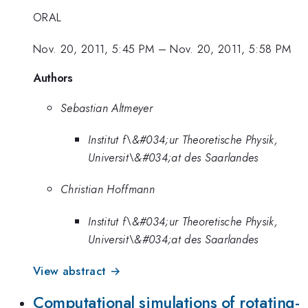
ORAL
Nov. 20, 2011, 5:45 PM
–
Nov. 20, 2011, 5:58 PM
Authors
Sebastian Altmeyer
Institut f\&#034;ur Theoretische Physik,
Universit\&#034;at des Saarlandes
Christian Hoffmann
Institut f\&#034;ur Theoretische Physik,
Universit\&#034;at des Saarlandes
View abstract →
Computational simulations of rotating-