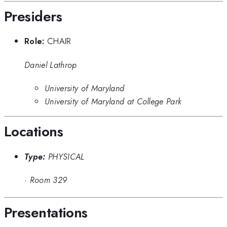
Presiders
Role:
CHAIR
Daniel Lathrop
University of Maryland
University of Maryland at College Park
Locations
Type:
PHYSICAL
·
Room 329
Presentations