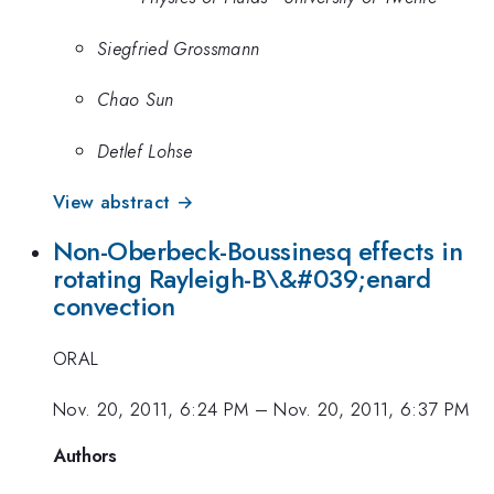
Siegfried Grossmann
Chao Sun
Detlef Lohse
View abstract →
Non-Oberbeck-Boussinesq effects in
rotating Rayleigh-B\&#039;enard
convection
ORAL
Nov. 20, 2011, 6:24 PM
–
Nov. 20, 2011, 6:37 PM
Authors