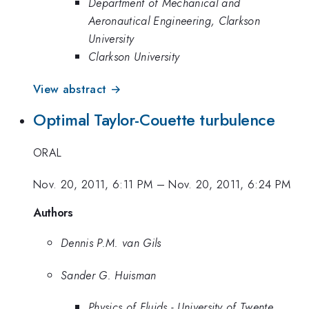
Department of Mechanical and
Aeronautical Engineering, Clarkson
University
Clarkson University
View abstract →
Optimal Taylor-Couette turbulence
ORAL
Nov. 20, 2011, 6:11 PM
–
Nov. 20, 2011, 6:24 PM
Authors
Dennis P.M. van Gils
Sander G. Huisman
Physics of Fluids - University of Twente