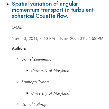
Spatial variation of angular
momentum transport in turbulent
spherical Couette flow.
ORAL
Nov. 20, 2011, 4:40 PM
–
Nov. 20, 2011, 4:53 PM
Authors
Daniel Zimmerman
University of Maryland
Santiago Triana
University of Maryland
Daniel Lathrop