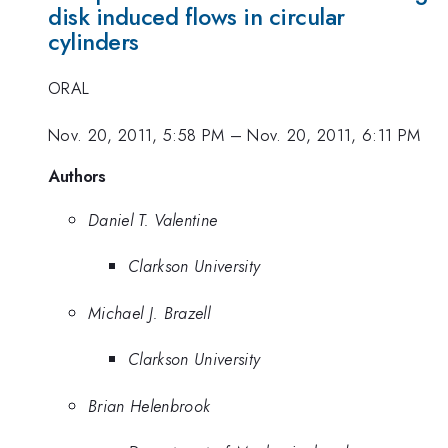
disk induced flows in circular
cylinders
ORAL
Nov. 20, 2011, 5:58 PM
–
Nov. 20, 2011, 6:11 PM
Authors
Daniel T. Valentine
Clarkson University
Michael J. Brazell
Clarkson University
Brian Helenbrook