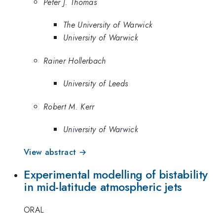
Peter J. Thomas
The University of Warwick
University of Warwick
Rainer Hollerbach
University of Leeds
Robert M. Kerr
University of Warwick
View abstract →
Experimental modelling of bistability
in mid-latitude atmospheric jets
ORAL