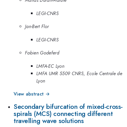
Matias Duran-Matute
LEGI-CNRS
Jan-Bert Flor
LEGI-CNRS
Fabien Godeferd
LMFA-EC Lyon
LMFA UMR 5509 CNRS, Ecole Centrale de
Lyon
View abstract →
Secondary bifurcation of mixed-cross-
spirals (MCS) connecting different
travelling wave solutions