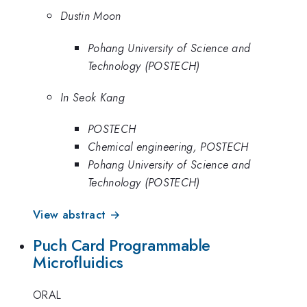
Dustin Moon
Pohang University of Science and
Technology (POSTECH)
In Seok Kang
POSTECH
Chemical engineering, POSTECH
Pohang University of Science and
Technology (POSTECH)
View abstract →
Puch Card Programmable
Microfluidics
ORAL