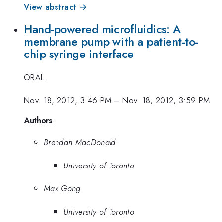
View abstract →
Hand-powered microfluidics: A
membrane pump with a patient-to-
chip syringe interface
ORAL
Nov. 18, 2012, 3:46 PM
–
Nov. 18, 2012, 3:59 PM
Authors
Brendan MacDonald
University of Toronto
Max Gong
University of Toronto