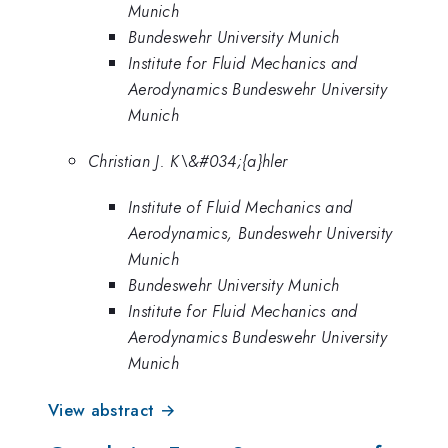
Munich
Bundeswehr University Munich
Institute for Fluid Mechanics and
Aerodynamics Bundeswehr University
Munich
Christian J. K\&#034;{a}hler
Institute of Fluid Mechanics and
Aerodynamics, Bundeswehr University
Munich
Bundeswehr University Munich
Institute for Fluid Mechanics and
Aerodynamics Bundeswehr University
Munich
View abstract →