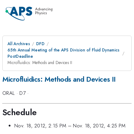
All Archives
DFD
65th Annual Meeting of the APS Division of Fluid Dynamics
PostDeadline
Microfluidics: Methods and Devices II
Microfluidics: Methods and Devices II
ORAL
·
D7
·
Schedule
Nov. 18, 2012, 2:15 PM
–
Nov. 18, 2012, 4:25 PM