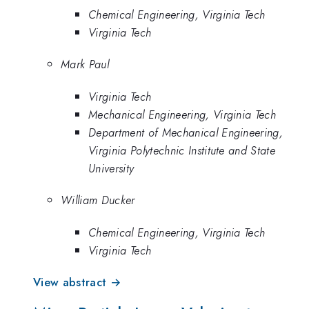
Chemical Engineering, Virginia Tech
Virginia Tech
Mark Paul
Virginia Tech
Mechanical Engineering, Virginia Tech
Department of Mechanical Engineering,
Virginia Polytechnic Institute and State
University
William Ducker
Chemical Engineering, Virginia Tech
Virginia Tech
View abstract →