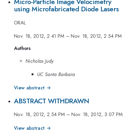
Micro-Particle Image Velocimetry
using Microfabricated Diode Lasers
ORAL
Nov. 18, 2012, 2:41 PM
–
Nov. 18, 2012, 2:54 PM
Authors
Nicholas Judy
UC Santa Barbara
View abstract →
ABSTRACT WITHDRAWN
Nov. 18, 2012, 2:54 PM
–
Nov. 18, 2012, 3:07 PM
View abstract →