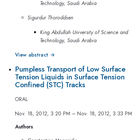
Technology, Saudi Arabia
Sigurdur Thoroddsen
King Abdullah University of Science and
Technology, Saudi Arabia
View abstract →
Pumpless Transport of Low Surface
Tension Liquids in Surface Tension
Confined (STC) Tracks
ORAL
Nov. 18, 2012, 3:20 PM
–
Nov. 18, 2012, 3:33 PM
Authors