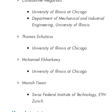
Constantine Megaridis
University of Illinois at Chicago
Department of Mechanical and Industrial
Engineering, University of Illinois
Thomas Schutzius
University of Illinois at Chicago
Mohamed Elsharkawy
University of Illinois at Chicago
Manish Tiwari
Swiss Federal Institute of Technology, ETH-
Zurich