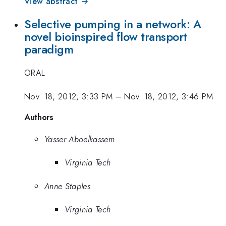
View abstract →
Selective pumping in a network: A
novel bioinspired flow transport
paradigm
ORAL
Nov. 18, 2012, 3:33 PM
–
Nov. 18, 2012, 3:46 PM
Authors
Yasser Aboelkassem
Virginia Tech
Anne Staples
Virginia Tech