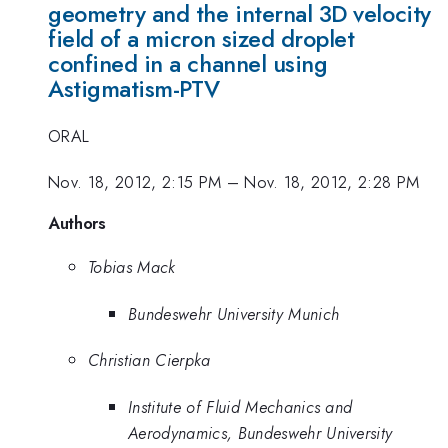
geometry and the internal 3D velocity
field of a micron sized droplet
confined in a channel using
Astigmatism-PTV
ORAL
Nov. 18, 2012, 2:15 PM
–
Nov. 18, 2012, 2:28 PM
Authors
Tobias Mack
Bundeswehr University Munich
Christian Cierpka
Institute of Fluid Mechanics and
Aerodynamics, Bundeswehr University