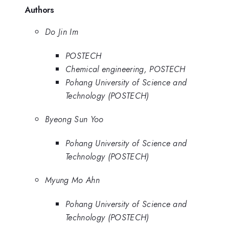
Authors
Do Jin Im
POSTECH
Chemical engineering, POSTECH
Pohang University of Science and
Technology (POSTECH)
Byeong Sun Yoo
Pohang University of Science and
Technology (POSTECH)
Myung Mo Ahn
Pohang University of Science and
Technology (POSTECH)