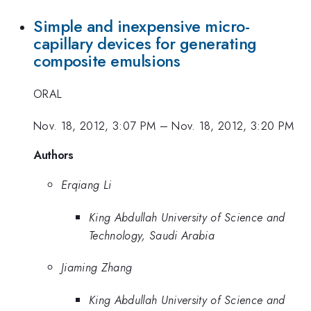
Simple and inexpensive micro-
capillary devices for generating
composite emulsions
ORAL
Nov. 18, 2012, 3:07 PM
–
Nov. 18, 2012, 3:20 PM
Authors
Erqiang Li
King Abdullah University of Science and
Technology, Saudi Arabia
Jiaming Zhang
King Abdullah University of Science and