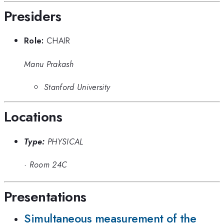
Presiders
Role:
CHAIR
Manu Prakash
Stanford University
Locations
Type:
PHYSICAL
·
Room 24C
Presentations
Simultaneous measurement of the