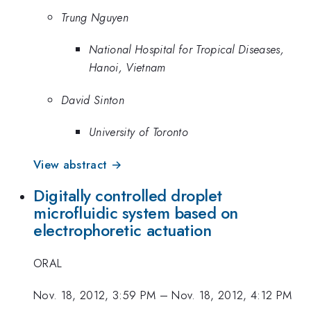
Trung Nguyen
National Hospital for Tropical Diseases,
Hanoi, Vietnam
David Sinton
University of Toronto
View abstract →
Digitally controlled droplet
microfluidic system based on
electrophoretic actuation
ORAL
Nov. 18, 2012, 3:59 PM
–
Nov. 18, 2012, 4:12 PM