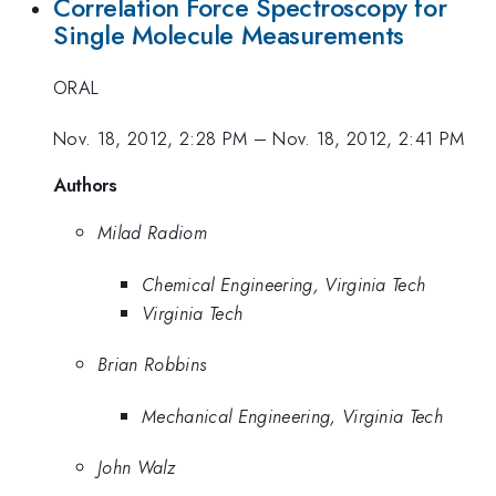
Correlation Force Spectroscopy for
Single Molecule Measurements
ORAL
Nov. 18, 2012, 2:28 PM
–
Nov. 18, 2012, 2:41 PM
Authors
Milad Radiom
Chemical Engineering, Virginia Tech
Virginia Tech
Brian Robbins
Mechanical Engineering, Virginia Tech
John Walz