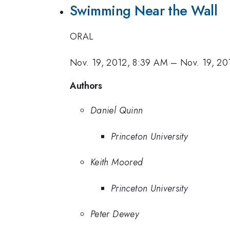
Swimming Near the Wall
ORAL
Nov. 19, 2012, 8:39 AM
–
Nov. 19, 20
Authors
Daniel Quinn
Princeton University
Keith Moored
Princeton University
Peter Dewey