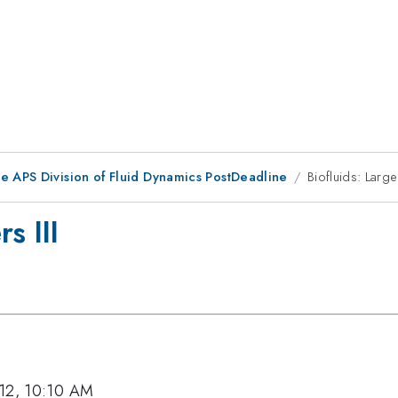
he APS Division of Fluid Dynamics PostDeadline
Biofluids: Larg
s III
012, 10:10 AM