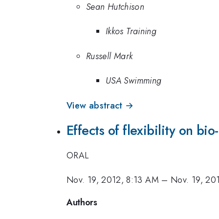
Sean Hutchison
Ikkos Training
Russell Mark
USA Swimming
View abstract →
Effects of flexibility on bi
ORAL
Nov. 19, 2012, 8:13 AM
–
Nov. 19, 20
Authors