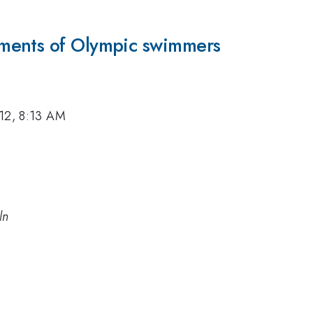
ments of Olympic swimmers
12, 8:13 AM
ln