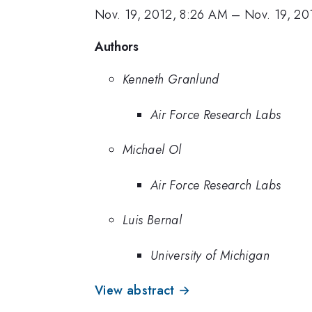
Nov. 19, 2012, 8:26 AM
–
Nov. 19, 20
Authors
Kenneth Granlund
Air Force Research Labs
Michael Ol
Air Force Research Labs
Luis Bernal
University of Michigan
View abstract →