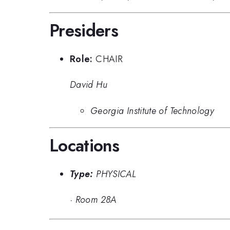
Presiders
Role:
CHAIR
David Hu
Georgia Institute of Technology
Locations
Type:
PHYSICAL
·
Room 28A