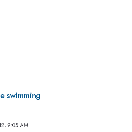
ike swimming
12, 9:05 AM