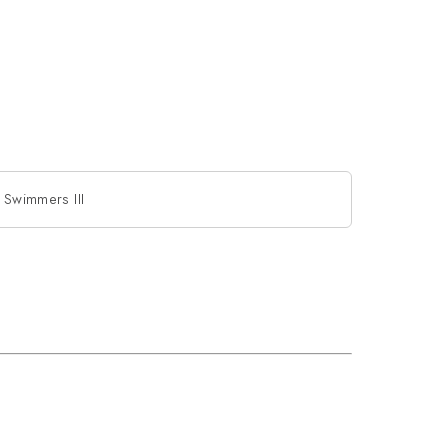
e Swimmers III