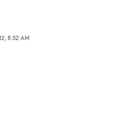
12, 8:52 AM