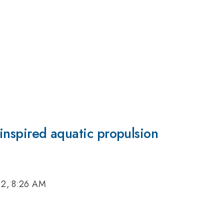
o-inspired aquatic propulsion
12, 8:26 AM