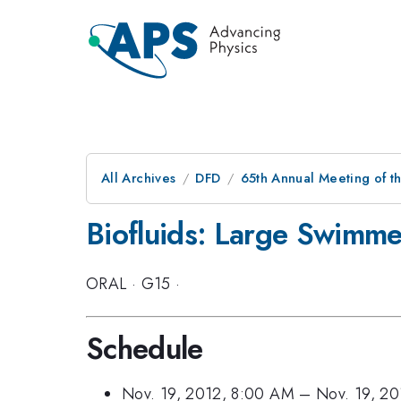
All Archives
DFD
65th Annual Meeting of t
Biofluids: Large Swimmer
ORAL
·
G15
·
Schedule
Nov. 19, 2012, 8:00 AM
–
Nov. 19, 2