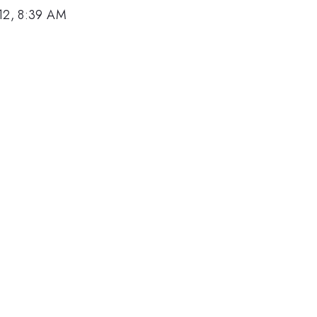
12, 8:39 AM