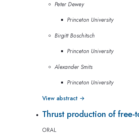
Peter Dewey
Princeton University
Birgitt Boschitsch
Princeton University
Alexander Smits
Princeton University
View abstract →
Thrust production of free-
ORAL