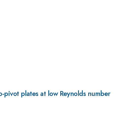
to-pivot plates at low Reynolds number