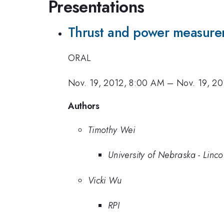
Presentations
Thrust and power measure
ORAL
Nov. 19, 2012, 8:00 AM
–
Nov. 19, 20
Authors
Timothy Wei
University of Nebraska - Linco
Vicki Wu
RPI