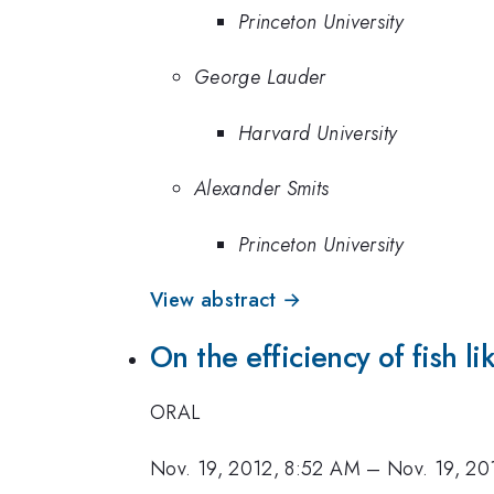
Princeton University
George Lauder
Harvard University
Alexander Smits
Princeton University
View abstract →
On the efficiency of fish l
ORAL
Nov. 19, 2012, 8:52 AM
–
Nov. 19, 20