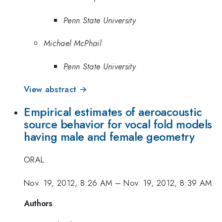
Penn State University
Michael McPhail
Penn State University
View abstract →
Empirical estimates of aeroacoustic
source behavior for vocal fold models
having male and female geometry
ORAL
Nov. 19, 2012, 8:26 AM
–
Nov. 19, 2012, 8:39 AM
Authors