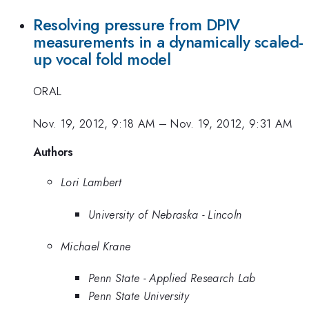
Resolving pressure from DPIV
measurements in a dynamically scaled-
up vocal fold model
ORAL
Nov. 19, 2012, 9:18 AM
–
Nov. 19, 2012, 9:31 AM
Authors
Lori Lambert
University of Nebraska - Lincoln
Michael Krane
Penn State - Applied Research Lab
Penn State University