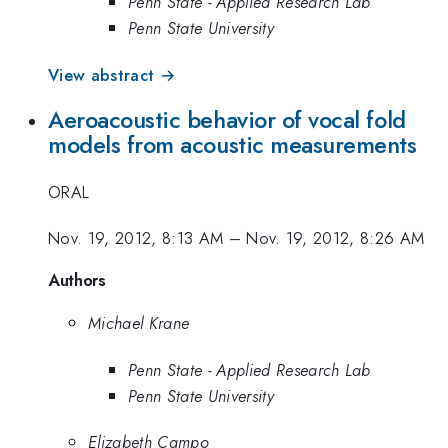
Penn State - Applied Research Lab
Penn State University
View abstract →
Aeroacoustic behavior of vocal fold
models from acoustic measurements
ORAL
Nov. 19, 2012, 8:13 AM
–
Nov. 19, 2012, 8:26 AM
Authors
Michael Krane
Penn State - Applied Research Lab
Penn State University
Elizabeth Campo