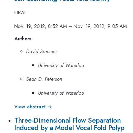
ORAL
Nov. 19, 2012, 8:52 AM
–
Nov. 19, 2012, 9:05 AM
Authors
David Sommer
University of Waterloo
Sean D. Peterson
University of Waterloo
View abstract →
Three-Dimensional Flow Separation
Induced by a Model Vocal Fold Polyp