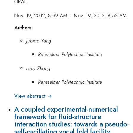
ORAL
Nov. 19, 2012, 8:39 AM
–
Nov. 19, 2012, 8:52 AM
Authors
Jubiao Yang
Rensselaer Polytechnic Institute
Lucy Zhang
Rensselaer Polytechnic Institute
View abstract →
A coupled experimental-numerical
framework for fluid-structure
interaction studies: towards a pseudo-
self-oscillating vocal fold facility