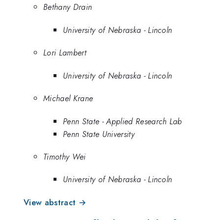
Bethany Drain
University of Nebraska - Lincoln
Lori Lambert
University of Nebraska - Lincoln
Michael Krane
Penn State - Applied Research Lab
Penn State University
Timothy Wei
University of Nebraska - Lincoln
View abstract →