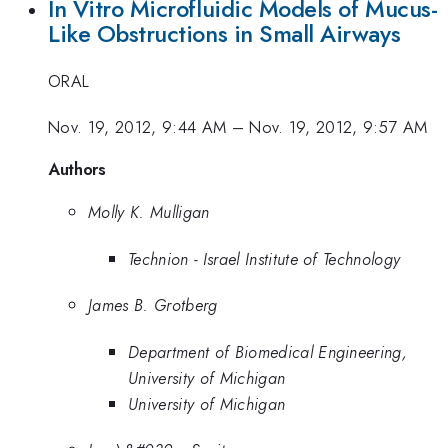
In Vitro Microfluidic Models of Mucus-
Like Obstructions in Small Airways
ORAL
Nov. 19, 2012, 9:44 AM
–
Nov. 19, 2012, 9:57 AM
Authors
Molly K. Mulligan
Technion - Israel Institute of Technology
James B. Grotberg
Department of Biomedical Engineering,
University of Michigan
University of Michigan