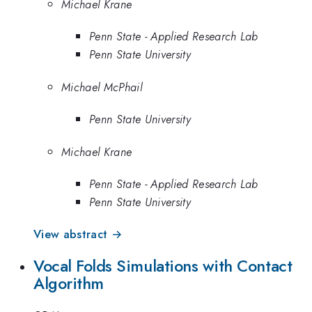
Michael Krane
Penn State - Applied Research Lab
Penn State University
Michael McPhail
Penn State University
Michael Krane
Penn State - Applied Research Lab
Penn State University
View abstract →
Vocal Folds Simulations with Contact
Algorithm