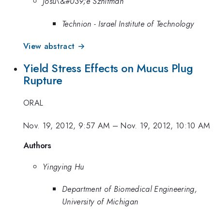
Josu\&#039;e Sznitman
Technion - Israel Institute of Technology
View abstract →
Yield Stress Effects on Mucus Plug
Rupture
ORAL
Nov. 19, 2012, 9:57 AM
–
Nov. 19, 2012, 10:10 AM
Authors
Yingying Hu
Department of Biomedical Engineering,
University of Michigan