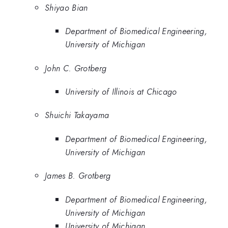
Shiyao Bian
Department of Biomedical Engineering,
University of Michigan
John C. Grotberg
University of Illinois at Chicago
Shuichi Takayama
Department of Biomedical Engineering,
University of Michigan
James B. Grotberg
Department of Biomedical Engineering,
University of Michigan
University of Michigan