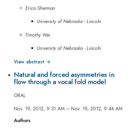
Erica Sherman
University of Nebraska - Lincoln
Timothy Wei
University of Nebraska - Lincoln
View abstract →
Natural and forced asymmetries in
flow through a vocal fold model
ORAL
Nov. 19, 2012, 9:31 AM
–
Nov. 19, 2012, 9:44 AM
Authors