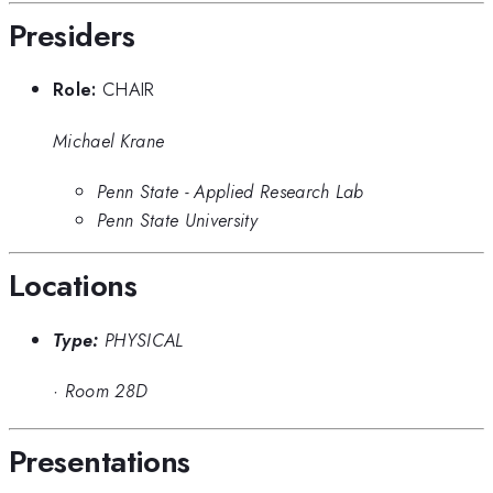
Presiders
Role:
CHAIR
Michael Krane
Penn State - Applied Research Lab
Penn State University
Locations
Type:
PHYSICAL
·
Room 28D
Presentations