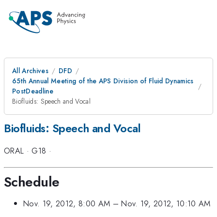
All Archives
DFD
65th Annual Meeting of the APS Division of Fluid Dynamics
PostDeadline
Biofluids: Speech and Vocal
Biofluids: Speech and Vocal
ORAL
·
G18
·
Schedule
Nov. 19, 2012, 8:00 AM
–
Nov. 19, 2012, 10:10 AM