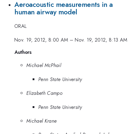
Aeroacoustic measurements in a
human airway model
ORAL
Nov. 19, 2012, 8:00 AM
–
Nov. 19, 2012, 8:13 AM
Authors
Michael McPhail
Penn State University
Elizabeth Campo
Penn State University
Michael Krane