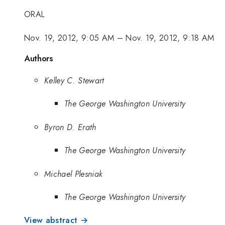
ORAL
Nov. 19, 2012, 9:05 AM
–
Nov. 19, 2012, 9:18 AM
Authors
Kelley C. Stewart
The George Washington University
Byron D. Erath
The George Washington University
Michael Plesniak
The George Washington University
View abstract →