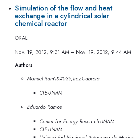
Simulation of the flow and heat
exchange in a cylindrical solar
chemical reactor
ORAL
Nov. 19, 2012, 9:31 AM
–
Nov. 19, 2012, 9:44 AM
Authors
Manuel Ram\&#039;Irez-Cabrera
CIE-UNAM
Eduardo Ramos
Center for Energy Research-UNAM
CIE-UNAM
Universidad Nacional Autonoma de Mexico