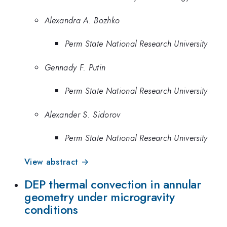
Alexandra A. Bozhko
Perm State National Research University
Gennady F. Putin
Perm State National Research University
Alexander S. Sidorov
Perm State National Research University
View abstract →
DEP thermal convection in annular
geometry under microgravity
conditions