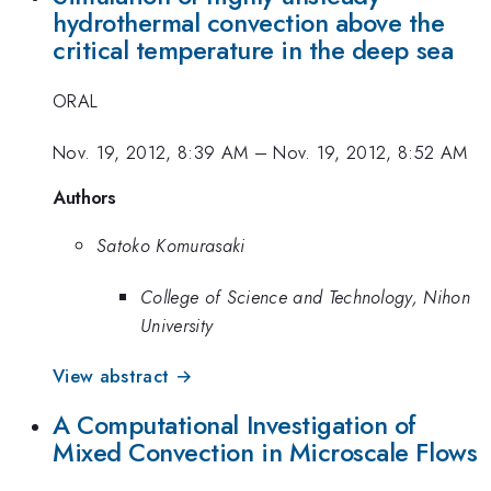
hydrothermal convection above the
critical temperature in the deep sea
ORAL
Nov. 19, 2012, 8:39 AM
–
Nov. 19, 2012, 8:52 AM
Authors
Satoko Komurasaki
College of Science and Technology, Nihon
University
View abstract →
A Computational Investigation of
Mixed Convection in Microscale Flows