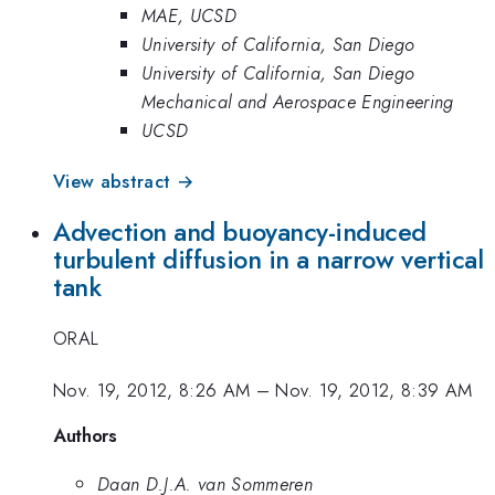
MAE, UCSD
University of California, San Diego
University of California, San Diego
Mechanical and Aerospace Engineering
UCSD
View abstract →
Advection and buoyancy-induced
turbulent diffusion in a narrow vertical
tank
ORAL
Nov. 19, 2012, 8:26 AM
–
Nov. 19, 2012, 8:39 AM
Authors
Daan D.J.A. van Sommeren