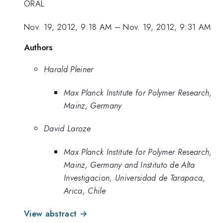
ORAL
Nov. 19, 2012, 9:18 AM
–
Nov. 19, 2012, 9:31 AM
Authors
Harald Pleiner
Max Planck Institute for Polymer Research,
Mainz, Germany
David Laroze
Max Planck Institute for Polymer Research,
Mainz, Germany and Instituto de Alta
Investigacion, Universidad de Tarapaca,
Arica, Chile
View abstract →