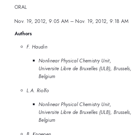
ORAL
Nov. 19, 2012, 9:05 AM
–
Nov. 19, 2012, 9:18 AM
Authors
F. Haudin
Nonlinear Physical Chemistry Unit,
Universite Libre de Bruxelles (ULB), Brussels,
Belgium
L.A. Riolfo
Nonlinear Physical Chemistry Unit,
Universite Libre de Bruxelles (ULB), Brussels,
Belgium
B. Knaepen