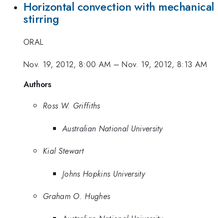
Horizontal convection with mechanical
stirring
ORAL
Nov. 19, 2012, 8:00 AM
–
Nov. 19, 2012, 8:13 AM
Authors
Ross W. Griffiths
Australian National University
Kial Stewart
Johns Hopkins University
Graham O. Hughes