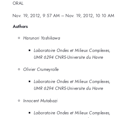
ORAL
Nov. 19, 2012, 9:57 AM
–
Nov. 19, 2012, 10:10 AM
Authors
Harunori Yoshikawa
Laboratoire Ondes et Milieux Complexes,
UMR 6294 CNRS-Universite du Havre
Olivier Crumeyrolle
Laboratoire Ondes et Milieux Complexes,
UMR 6294 CNRS-Universite du Havre
Innocent Mutabazi
Laboratoire Ondes et Milieux Complexes,