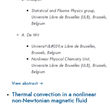
Statistical and Plasma Physics group,
Universite Libre de Bruxelles (ULB), Brussels,
Belgium
A. De Wit
Universit\&#039;e Libre de Bruxelles,
Brussels, Belgium
Nonlinear Physical Chemistry Unit,
Universite Libre de Bruxelles (ULB), Brussels,
Belgium
View abstract →
Thermal convection in a nonlinear
non-Newtonian magnetic fluid