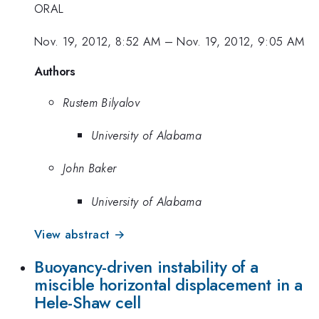
ORAL
Nov. 19, 2012, 8:52 AM
–
Nov. 19, 2012, 9:05 AM
Authors
Rustem Bilyalov
University of Alabama
John Baker
University of Alabama
View abstract →
Buoyancy-driven instability of a
miscible horizontal displacement in a
Hele-Shaw cell