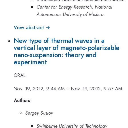
Center for Energy Research, National
Autonomous University of Mexico
View abstract →
New type of thermal waves in a
vertical layer of magneto-polarizable
nano-suspension: theory and
experiment
ORAL
Nov. 19, 2012, 9:44 AM
–
Nov. 19, 2012, 9:57 AM
Authors
Sergey Suslov
Swinburne University of Technology