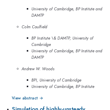
University of Cambridge, BP Institute and
DAMTP
Colm Caulfield
BP Institute \& DAMTP, University of
Cambridge
University of Cambridge, BP Institute and
DAMTP
Andrew W. Woods
BPI, University of Cambridge
University of Cambridge, BP Institute
View abstract →
Simulation of highly-unsteady