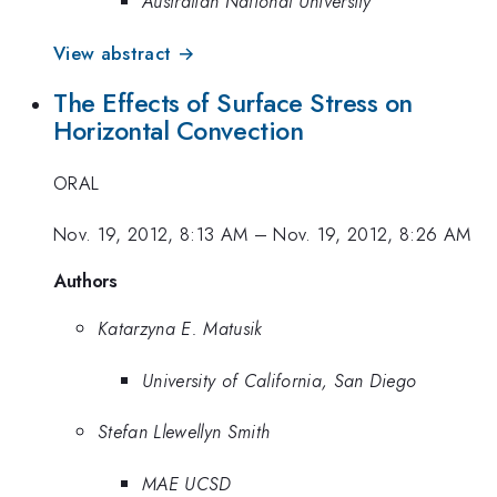
Australian National University
View abstract →
The Effects of Surface Stress on
Horizontal Convection
ORAL
Nov. 19, 2012, 8:13 AM
–
Nov. 19, 2012, 8:26 AM
Authors
Katarzyna E. Matusik
University of California, San Diego
Stefan Llewellyn Smith
MAE UCSD