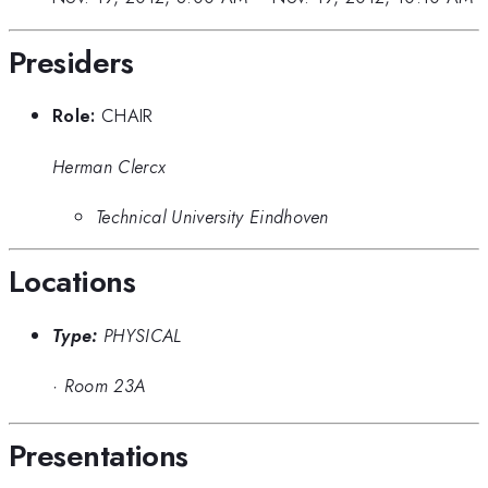
Presiders
Role:
CHAIR
Herman Clercx
Technical University Eindhoven
Locations
Type:
PHYSICAL
·
Room 23A
Presentations