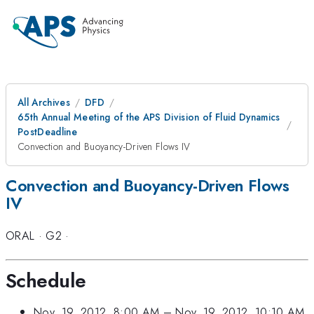
All Archives
DFD
65th Annual Meeting of the APS Division of Fluid Dynamics
PostDeadline
Convection and Buoyancy-Driven Flows IV
Convection and Buoyancy-Driven Flows
IV
ORAL
·
G2
·
Schedule
Nov. 19, 2012, 8:00 AM
–
Nov. 19, 2012, 10:10 AM