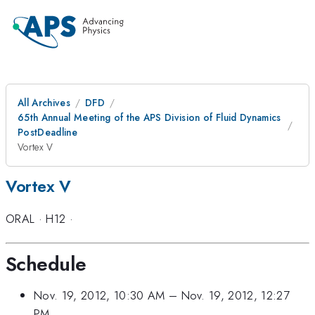
All Archives
DFD
65th Annual Meeting of the APS Division of Fluid Dynamics
PostDeadline
Vortex V
Vortex V
ORAL
·
H12
·
Schedule
Nov. 19, 2012, 10:30 AM
–
Nov. 19, 2012, 12:27
PM