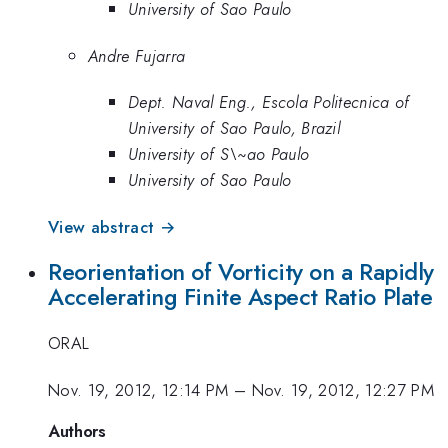
University of Sao Paulo
Andre Fujarra
Dept. Naval Eng., Escola Politecnica of
University of Sao Paulo, Brazil
University of S\~ao Paulo
University of Sao Paulo
View abstract →
Reorientation of Vorticity on a Rapidly
Accelerating Finite Aspect Ratio Plate
ORAL
Nov. 19, 2012, 12:14 PM
–
Nov. 19, 2012, 12:27 PM
Authors