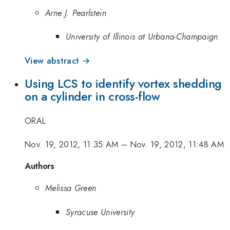
Arne J. Pearlstein
University of Illinois at Urbana-Champaign
View abstract →
Using LCS to identify vortex shedding
on a cylinder in cross-flow
ORAL
Nov. 19, 2012, 11:35 AM
–
Nov. 19, 2012, 11:48 AM
Authors
Melissa Green
Syracuse University