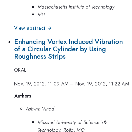
Massachusetts Institute of Technology
MIT
View abstract →
Enhancing Vortex Induced Vibration
of a Circular Cylinder by Using
Roughness Strips
ORAL
Nov. 19, 2012, 11:09 AM
–
Nov. 19, 2012, 11:22 AM
Authors
Ashwin Vinod
Missouri University of Science \&
Technology, Rolla, MO