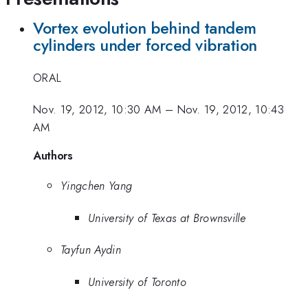
Vortex evolution behind tandem
cylinders under forced vibration
ORAL
Nov. 19, 2012, 10:30 AM
–
Nov. 19, 2012, 10:43
AM
Authors
Yingchen Yang
University of Texas at Brownsville
Tayfun Aydin
University of Toronto