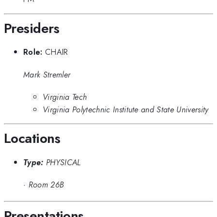
Presiders
Role:
CHAIR
Mark Stremler
Virginia Tech
Virginia Polytechnic Institute and State University
Locations
Type:
PHYSICAL
·
Room 26B
Presentations