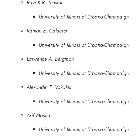
Ravi K.R. Tumkur
University of Illinois at Urbana-Champaign
Ramon E. Calderer
University of Illinois at Urbana-Champaign
Lawrence A. Bergman
University of Illinois at Urbana-Champaign
Alexander F. Vakakis
University of Illinois at Urbana-Champaign
Arif Masud
University of Illinois at Urbana-Champaign