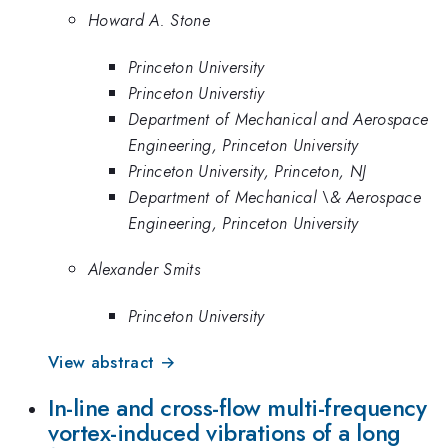
Howard A. Stone
Princeton University
Princeton Universtiy
Department of Mechanical and Aerospace
Engineering, Princeton University
Princeton University, Princeton, NJ
Department of Mechanical \& Aerospace
Engineering, Princeton University
Alexander Smits
Princeton University
View abstract →
In-line and cross-flow multi-frequency
vortex-induced vibrations of a long