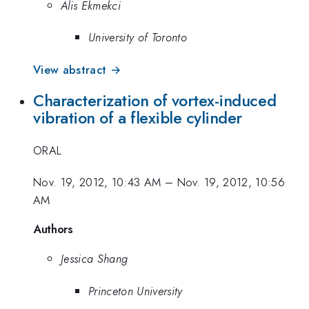
Alis Ekmekci
University of Toronto
View abstract →
Characterization of vortex-induced
vibration of a flexible cylinder
ORAL
Nov. 19, 2012, 10:43 AM
–
Nov. 19, 2012, 10:56
AM
Authors
Jessica Shang
Princeton University