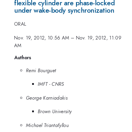
flexible cylinder are phase-locked
under wake-body synchronization
ORAL
Nov. 19, 2012, 10:56 AM
–
Nov. 19, 2012, 11:09
AM
Authors
Remi Bourguet
IMFT - CNRS
George Karniadakis
Brown University
Michael Triantafyllou