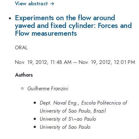
View abstract →
Experiments on the flow around
yawed and fixed cylinder: Forces and
Flow measurements
ORAL
Nov. 19, 2012, 11:48 AM
–
Nov. 19, 2012, 12:01 PM
Authors
Guilherme Franzini
Dept. Naval Eng., Escola Politecnica of
University of Sao Paulo, Brazil
University of S\~ao Paulo
University of Sao Paulo