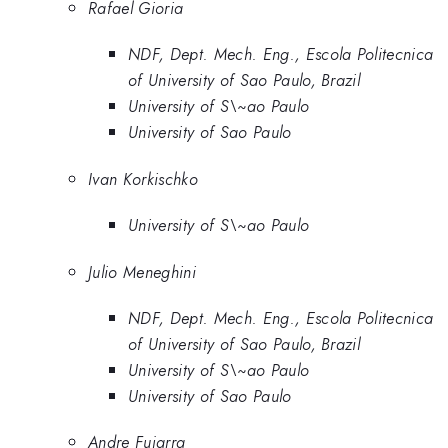
Rafael Gioria
NDF, Dept. Mech. Eng., Escola Politecnica
of University of Sao Paulo, Brazil
University of S\~ao Paulo
University of Sao Paulo
Ivan Korkischko
University of S\~ao Paulo
Julio Meneghini
NDF, Dept. Mech. Eng., Escola Politecnica
of University of Sao Paulo, Brazil
University of S\~ao Paulo
University of Sao Paulo
Andre Fujarra