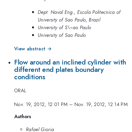
Dept. Naval Eng., Escola Politecnica of
University of Sao Paulo, Brazil
University of S\~ao Paulo
University of Sao Paulo
View abstract →
Flow around an inclined cylinder with
different end plates boundary
conditions
ORAL
Nov. 19, 2012, 12:01 PM
–
Nov. 19, 2012, 12:14 PM
Authors
Rafael Gioria