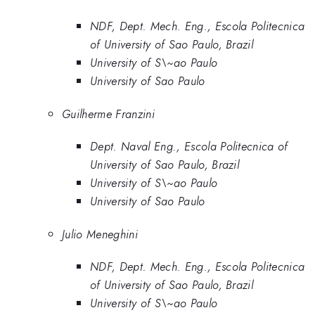
NDF, Dept. Mech. Eng., Escola Politecnica
of University of Sao Paulo, Brazil
University of S\~ao Paulo
University of Sao Paulo
Guilherme Franzini
Dept. Naval Eng., Escola Politecnica of
University of Sao Paulo, Brazil
University of S\~ao Paulo
University of Sao Paulo
Julio Meneghini
NDF, Dept. Mech. Eng., Escola Politecnica
of University of Sao Paulo, Brazil
University of S\~ao Paulo