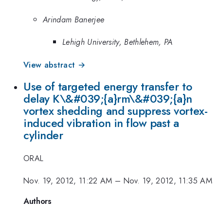
Arindam Banerjee
Lehigh University, Bethlehem, PA
View abstract →
Use of targeted energy transfer to
delay K\&#039;{a}rm\&#039;{a}n
vortex shedding and suppress vortex-
induced vibration in flow past a
cylinder
ORAL
Nov. 19, 2012, 11:22 AM
–
Nov. 19, 2012, 11:35 AM
Authors