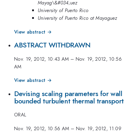
Mayag\&#034;uez
University of Puerto Rico
University of Puerto Rico at Mayaguez
View abstract →
ABSTRACT WITHDRAWN
Nov. 19, 2012, 10:43 AM
–
Nov. 19, 2012, 10:56
AM
View abstract →
Devising scaling parameters for wall
bounded turbulent thermal transport
ORAL
Nov. 19, 2012, 10:56 AM
–
Nov. 19, 2012, 11:09