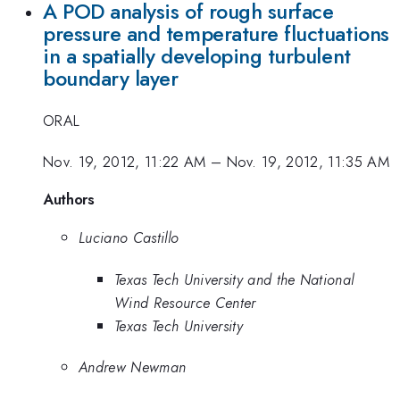
A POD analysis of rough surface
pressure and temperature fluctuations
in a spatially developing turbulent
boundary layer
ORAL
Nov. 19, 2012, 11:22 AM
–
Nov. 19, 2012, 11:35 AM
Authors
Luciano Castillo
Texas Tech University and the National
Wind Resource Center
Texas Tech University
Andrew Newman