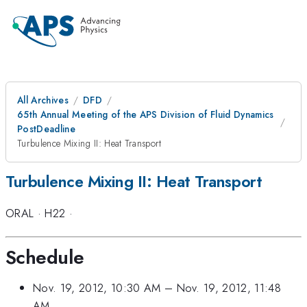
All Archives
DFD
65th Annual Meeting of the APS Division of Fluid Dynamics
PostDeadline
Turbulence Mixing II: Heat Transport
Turbulence Mixing II: Heat Transport
ORAL
·
H22
·
Schedule
Nov. 19, 2012, 10:30 AM
–
Nov. 19, 2012, 11:48
AM