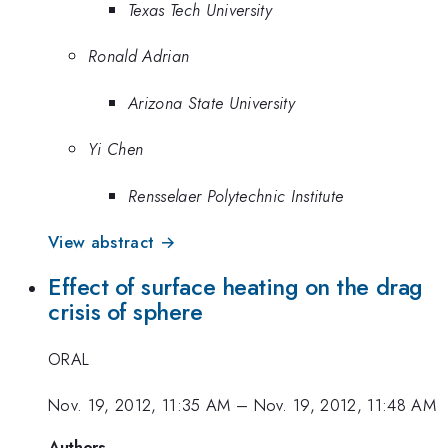
Texas Tech University
Ronald Adrian
Arizona State University
Yi Chen
Rensselaer Polytechnic Institute
View abstract →
Effect of surface heating on the drag
crisis of sphere
ORAL
Nov. 19, 2012, 11:35 AM
–
Nov. 19, 2012, 11:48 AM
Authors