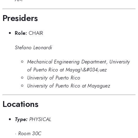
Presiders
Role:
CHAIR
Stefano Leonardi
Mechanical Engineering Department, University
of Puerto Rico at Mayag\&#034;uez
University of Puerto Rico
University of Puerto Rico at Mayaguez
Locations
Type:
PHYSICAL
·
Room 30C