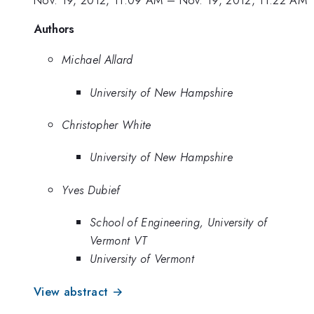
Authors
Michael Allard
University of New Hampshire
Christopher White
University of New Hampshire
Yves Dubief
School of Engineering, University of
Vermont VT
University of Vermont
View abstract →