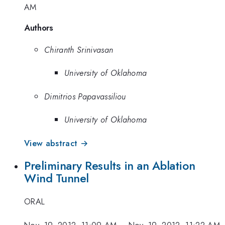
AM
Authors
Chiranth Srinivasan
University of Oklahoma
Dimitrios Papavassiliou
University of Oklahoma
View abstract →
Preliminary Results in an Ablation
Wind Tunnel
ORAL
Nov. 19, 2012, 11:09 AM
–
Nov. 19, 2012, 11:22 AM