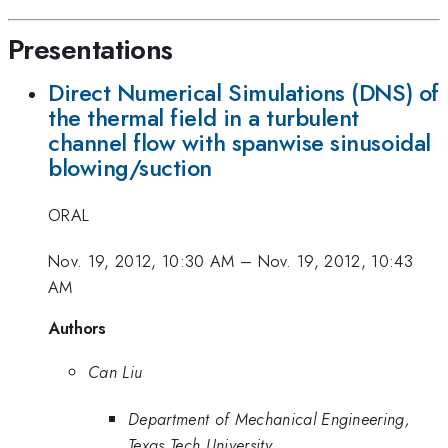
Presentations
Direct Numerical Simulations (DNS) of
the thermal field in a turbulent
channel flow with spanwise sinusoidal
blowing/suction
ORAL
Nov. 19, 2012, 10:30 AM
–
Nov. 19, 2012, 10:43
AM
Authors
Can Liu
Department of Mechanical Engineering,
Texas Tech University