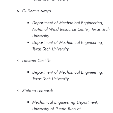
Guillermo Araya
Department of Mechanical Engineering,
National Wind Resource Center, Texas Tech
University
Department of Mechanical Engineering,
Texas Tech University
Luciano Castillo
Department of Mechanical Engineering,
Texas Tech University
Stefano Leonardi
Mechanical Engineering Department,
University of Puerto Rico at