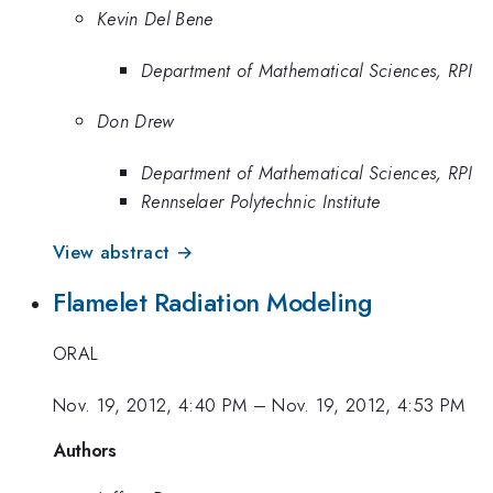
Kevin Del Bene
Department of Mathematical Sciences, RPI
Don Drew
Department of Mathematical Sciences, RPI
Rennselaer Polytechnic Institute
View abstract →
Flamelet Radiation Modeling
ORAL
Nov. 19, 2012, 4:40 PM
–
Nov. 19, 2012, 4:53 PM
Authors