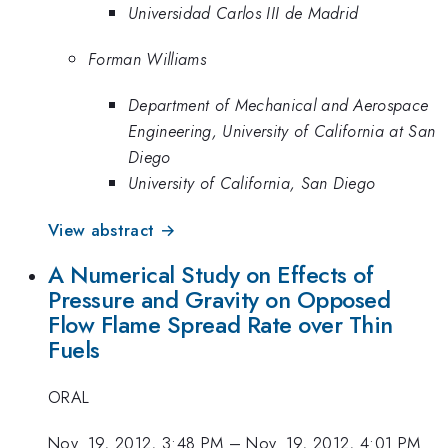
Universidad Carlos III de Madrid
Forman Williams
Department of Mechanical and Aerospace
Engineering, University of California at San
Diego
University of California, San Diego
View abstract →
A Numerical Study on Effects of
Pressure and Gravity on Opposed
Flow Flame Spread Rate over Thin
Fuels
ORAL
Nov. 19, 2012, 3:48 PM
–
Nov. 19, 2012, 4:01 PM