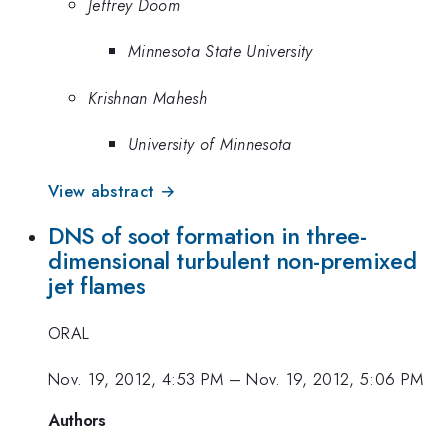
Jeffrey Doom
Minnesota State University
Krishnan Mahesh
University of Minnesota
View abstract →
DNS of soot formation in three-
dimensional turbulent non-premixed
jet flames
ORAL
Nov. 19, 2012, 4:53 PM
–
Nov. 19, 2012, 5:06 PM
Authors