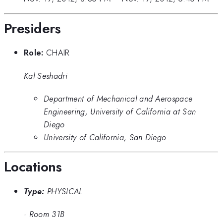
Presiders
Role:
CHAIR
Kal Seshadri
Department of Mechanical and Aerospace
Engineering, University of California at San
Diego
University of California, San Diego
Locations
Type:
PHYSICAL
·
Room 31B