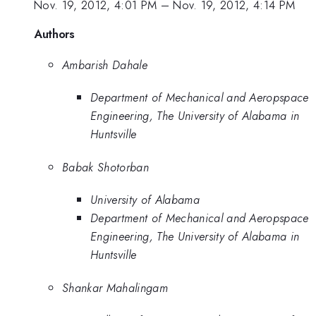
Nov. 19, 2012, 4:01 PM
–
Nov. 19, 2012, 4:14 PM
Authors
Ambarish Dahale
Department of Mechanical and Aeropspace
Engineering, The University of Alabama in
Huntsville
Babak Shotorban
University of Alabama
Department of Mechanical and Aeropspace
Engineering, The University of Alabama in
Huntsville
Shankar Mahalingam