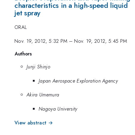
characteristics in a high-speed liquid
jet spray
ORAL
Nov. 19, 2012, 5:32 PM
–
Nov. 19, 2012, 5:45 PM
Authors
Junji Shinjo
Japan Aerospace Exploration Agency
Akira Umemura
Nagoya University
View abstract →