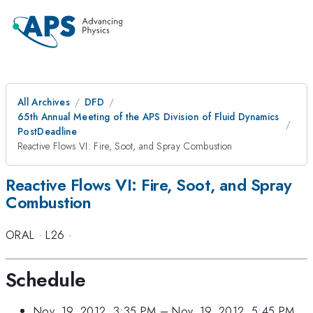
All Archives
DFD
65th Annual Meeting of the APS Division of Fluid Dynamics
PostDeadline
Reactive Flows VI: Fire, Soot, and Spray Combustion
Reactive Flows VI: Fire, Soot, and Spray
Combustion
ORAL
·
L26
·
Schedule
Nov. 19, 2012, 3:35 PM
–
Nov. 19, 2012, 5:45 PM