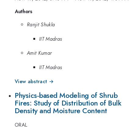
Authors
Ranjit Shukla
IIT Madras
Amit Kumar
IIT Madras
View abstract →
Physics-based Modeling of Shrub
Fires: Study of Distribution of Bulk
Density and Moisture Content
ORAL