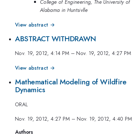
College of Engineering, The University of
Alabama in Huntsivlle
View abstract →
ABSTRACT WITHDRAWN
Nov. 19, 2012, 4:14 PM
–
Nov. 19, 2012, 4:27 PM
View abstract →
Mathematical Modeling of Wildfire
Dynamics
ORAL
Nov. 19, 2012, 4:27 PM
–
Nov. 19, 2012, 4:40 PM
Authors