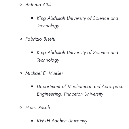
Antonio Attili
King Abdullah University of Science and
Technology
Fabrizio Bisetti
King Abdullah University of Science and
Technology
Michael E. Mueller
Department of Mechanical and Aerospace
Engineering, Princeton University
Heinz Pitsch
RWTH Aachen University