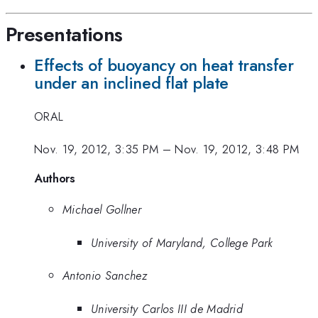
Presentations
Effects of buoyancy on heat transfer
under an inclined flat plate
ORAL
Nov. 19, 2012, 3:35 PM
–
Nov. 19, 2012, 3:48 PM
Authors
Michael Gollner
University of Maryland, College Park
Antonio Sanchez
University Carlos III de Madrid