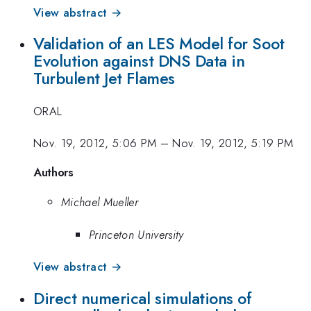
View abstract →
Validation of an LES Model for Soot
Evolution against DNS Data in
Turbulent Jet Flames
ORAL
Nov. 19, 2012, 5:06 PM
–
Nov. 19, 2012, 5:19 PM
Authors
Michael Mueller
Princeton University
View abstract →
Direct numerical simulations of