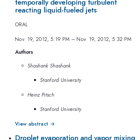
temporally developing turbulent
reacting liquid-fueled jets
ORAL
Nov. 19, 2012, 5:19 PM
–
Nov. 19, 2012, 5:32 PM
Authors
Shashank Shashank
Stanford University
Heinz Pitsch
Stanford University
View abstract →
Droplet evaporation and vapor mixing