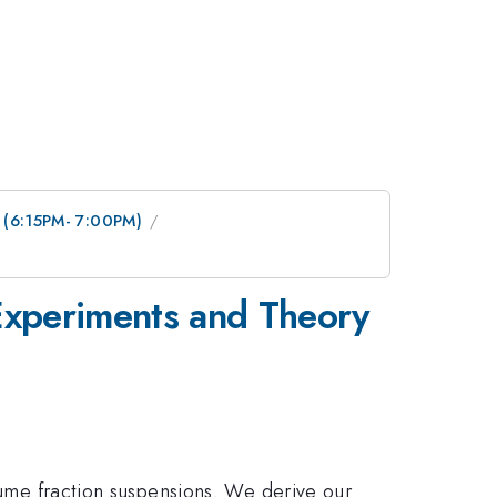
n (6:15PM- 7:00PM)
Experiments and Theory
olume fraction suspensions. We derive our