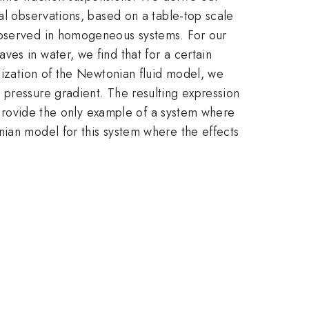
al observations, based on a table-top scale
 observed in homogeneous systems. For our
es in water, we find that for a certain
lization of the Newtonian fluid model, we
 pressure gradient. The resulting expression
y provide the only example of a system where
nian model for this system where the effects