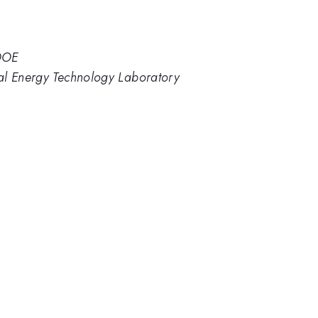
 DOE
al Energy Technology Laboratory