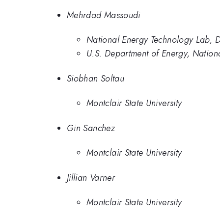
Mehrdad Massoudi
National Energy Technology Lab,
U.S. Department of Energy, Nation
Siobhan Soltau
Montclair State University
Gin Sanchez
Montclair State University
Jillian Varner
Montclair State University