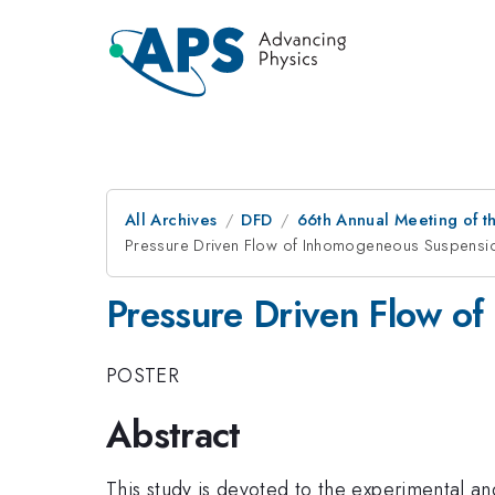
All Archives
DFD
66th Annual Meeting of t
Pressure Driven Flow of Inhomogeneous Suspensio
Pressure Driven Flow o
POSTER
Abstract
This study is devoted to the experimental an