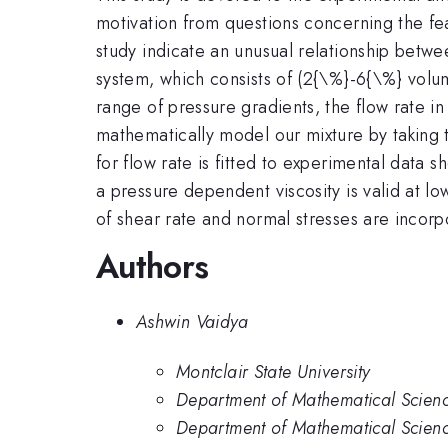
motivation from questions concerning the fea
study indicate an unusual relationship betw
system, which consists of (2{\%}-6{\%} volum
range of pressure gradients, the flow rate i
mathematically model our mixture by taking 
for flow rate is fitted to experimental data 
a pressure dependent viscosity is valid at 
of shear rate and normal stresses are incorp
Authors
Ashwin Vaidya
Montclair State University
Department of Mathematical Science
Department of Mathematical Science