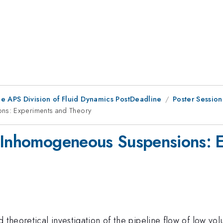
he APS Division of Fluid Dynamics PostDeadline
Poster Sessio
ns: Experiments and Theory
f Inhomogeneous Suspensions: 
d theoretical investigation of the pipeline flow of low v