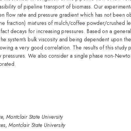
sibility of pipeline transport of biomass. Our experiment
een flow rate and pressure gradient which has not been
e fraction) mixtures of mulch/coffee powder/crushed leav
n fact decays for increasing pressures. Based on a genera
the system's bulk viscosity and being dependent upon the
showing a very good correlation. The results of this stud
low pressures. We also consider a single phase non-Newto
orated.
, Montclair State University
s, Montclair State University