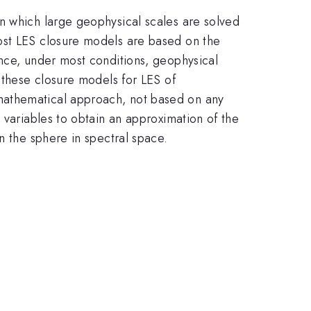
n which large geophysical scales are solved
ost LES closure models are based on the
ince, under most conditions, geophysical
 these closure models for LES of
mathematical approach, not based on any
 variables to obtain an approximation of the
n the sphere in spectral space.