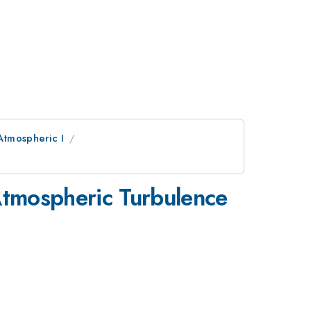
Atmospheric I
Atmospheric Turbulence