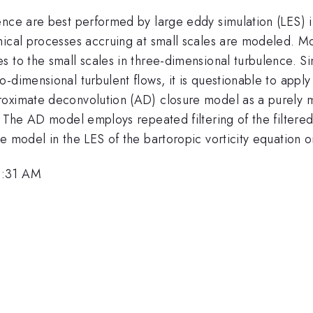
ence are best performed by large eddy simulation (LES) i
mical processes accruing at small scales are modeled. M
s to the small scales in three-dimensional turbulence. S
-dimensional turbulent flows, it is questionable to apply
roximate deconvolution (AD) closure model as a purely 
. The AD model employs repeated filtering of the filtered
e model in the LES of the bartoropic vorticity equation o
9:31 AM