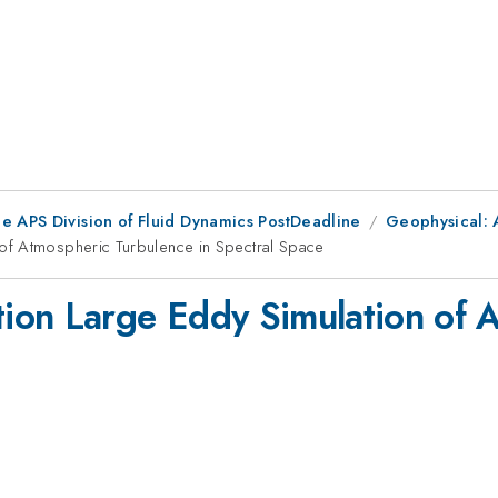
he APS Division of Fluid Dynamics PostDeadline
Geophysical: 
of Atmospheric Turbulence in Spectral Space
ion Large Eddy Simulation of 