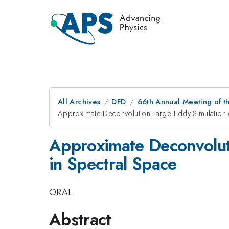
All Archives
DFD
66th Annual Meeting of t
Approximate Deconvolution Large Eddy Simulation 
Approximate Deconvolut
in Spectral Space
ORAL
Abstract