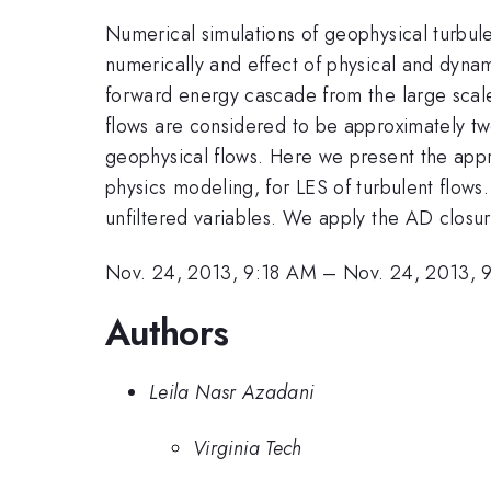
Numerical simulations of geophysical turbul
numerically and effect of physical and dyna
forward energy cascade from the large scale
flows are considered to be approximately two
geophysical flows. Here we present the app
physics modeling, for LES of turbulent flows
unfiltered variables. We apply the AD closur
Nov. 24, 2013, 9:18 AM
–
Nov. 24, 2013, 
Authors
Leila Nasr Azadani
Virginia Tech