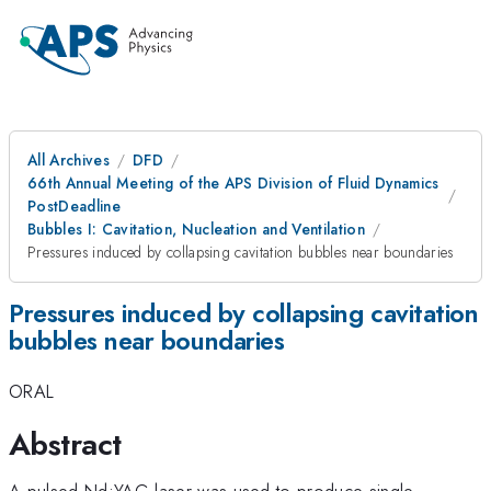
All Archives
DFD
66th Annual Meeting of the APS Division of Fluid Dynamics
PostDeadline
Bubbles I: Cavitation, Nucleation and Ventilation
Pressures induced by collapsing cavitation bubbles near boundaries
Pressures induced by collapsing cavitation
bubbles near boundaries
ORAL
Abstract
A pulsed Nd:YAG laser was used to produce single