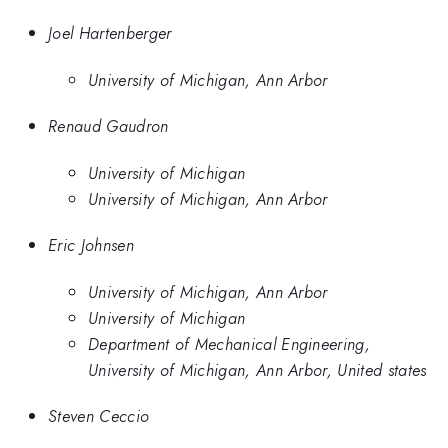
Joel Hartenberger
University of Michigan, Ann Arbor
Renaud Gaudron
University of Michigan
University of Michigan, Ann Arbor
Eric Johnsen
University of Michigan, Ann Arbor
University of Michigan
Department of Mechanical Engineering,
University of Michigan, Ann Arbor, United states
Steven Ceccio