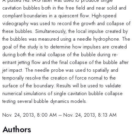
cavitation bubbles both in the free field and near solid and
compliant boundaries in a quiescent flow. High-speed
videography was used to record the growth and collapse of
these bubbles. Simultaneously, the local impulse created by
the bubbles was measured using a needle hydrophone. The
goal of the study is to determine how impulses are created
during both the initial collapse of the bubble during re-
entrant jetting flow and the final collapse of the bubble after
jet impact. The needle probe was used to spatially and
temporally resolve the creation of force normal to the
surface of the boundary. Results will be used to validate
numerical simulations of single cavitation bubble collapse
testing several bubble dynamics models.
Nov. 24, 2013, 8:00 AM
–
Nov. 24, 2013, 8:13 AM
Authors