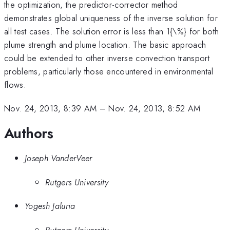
the optimization, the predictor-corrector method
demonstrates global uniqueness of the inverse solution for
all test cases. The solution error is less than 1{\%} for both
plume strength and plume location. The basic approach
could be extended to other inverse convection transport
problems, particularly those encountered in environmental
flows.
Nov. 24, 2013, 8:39 AM
–
Nov. 24, 2013, 8:52 AM
Authors
Joseph VanderVeer
Rutgers University
Yogesh Jaluria
Rutgers University