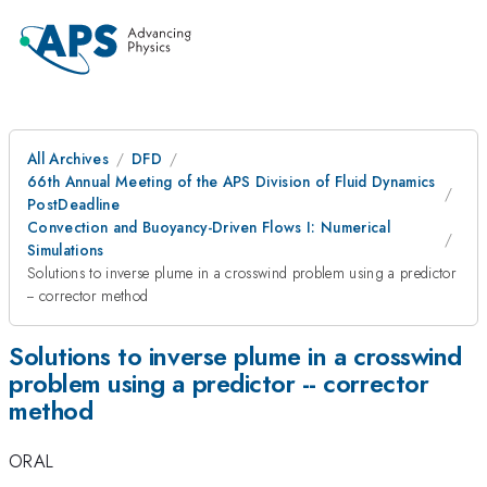
All Archives
DFD
66th Annual Meeting of the APS Division of Fluid Dynamics
PostDeadline
Convection and Buoyancy-Driven Flows I: Numerical
Simulations
Solutions to inverse plume in a crosswind problem using a predictor
-- corrector method
Solutions to inverse plume in a crosswind
problem using a predictor -- corrector
method
ORAL