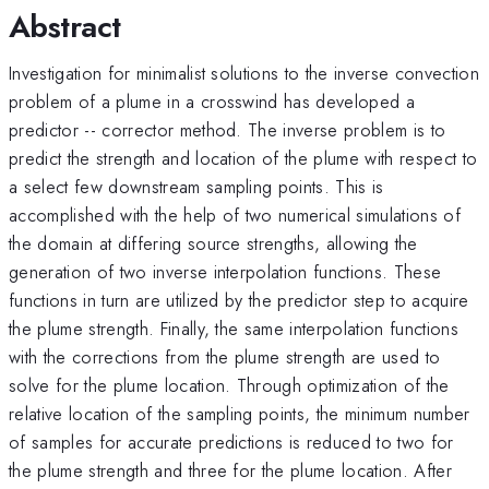
Abstract
Investigation for minimalist solutions to the inverse convection
problem of a plume in a crosswind has developed a
predictor -- corrector method. The inverse problem is to
predict the strength and location of the plume with respect to
a select few downstream sampling points. This is
accomplished with the help of two numerical simulations of
the domain at differing source strengths, allowing the
generation of two inverse interpolation functions. These
functions in turn are utilized by the predictor step to acquire
the plume strength. Finally, the same interpolation functions
with the corrections from the plume strength are used to
solve for the plume location. Through optimization of the
relative location of the sampling points, the minimum number
of samples for accurate predictions is reduced to two for
the plume strength and three for the plume location. After