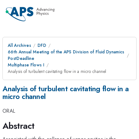
All Archives
DFD
66th Annual Meeting of the APS Division of Fluid Dynamics
PostDeadline
Multiphase Flows I
Analysis of turbulent cavitating flow in a micro channel
Analysis of turbulent cavitating flow in a
micro channel
ORAL
Abstract
Associated with the collapse of vapor cavities is the