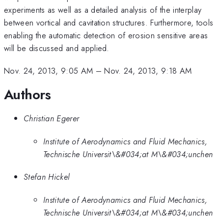
experiments as well as a detailed analysis of the interplay
between vortical and cavitation structures. Furthermore, tools
enabling the automatic detection of erosion sensitive areas
will be discussed and applied.
Nov. 24, 2013, 9:05 AM
–
Nov. 24, 2013, 9:18 AM
Authors
Christian Egerer
Institute of Aerodynamics and Fluid Mechanics,
Technische Universit\&#034;at M\&#034;unchen
Stefan Hickel
Institute of Aerodynamics and Fluid Mechanics,
Technische Universit\&#034;at M\&#034;unchen