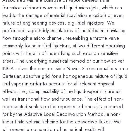
formation of shock waves and liquid micro-jets, which can
lead to the damage of material (cavitation erosion) or even
failure of engineering devices, e.g. fuel injectors. We
performed Large-Eddy Simulations of the turbulent cavitating
flow through a micro channel, resembling a throttle valve
commonly found in fuel injectors, at two different operating
points with the aim of indentifying such erosion sensitive
areas. The underlying numerical method of our flow solver
INCA solves the compressible Navier-Stokes equations on a
Cartesian adaptive grid for a homogeneous mixture of liquid
and vapor in order to account for all relevent physical
effects, i.e., compressibility of the liquid-vapor mixture as
well as transitional flow and turbulence. The effect of non-
represented scales on the represented ones is accounted
for by the Adaptive Local Deconvolution Method, a non-
linear finite volume scheme for the convective fluxes. We
will present a comparison of numerical results with