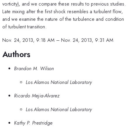
vorticity), and we compare these results to previous studies.
Late mixing after the first shock resembles a turbulent flow,
and we examine the nature of the turbulence and condition
of turbulent transition.
Nov. 24, 2013, 9:18 AM
–
Nov. 24, 2013, 9:31 AM
Authors
Brandon M. Wilson
Los Alamos National Laboratory
Ricardo Mejia-Alvarez
Los Alamos National Laboratory
Kathy P. Prestridge