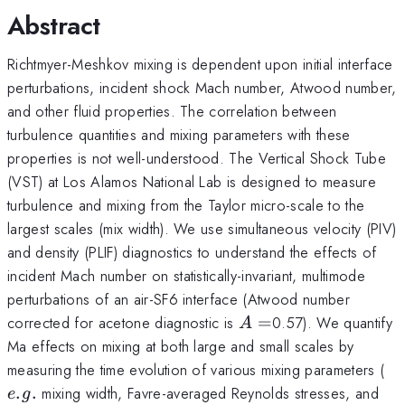
Abstract
Richtmyer-Meshkov mixing is dependent upon initial interface
perturbations, incident shock Mach number, Atwood number,
and other fluid properties. The correlation between
turbulence quantities and mixing parameters with these
properties is not well-understood. The Vertical Shock Tube
(VST) at Los Alamos National Lab is designed to measure
turbulence and mixing from the Taylor micro-scale to the
largest scales (mix width). We use simultaneous velocity (PIV)
and density (PLIF) diagnostics to understand the effects of
incident Mach number on statistically-invariant, multimode
perturbations of an air-SF6 interface (Atwood number
A=
corrected for acetone diagnostic is
=
0.57). We quantify
A
Ma effects on mixing at both large and small scales by
e.
measuring the time evolution of various mixing parameters (
.
.
mixing width, Favre-averaged Reynolds stresses, and
e
g