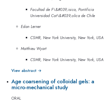
Facultad de F\&#039;isica, Pontificia
Universidad Cat\&#039;olica de Chile
Edan Lerner
CSMR, New York University, New York, USA
Matthieu Wyart
CSMR, New York University, New York, USA
View abstract →
Age coarsening of colloidal gels: a
micro-mechanical study
ORAL