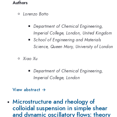
Authors
Lorenzo Botto
Department of Chemical Engineering,
Imperial College, London, United Kingdom
School of Engineering and Materials
Science, Queen Mary, University of London
Xiao Xu
Department of Chemical Engineering,
Imperial College, London
View abstract →
Microstructure and rheology of
colloidal suspension in simple shear
and dynamic oscillatory flows: theory