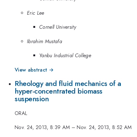
Eric Lee
Cornell University
Ibrahim Mustafa
Yanbu Industrial College
View abstract →
Rheology and fluid mechanics of a
hyper-concentrated biomass
suspension
ORAL
Nov. 24, 2013, 8:39 AM
–
Nov. 24, 2013, 8:52 AM