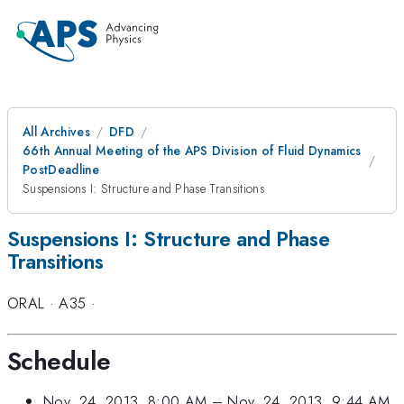
All Archives
DFD
66th Annual Meeting of the APS Division of Fluid Dynamics
PostDeadline
Suspensions I: Structure and Phase Transitions
Suspensions I: Structure and Phase
Transitions
ORAL
·
A35
·
Schedule
Nov. 24, 2013, 8:00 AM
–
Nov. 24, 2013, 9:44 AM