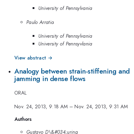
University of Pennsylvania
Paulo Arratia
University of Pennsylvania
University of Pennsyvlania
View abstract →
Analogy between strain-stiffening and
jamming in dense flows
ORAL
Nov. 24, 2013, 9:18 AM
–
Nov. 24, 2013, 9:31 AM
Authors
Gustavo D\&#034;uring