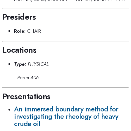
Presiders
Role:
CHAIR
Locations
Type:
PHYSICAL
·
Room 406
Presentations
An immersed boundary method for
investigating the rheology of heavy
crude oil