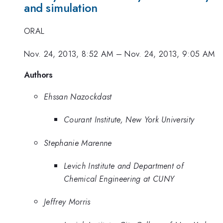
and simulation
ORAL
Nov. 24, 2013, 8:52 AM
–
Nov. 24, 2013, 9:05 AM
Authors
Ehssan Nazockdast
Courant Institute, New York University
Stephanie Marenne
Levich Institute and Department of
Chemical Engineering at CUNY
Jeffrey Morris