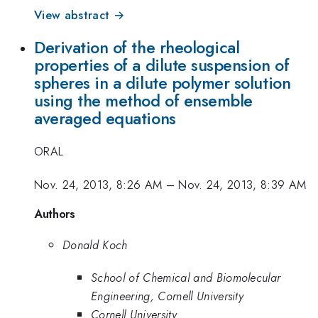
View abstract →
Derivation of the rheological
properties of a dilute suspension of
spheres in a dilute polymer solution
using the method of ensemble
averaged equations
ORAL
Nov. 24, 2013, 8:26 AM
–
Nov. 24, 2013, 8:39 AM
Authors
Donald Koch
School of Chemical and Biomolecular
Engineering, Cornell University
Cornell University