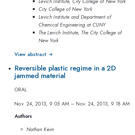
Levich Institute, City College of New York
City College of New York
Levich Institute and Department of
Chemical Engineering at CUNY
The Levich Institute, The City College of
New York
View abstract →
Reversible plastic regime in a 2D
jammed material
ORAL
Nov. 24, 2013, 9:05 AM
–
Nov. 24, 2013, 9:18 AM
Authors
Nathan Keim