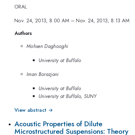
ORAL
Nov. 24, 2013, 8:00 AM
–
Nov. 24, 2013, 8:13 AM
Authors
Mohsen Daghooghi
University at Buffalo
Iman Borazjani
University at Buffalo
University at Buffalo, SUNY
View abstract →
Acoustic Properties of Dilute
Microstructured Suspensions: Theory