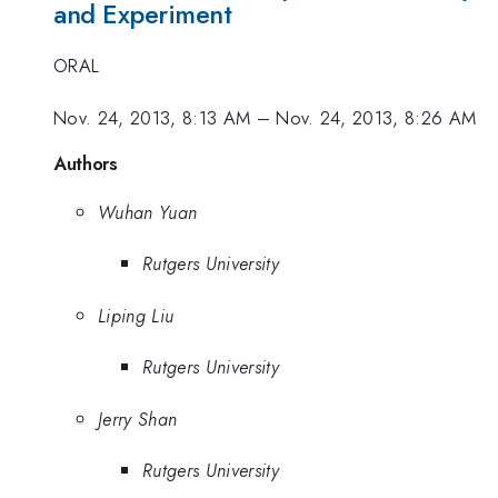
and Experiment
ORAL
Nov. 24, 2013, 8:13 AM
–
Nov. 24, 2013, 8:26 AM
Authors
Wuhan Yuan
Rutgers University
Liping Liu
Rutgers University
Jerry Shan
Rutgers University