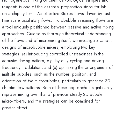
reagents is one of the essential preparation steps for lab-
on-a-chip systems. As effective Stokes flows driven by fast
time scale oscillatory flows, microbubble streaming flows are
a tool uniquely positioned between passive and active mixing
approaches. Guided by thorough theoretical understanding
of the flows and of micromixing itself, we investigate various
designs of microbubble mixers, employing two key
strategies: (a) introducing controlled unsteadiness in the
acoustic driving pattern, e.g. by duty-cycling and driving
frequency modulation, and (b) optimizing the arrangement of
multiple bubbles, such as the number, position, and
orientation of the microbubbles, particularly to generate 3D
chaotic flow patterns. Both of these approaches significantly
improve mixing over that of previous steady 2D bubble
micro-mixers, and the strategies can be combined for
greater effect.