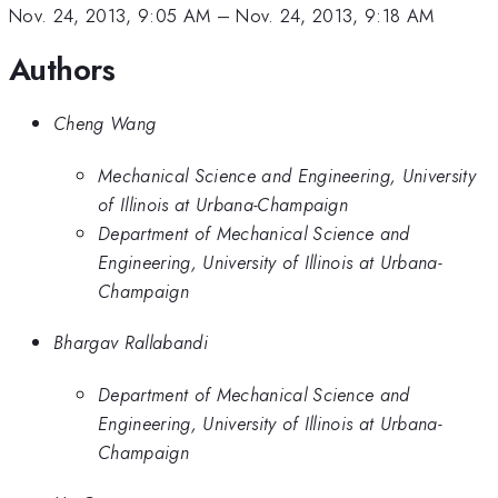
Nov. 24, 2013, 9:05 AM
–
Nov. 24, 2013, 9:18 AM
Authors
Cheng Wang
Mechanical Science and Engineering, University
of Illinois at Urbana-Champaign
Department of Mechanical Science and
Engineering, University of Illinois at Urbana-
Champaign
Bhargav Rallabandi
Department of Mechanical Science and
Engineering, University of Illinois at Urbana-
Champaign