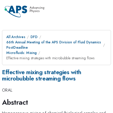
All Archives
DFD
66th Annual Meeting of the APS Division of Fluid Dynamics
PostDeadline
Microfluids: Mixing
Effective mixing strategies with microbubble streaming flows
Effective mixing strategies with
microbubble streaming flows
ORAL
Abstract
Homogeneous mixing of chemical/biological samples and