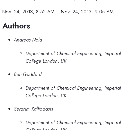
Nov. 24, 2013, 8:52 AM
–
Nov. 24, 2013, 9:05 AM
Authors
Andreas Nold
Department of Chemical Engineering, Imperial
College London, UK
Ben Goddard
Department of Chemical Engineering, Imperial
College London, UK
Serafim Kalliadasis
Department of Chemical Engineering, Imperial
College London, UK