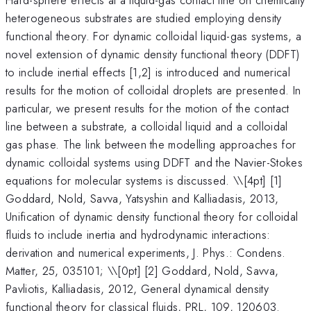
heterogeneous substrates are studied employing density
functional theory. For dynamic colloidal liquid-gas systems, a
novel extension of dynamic density functional theory (DDFT)
to include inertial effects [1,2] is introduced and numerical
results for the motion of colloidal droplets are presented. In
particular, we present results for the motion of the contact
line between a substrate, a colloidal liquid and a colloidal
gas phase. The link between the modelling approaches for
dynamic colloidal systems using DDFT and the Navier-Stokes
equations for molecular systems is discussed. \
\[4pt] [1]
Goddard, Nold, Savva, Yatsyshin and Kalliadasis, 2013,
Unification of dynamic density functional theory for colloidal
fluids to include inertia and hydrodynamic interactions:
derivation and numerical experiments, J. Phys.: Condens.
Matter, 25, 035101; \\[0pt] [2] Goddard, Nold, Savva,
Pavliotis, Kalliadasis, 2012, General dynamical density
functional theory for classical fluids, PRL, 109, 120603.