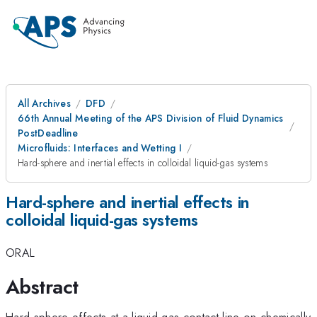
All Archives
DFD
66th Annual Meeting of the APS Division of Fluid Dynamics
PostDeadline
Microfluids: Interfaces and Wetting I
Hard-sphere and inertial effects in colloidal liquid-gas systems
Hard-sphere and inertial effects in
colloidal liquid-gas systems
ORAL
Abstract
Hard-sphere effects at a liquid-gas contact line on chemically