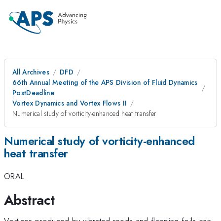
All Archives
DFD
66th Annual Meeting of the APS Division of Fluid Dynamics
PostDeadline
Vortex Dynamics and Vortex Flows II
Numerical study of vorticity-enhanced heat transfer
Numerical study of vorticity-enhanced
heat transfer
ORAL
Abstract
Vortices produced by vibrated reeds and flapping foils can