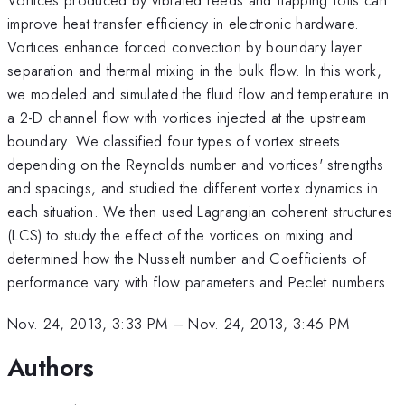
improve heat transfer efficiency in electronic hardware.
Vortices enhance forced convection by boundary layer
separation and thermal mixing in the bulk flow. In this work,
we modeled and simulated the fluid flow and temperature in
a 2-D channel flow with vortices injected at the upstream
boundary. We classified four types of vortex streets
depending on the Reynolds number and vortices' strengths
and spacings, and studied the different vortex dynamics in
each situation. We then used Lagrangian coherent structures
(LCS) to study the effect of the vortices on mixing and
determined how the Nusselt number and Coefficients of
performance vary with flow parameters and Peclet numbers.
Nov. 24, 2013, 3:33 PM
–
Nov. 24, 2013, 3:46 PM
Authors