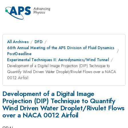
All Archives
DFD
66th Annual Meeting of the APS Division of Fluid Dynamics
PostDeadline
Experimental Techniques II: Aerodynamics/Wind Tunnel
Development of a Digital Image Projection (DIP) Technique to
Quantify Wind Driven Water Droplet/Rivulet Flows over a NACA
0012 Airfoil
Development of a Digital Image
Projection (DIP) Technique to Quantify
Wind Driven Water Droplet/Rivulet Flows
over a NACA 0012 Airfoil