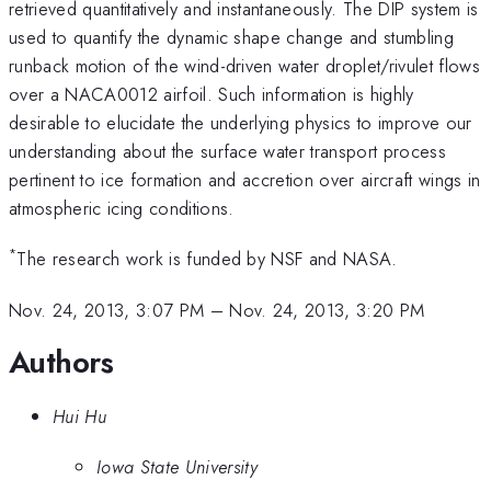
retrieved quantitatively and instantaneously. The DIP system is
used to quantify the dynamic shape change and stumbling
runback motion of the wind-driven water droplet/rivulet flows
over a NACA0012 airfoil. Such information is highly
desirable to elucidate the underlying physics to improve our
understanding about the surface water transport process
pertinent to ice formation and accretion over aircraft wings in
atmospheric icing conditions.
*
The research work is funded by NSF and NASA.
Nov. 24, 2013, 3:07 PM
–
Nov. 24, 2013, 3:20 PM
Authors
Hui Hu
Iowa State University