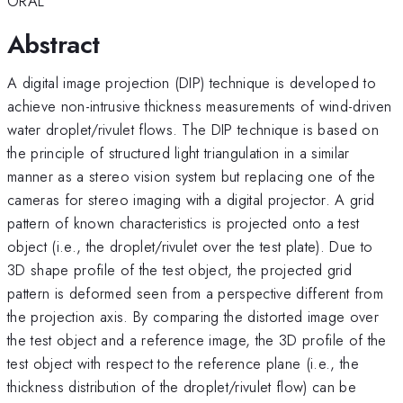
ORAL
Abstract
A digital image projection (DIP) technique is developed to
achieve non-intrusive thickness measurements of wind-driven
water droplet/rivulet flows. The DIP technique is based on
the principle of structured light triangulation in a similar
manner as a stereo vision system but replacing one of the
cameras for stereo imaging with a digital projector. A grid
pattern of known characteristics is projected onto a test
object (i.e., the droplet/rivulet over the test plate). Due to
3D shape profile of the test object, the projected grid
pattern is deformed seen from a perspective different from
the projection axis. By comparing the distorted image over
the test object and a reference image, the 3D profile of the
test object with respect to the reference plane (i.e., the
thickness distribution of the droplet/rivulet flow) can be