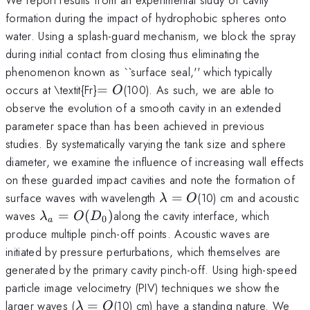
formation during the impact of hydrophobic spheres onto
water. Using a splash-guard mechanism, we block the spray
during initial contact from closing thus eliminating the
phenomenon known as ``surface seal,'' which typically
=
occurs at \textit{Fr}
=
(100). As such, we are able to
O
O
observe the evolution of a smooth cavity in an extended
parameter space than has been achieved in previous
studies. By systematically varying the tank size and sphere
diameter, we examine the influence of increasing wall effects
on these guarded impact cavities and note the formation of
\lambda
surface waves with wavelength
=
(10) cm and acoustic
λ
O
= O
\lambda_{a}
waves
=
(
)
along the cavity interface, which
λ
O
D
0
a
= O(D_{0})
produce multiple pinch-off points. Acoustic waves are
initiated by pressure perturbations, which themselves are
generated by the primary cavity pinch-off. Using high-speed
particle image velocimetry (PIV) techniques we show the
\lambda
larger waves (
=
(10) cm) have a standing nature. We
λ
O