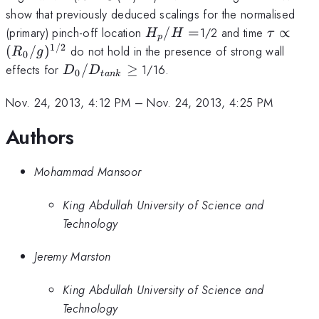
= O
show that previously deduced scalings for the normalised
H_{p}/H
\tau \p
(primary) pinch-off location
/
=
1/2 and time
∝
H
H
τ
p
=
(R_{0}/
1/2
(
/
)
do not hold in the presence of strong wall
R
g
0
D_{0}/D_{tank}
effects for
/
≥
1/16.
D
D
0
t
ank
\ge
Nov. 24, 2013, 4:12 PM
–
Nov. 24, 2013, 4:25 PM
Authors
Mohammad Mansoor
King Abdullah University of Science and
Technology
Jeremy Marston
King Abdullah University of Science and
Technology