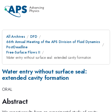
All Archives
DFD
66th Annual Meeting of the APS Division of Fluid Dynamics
PostDeadline
Free-Surface Flows II
Water entry without surface seal: extended cavity formation
Water entry without surface seal:
extended cavity formation
ORAL
Abstract
We report results from an experimental study of cavity