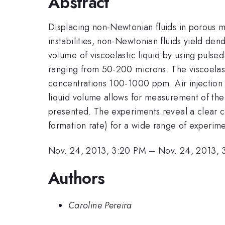
Abstract
Displacing non-Newtonian fluids in porous m
instabilities, non-Newtonian fluids yield dend
volume of viscoelastic liquid by using pulse
ranging from 50-200 microns. The viscoelasti
concentrations 100-1000 ppm. Air injection 
liquid volume allows for measurement of the r
presented. The experiments reveal a clear co
formation rate) for a wide range of experim
Nov. 24, 2013, 3:20 PM
–
Nov. 24, 2013, 
Authors
Caroline Pereira