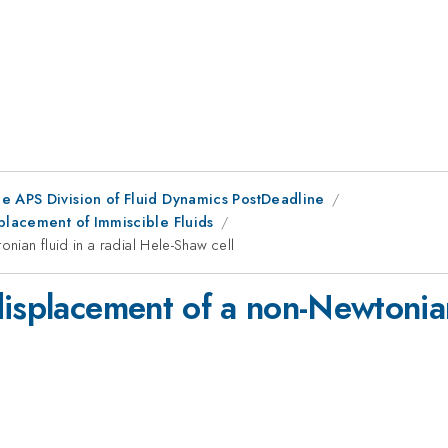
he APS Division of Fluid Dynamics PostDeadline
placement of Immiscible Fluids
ian fluid in a radial Hele-Shaw cell
isplacement of a non-Newtonian 