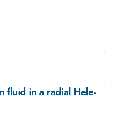
fluid in a radial Hele-