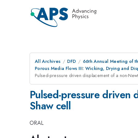
All Archives
DFD
66th Annual Meeting of t
Porous Media Flows III: Wicking, Drying and Dis
Pulsed-pressure driven displacement of a non-Newton
Pulsed-pressure driven d
Shaw cell
ORAL