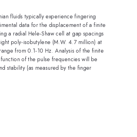
n fluids typically experience fingering
rimental data for the displacement of a finite
ing a radial Hele-Shaw cell at gap spacings
ight poly-isobutylene (M.W. 4.7 million) at
ange from 0.1-10 Hz. Analysis of the finite
 function of the pulse frequencies will be
d stability (as measured by the finger