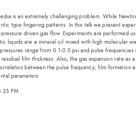
edia is an extremely challenging problem. While Newtonia
ritic type fingering patterns. In this talk we present expe
d-pressure driven gas flow. Experiments are performed us
c liquids are a mineral oil mixed with high molecular we
pressures range from 0.1-0.5 psi and pulse frequencies r
esidual film thickness. Also, the gas expansion rate as a
rrelation between the pulse frequency, film formation an
ental parameters.
3:33 PM