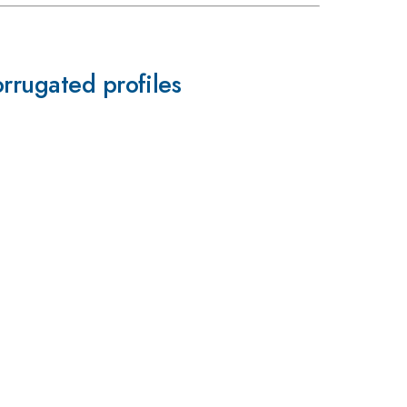
rrugated profiles