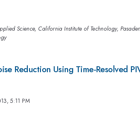
pplied Science, California Institute of Technology, Pasad
ogy
ise Reduction Using Time-Resolved PI
013, 5:11 PM