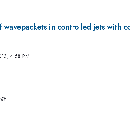
wavepackets in controlled jets with co
013, 4:58 PM
ogy