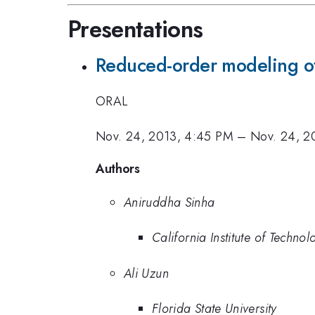
Presentations
Reduced-order modeling of 
ORAL
Nov. 24, 2013, 4:45 PM
–
Nov. 24, 2
Authors
Aniruddha Sinha
California Institute of Technol
Ali Uzun
Florida State University