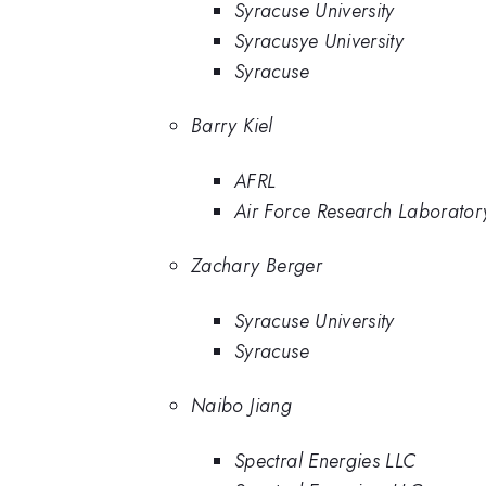
Syracuse University
Syracusye University
Syracuse
Barry Kiel
AFRL
Air Force Research Laborator
Zachary Berger
Syracuse University
Syracuse
Naibo Jiang
Spectral Energies LLC