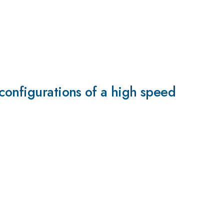
configurations of a high speed