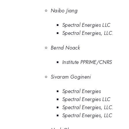
Naibo Jiang
Spectral Energies LLC
Spectral Energies, LLC.
Bernd Noack
Institute PPRIME/CNRS
Sivaram Gogineni
Spectral Energies
Spectral Energies LLC
Spectral Energies, LLC.
Spectral Energies, LLC