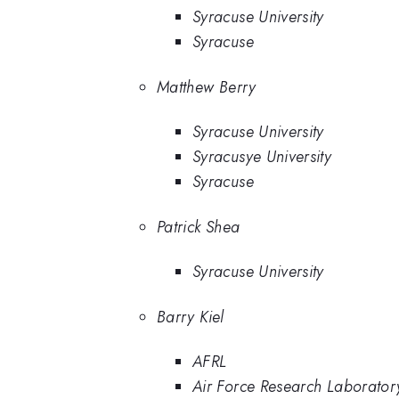
Syracuse University
Syracuse
Matthew Berry
Syracuse University
Syracusye University
Syracuse
Patrick Shea
Syracuse University
Barry Kiel
AFRL
Air Force Research Laborator