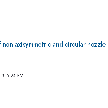
 non-axisymmetric and circular nozzle 
13, 5:24 PM