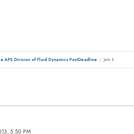
he APS Division of Fluid Dynamics PostDeadline
Jets II
013, 5:50 PM