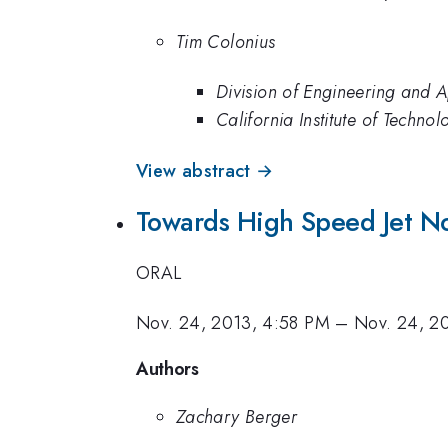
Tim Colonius
Division of Engineering and A
California Institute of Technol
View abstract →
Towards High Speed Jet No
ORAL
Nov. 24, 2013, 4:58 PM
–
Nov. 24, 2
Authors
Zachary Berger