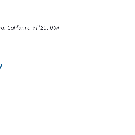
ena, California 91125, USA
V