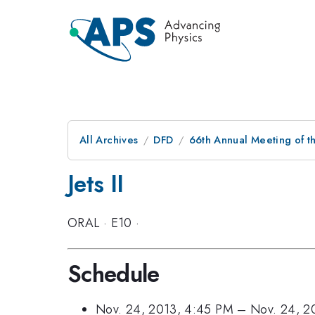
All Archives
DFD
66th Annual Meeting of t
Jets II
ORAL
·
E10
·
Schedule
Nov. 24, 2013, 4:45 PM
–
Nov. 24, 2