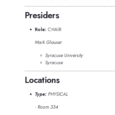
Presiders
Role:
CHAIR
Mark Glauser
Syracuse University
Syracuse
Locations
Type:
PHYSICAL
·
Room 334