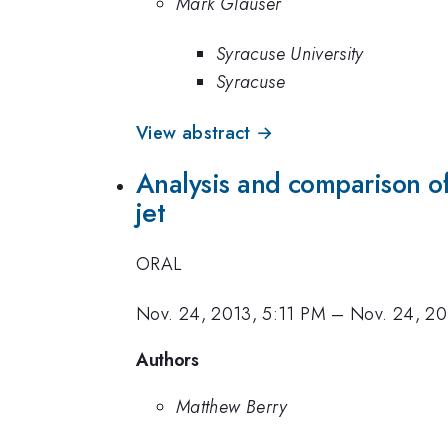
Mark Glauser
Syracuse University
Syracuse
View abstract →
Analysis and comparison of
jet
ORAL
Nov. 24, 2013, 5:11 PM
–
Nov. 24, 20
Authors
Matthew Berry