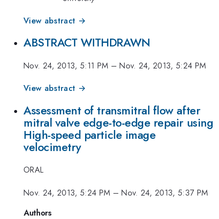
View abstract →
ABSTRACT WITHDRAWN
Nov. 24, 2013, 5:11 PM
–
Nov. 24, 2013, 5:24 PM
View abstract →
Assessment of transmitral flow after
mitral valve edge-to-edge repair using
High-speed particle image
velocimetry
ORAL
Nov. 24, 2013, 5:24 PM
–
Nov. 24, 2013, 5:37 PM
Authors