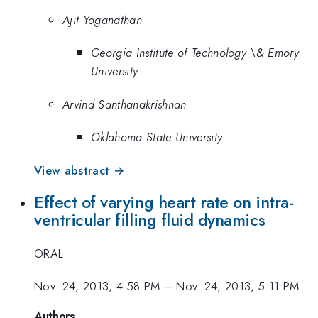
Ajit Yoganathan
Georgia Institute of Technology \& Emory
University
Arvind Santhanakrishnan
Oklahoma State University
View abstract →
Effect of varying heart rate on intra-
ventricular filling fluid dynamics
ORAL
Nov. 24, 2013, 4:58 PM
–
Nov. 24, 2013, 5:11 PM
Authors