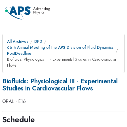
All Archives
DFD
66th Annual Meeting of the APS Division of Fluid Dynamics
PostDeadline
Biofluids: Physiological III - Experimental Studies in Cardiovascular
Flows
Biofluids: Physiological III - Experimental
Studies in Cardiovascular Flows
ORAL
·
E16
·
Schedule