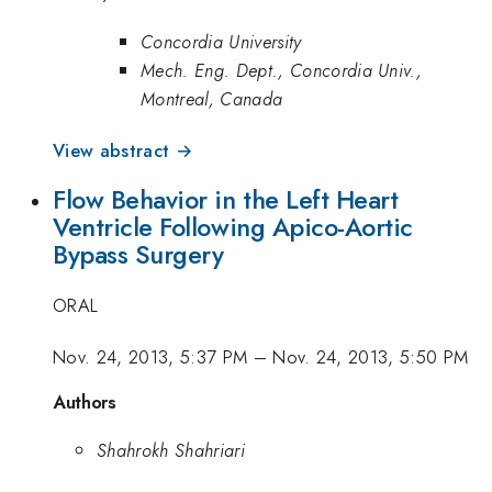
Concordia University
Mech. Eng. Dept., Concordia Univ.,
Montreal, Canada
View abstract →
Flow Behavior in the Left Heart
Ventricle Following Apico-Aortic
Bypass Surgery
ORAL
Nov. 24, 2013, 5:37 PM
–
Nov. 24, 2013, 5:50 PM
Authors
Shahrokh Shahriari