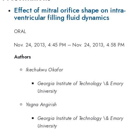
Effect of mitral orifice shape on intra-
ventricular filling fluid dynamics
ORAL
Nov. 24, 2013, 4:45 PM
–
Nov. 24, 2013, 4:58 PM
Authors
Ikechukwu Okafor
Georgia Institute of Technology \& Emory
University
Yagna Angirish
Georgia Institute of Technology \& Emory
University