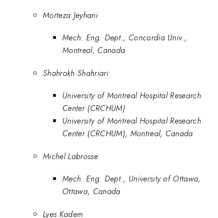
Morteza Jeyhani
Mech. Eng. Dept., Concordia Univ.,
Montreal, Canada
Shahrokh Shahriari
University of Montreal Hospital Research
Center (CRCHUM)
University of Montreal Hospital Research
Center (CRCHUM), Montreal, Canada
Michel Labrosse
Mech. Eng. Dept., University of Ottawa,
Ottawa, Canada
Lyes Kadem