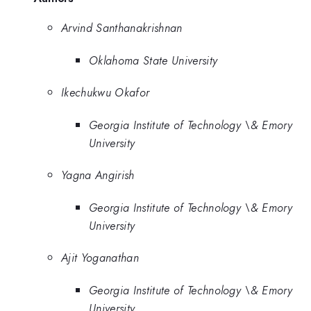
Arvind Santhanakrishnan
Oklahoma State University
Ikechukwu Okafor
Georgia Institute of Technology \& Emory
University
Yagna Angirish
Georgia Institute of Technology \& Emory
University
Ajit Yoganathan
Georgia Institute of Technology \& Emory
University