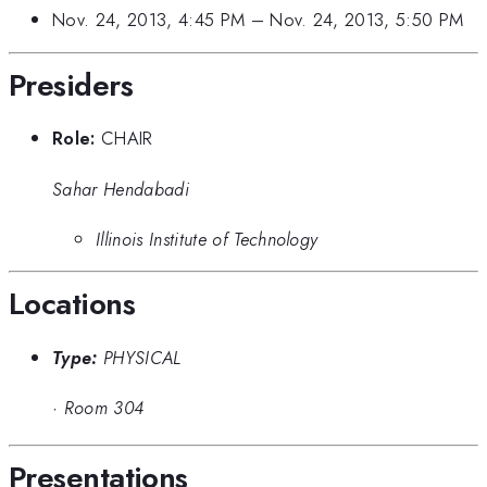
Nov. 24, 2013, 4:45 PM
–
Nov. 24, 2013, 5:50 PM
Presiders
Role:
CHAIR
Sahar Hendabadi
Illinois Institute of Technology
Locations
Type:
PHYSICAL
·
Room 304
Presentations