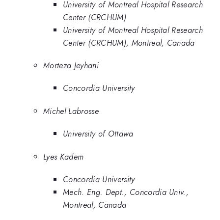
University of Montreal Hospital Research
Center (CRCHUM)
University of Montreal Hospital Research
Center (CRCHUM), Montreal, Canada
Morteza Jeyhani
Concordia University
Michel Labrosse
University of Ottawa
Lyes Kadem
Concordia University
Mech. Eng. Dept., Concordia Univ.,
Montreal, Canada