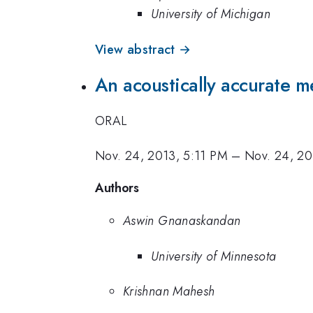
University of Michigan
View abstract →
An acoustically accurate me
ORAL
Nov. 24, 2013, 5:11 PM
–
Nov. 24, 20
Authors
Aswin Gnanaskandan
University of Minnesota
Krishnan Mahesh