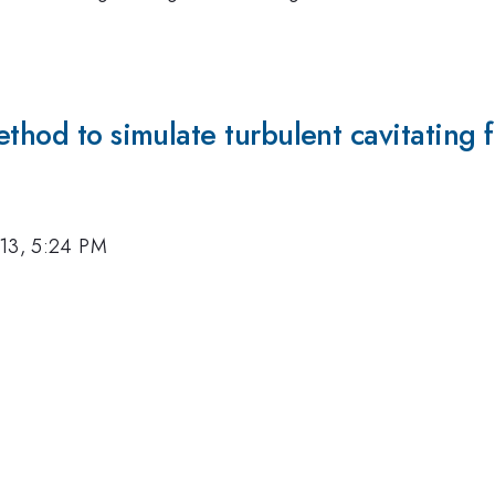
thod to simulate turbulent cavitating 
13, 5:24 PM