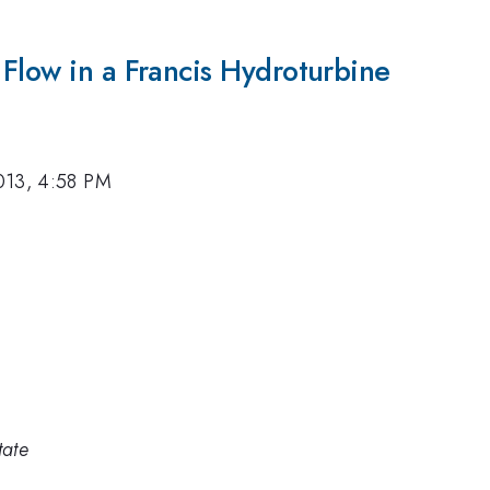
Flow in a Francis Hydroturbine
013, 4:58 PM
tate