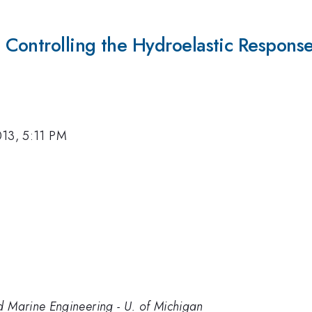
ontrolling the Hydroelastic Response a
013, 5:11 PM
d Marine Engineering - U. of Michigan