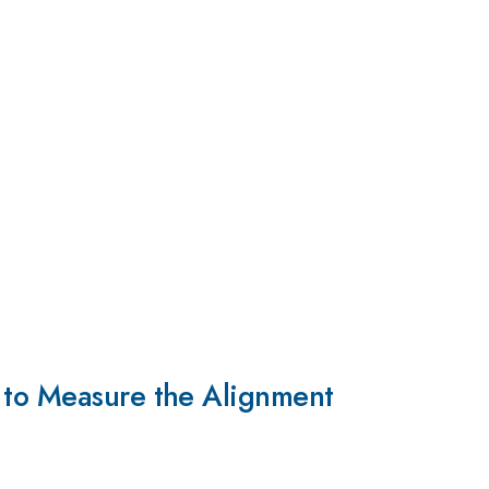
g to Measure the Alignment