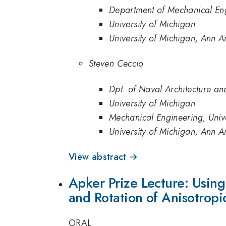
Department of Mechanical Eng
University of Michigan
University of Michigan, Ann A
Steven Ceccio
Dpt. of Naval Architecture an
University of Michigan
Mechanical Engineering, Univ
University of Michigan, Ann A
View abstract →
Apker Prize Lecture: Usin
and Rotation of Anisotropic
ORAL