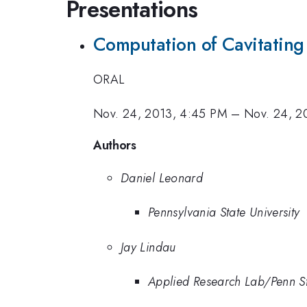
Presentations
Computation of Cavitating 
ORAL
Nov. 24, 2013, 4:45 PM
–
Nov. 24, 2
Authors
Daniel Leonard
Pennsylvania State University
Jay Lindau
Applied Research Lab/Penn S