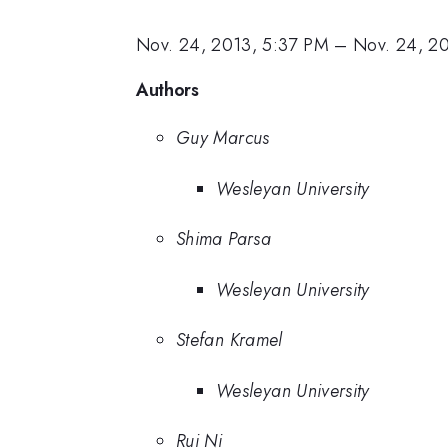
Nov. 24, 2013, 5:37 PM
–
Nov. 24, 2
Authors
Guy Marcus
Wesleyan University
Shima Parsa
Wesleyan University
Stefan Kramel
Wesleyan University
Rui Ni