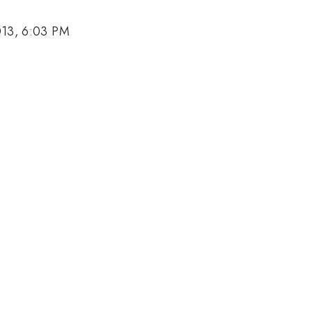
013, 6:03 PM