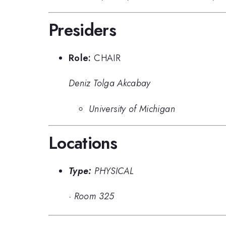
Presiders
Role:
CHAIR
Deniz Tolga Akcabay
University of Michigan
Locations
Type:
PHYSICAL
·
Room 325