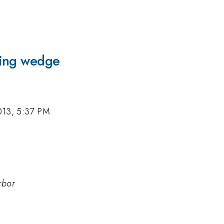
ting wedge
013, 5:37 PM
rbor