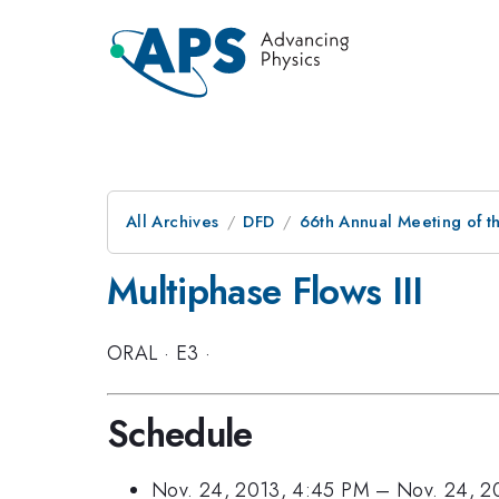
All Archives
DFD
66th Annual Meeting of t
Multiphase Flows III
ORAL
·
E3
·
Schedule
Nov. 24, 2013, 4:45 PM
–
Nov. 24, 2