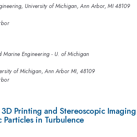
ineering, University of Michigan, Ann Arbor, MI 48109
rbor
d Marine Engineering - U. of Michigan
ersity of Michigan, Ann Arbor MI, 48109
rbor
g 3D Printing and Stereoscopic Imagin
 Particles in Turbulence