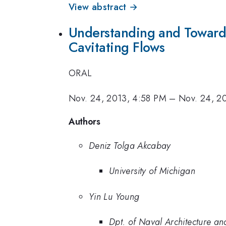
View abstract →
Understanding and Toward C
Cavitating Flows
ORAL
Nov. 24, 2013, 4:58 PM
–
Nov. 24, 2
Authors
Deniz Tolga Akcabay
University of Michigan
Yin Lu Young
Dpt. of Naval Architecture an