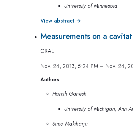
University of Minnesota
View abstract →
Measurements on a cavita
ORAL
Nov. 24, 2013, 5:24 PM
–
Nov. 24, 2
Authors
Harish Ganesh
University of Michigan, Ann A
Simo Makiharju