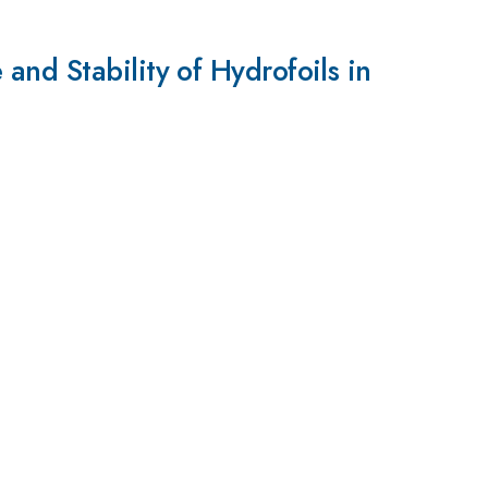
nd Stability of Hydrofoils in