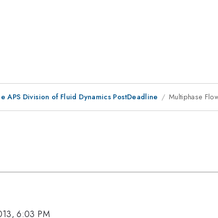
he APS Division of Fluid Dynamics PostDeadline
Multiphase Flows
013, 6:03 PM