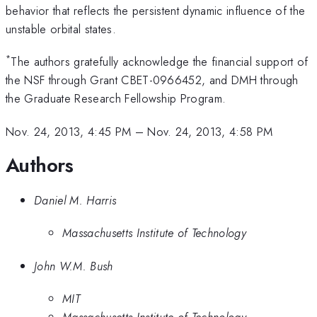
behavior that reflects the persistent dynamic influence of the
unstable orbital states.
*
The authors gratefully acknowledge the financial support of
the NSF through Grant CBET-0966452, and DMH through
the Graduate Research Fellowship Program.
Nov. 24, 2013, 4:45 PM
–
Nov. 24, 2013, 4:58 PM
Authors
Daniel M. Harris
Massachusetts Institute of Technology
John W.M. Bush
MIT