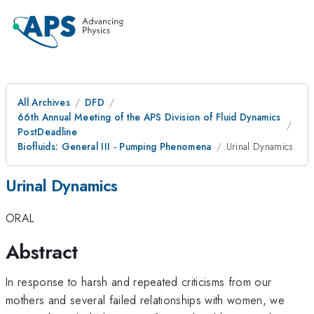
All Archives
DFD
66th Annual Meeting of the APS Division of Fluid Dynamics
PostDeadline
Biofluids: General III - Pumping Phenomena
Urinal Dynamics
Urinal Dynamics
ORAL
Abstract
In response to harsh and repeated criticisms from our
mothers and several failed relationships with women, we