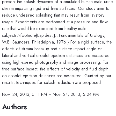
present the splash dynamics of a simulated human male urine
stream impacting rigid and free surfaces. Our study aims to
reduce undesired splashing that may result from lavatory
usage. Experiments are performed at a pressure and flow
rate that would be expected from healthy male
subjects.\footnote{Lapides, J., Fundamentals of Urology,
W.B. Saunders, Philadelphia, 1976.} For a rigid surface, the
effects of stream breakup and surface impact angle on
lateral and vertical droplet ejection distances are measured
using high-speed photography and image processing. For
free surface impact, the effects of velocity and fluid depth
on droplet ejection distances are measured. Guided by our
results, techniques for splash reduction are proposed.
Nov. 24, 2013, 5:11 PM
–
Nov. 24, 2013, 5:24 PM
Authors