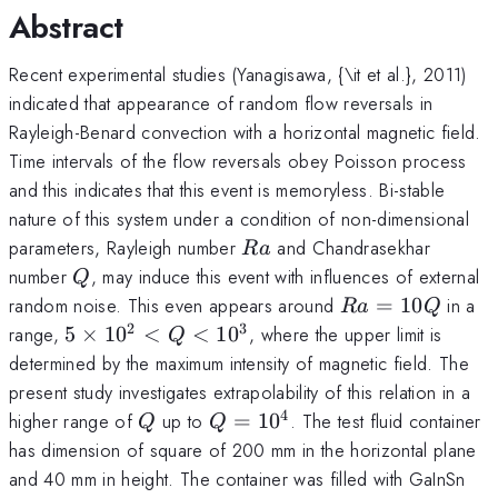
Abstract
Recent experimental studies (Yanagisawa, {\it et al.}, 2011)
indicated that appearance of random flow reversals in
Rayleigh-Benard convection with a horizontal magnetic field.
Time intervals of the flow reversals obey Poisson process
and this indicates that this event is memoryless. Bi-stable
nature of this system under a condition of non-dimensional
Ra
parameters, Rayleigh number
and Chandrasekhar
R
a
Q
number
, may induce this event with influences of external
Q
Ra
random noise. This even appears around
=
10
in a
R
a
Q
=
2
3
5
range,
5
×
1
0
<
<
1
0
, where the upper limit is
Q
10
\times
determined by the maximum intensity of magnetic field. The
Q
10^2
present study investigates extrapolability of this relation in a
< Q <
4
Q
Q =
higher range of
up to
=
1
0
. The test fluid container
Q
Q
10^3
10^4
has dimension of square of 200 mm in the horizontal plane
and 40 mm in height. The container was filled with GaInSn