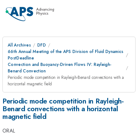
All Archives
DFD
66th Annual Meeting of the APS Division of Fluid Dynamics
PostDeadline
Convection and Buoyancy-Driven Flows IV: Rayleigh-
Benard Convection
Periodic mode competition in Rayleigh-Benard convections with a
horizontal magnetic field
Periodic mode competition in Rayleigh-
Benard convections with a horizontal
magnetic field
ORAL