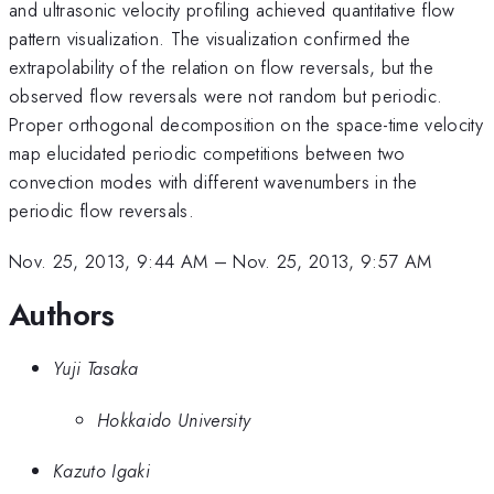
and ultrasonic velocity profiling achieved quantitative flow
pattern visualization. The visualization confirmed the
extrapolability of the relation on flow reversals, but the
observed flow reversals were not random but periodic.
Proper orthogonal decomposition on the space-time velocity
map elucidated periodic competitions between two
convection modes with different wavenumbers in the
periodic flow reversals.
Nov. 25, 2013, 9:44 AM
–
Nov. 25, 2013, 9:57 AM
Authors
Yuji Tasaka
Hokkaido University
Kazuto Igaki