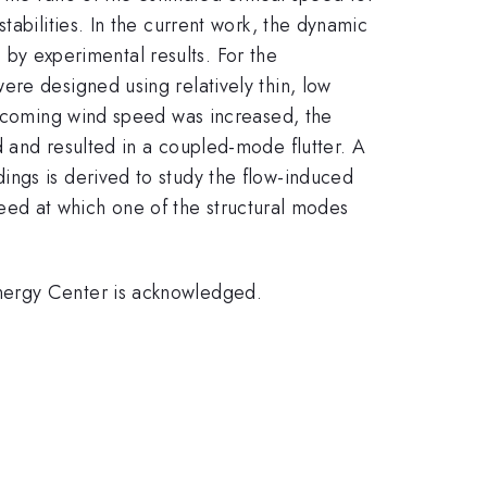
tabilities. In the current work, the dynamic
d by experimental results. For the
ere designed using relatively thin, low
 oncoming wind speed was increased, the
d and resulted in a coupled-mode flutter. A
ings is derived to study the flow-induced
speed at which one of the structural modes
nergy Center is acknowledged.