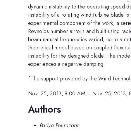
dynamic instability to the operating speed d
instability of a rotating wind turbine blade i
experimental component of the work, a serie
Reynolds number airfoils and built using ra
beam natural frequencies varied, up to a cr
theoretical model based on coupled flexural
instability for the designed blade. The model
experiences a negative damping.
*
The support provided by the Wind Technolo
Nov. 25, 2013, 8:00 AM
–
Nov. 25, 2013, 
Authors
Pariya Pourazarm