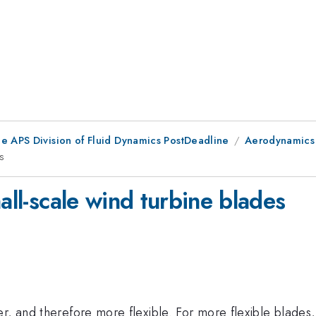
he APS Division of Fluid Dynamics PostDeadline
Aerodynamics 
es
all-scale wind turbine blades
, and therefore more flexible. For more flexible blades, 