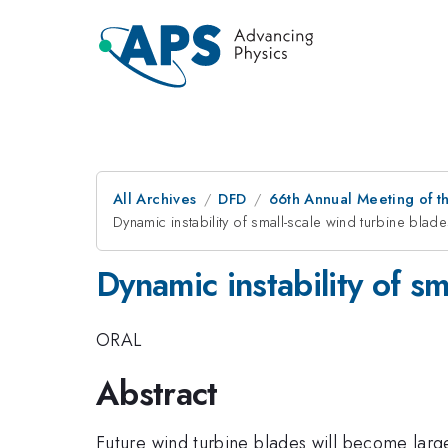
All Archives
DFD
66th Annual Meeting of t
Dynamic instability of small-scale wind turbine blad
Dynamic instability of sm
ORAL
Abstract
Future wind turbine blades will become larger