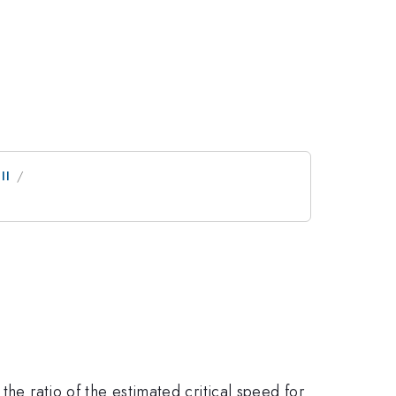
II
the ratio of the estimated critical speed for