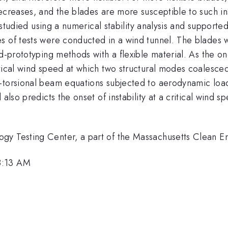
ecreases, and the blades are more susceptible to such ins
s studied using a numerical stability analysis and supporte
s of tests were conducted in a wind tunnel. The blades w
pid-prototyping methods with a flexible material. As the
itical wind speed at which two structural modes coalesce
-torsional beam equations subjected to aerodynamic load
 also predicts the onset of instability at a critical wind 
gy Testing Center, a part of the Massachusetts Clean E
8:13 AM