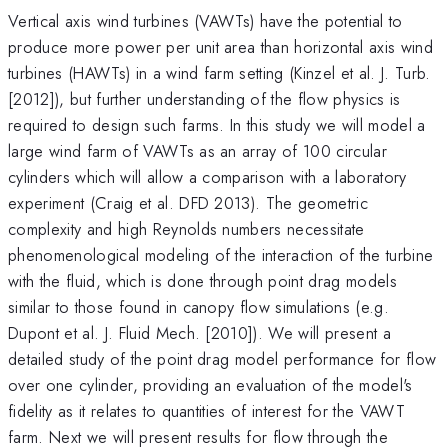
Vertical axis wind turbines (VAWTs) have the potential to
produce more power per unit area than horizontal axis wind
turbines (HAWTs) in a wind farm setting (Kinzel et al. J. Turb.
[2012]), but further understanding of the flow physics is
required to design such farms. In this study we will model a
large wind farm of VAWTs as an array of 100 circular
cylinders which will allow a comparison with a laboratory
experiment (Craig et al. DFD 2013). The geometric
complexity and high Reynolds numbers necessitate
phenomenological modeling of the interaction of the turbine
with the fluid, which is done through point drag models
similar to those found in canopy flow simulations (e.g.
Dupont et al. J. Fluid Mech. [2010]). We will present a
detailed study of the point drag model performance for flow
over one cylinder, providing an evaluation of the model's
fidelity as it relates to quantities of interest for the VAWT
farm. Next we will present results for flow through the