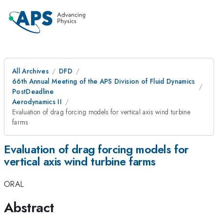
All Archives
DFD
66th Annual Meeting of the APS Division of Fluid Dynamics
PostDeadline
Aerodynamics II
Evaluation of drag forcing models for vertical axis wind turbine
farms
Evaluation of drag forcing models for
vertical axis wind turbine farms
ORAL
Abstract