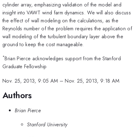
cylinder array, emphasizing validation of the model and
insight into VAWT wind farm dynamics. We will also discuss
the effect of wall modeling on the calculations, as the
Reynolds number of the problem requires the application of
wall modeling of the turbulent boundary layer above the
ground to keep the cost manageable.
*
Brian Pierce acknowledges support from the Stanford
Graduate Fellowship
Nov. 25, 2013, 9:05 AM
–
Nov. 25, 2013, 9:18 AM
Authors
Brian Pierce
Stanford University