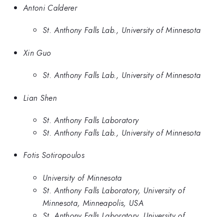
Antoni Calderer
St. Anthony Falls Lab., University of Minnesota
Xin Guo
St. Anthony Falls Lab., University of Minnesota
Lian Shen
St. Anthony Falls Laboratory
St. Anthony Falls Lab., University of Minnesota
Fotis Sotiropoulos
University of Minnesota
St. Anthony Falls Laboratory, University of
Minnesota, Minneapolis, USA
St. Anthony Falls Laboratory, University of