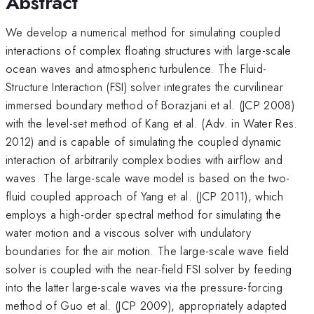
Abstract
We develop a numerical method for simulating coupled
interactions of complex floating structures with large-scale
ocean waves and atmospheric turbulence. The Fluid-
Structure Interaction (FSI) solver integrates the curvilinear
immersed boundary method of Borazjani et al. (JCP 2008)
with the level-set method of Kang et al. (Adv. in Water Res.
2012) and is capable of simulating the coupled dynamic
interaction of arbitrarily complex bodies with airflow and
waves. The large-scale wave model is based on the two-
fluid coupled approach of Yang et al. (JCP 2011), which
employs a high-order spectral method for simulating the
water motion and a viscous solver with undulatory
boundaries for the air motion. The large-scale wave field
solver is coupled with the near-field FSI solver by feeding
into the latter large-scale waves via the pressure-forcing
method of Guo et al. (JCP 2009), appropriately adapted