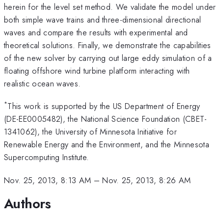
herein for the level set method. We validate the model under
both simple wave trains and three-dimensional directional
waves and compare the results with experimental and
theoretical solutions. Finally, we demonstrate the capabilities
of the new solver by carrying out large eddy simulation of a
floating offshore wind turbine platform interacting with
realistic ocean waves.
*
This work is supported by the US Department of Energy
(DE-EE0005482), the National Science Foundation (CBET-
1341062), the University of Minnesota Initiative for
Renewable Energy and the Environment, and the Minnesota
Supercomputing Institute.
Nov. 25, 2013, 8:13 AM
–
Nov. 25, 2013, 8:26 AM
Authors