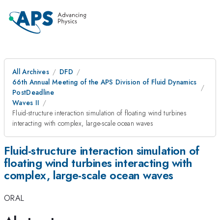
All Archives
DFD
66th Annual Meeting of the APS Division of Fluid Dynamics
PostDeadline
Waves II
Fluid-structure interaction simulation of floating wind turbines
interacting with complex, large-scale ocean waves
Fluid-structure interaction simulation of
floating wind turbines interacting with
complex, large-scale ocean waves
ORAL