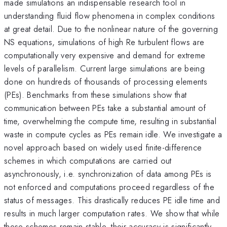
made simulations an indispensable research tool in
understanding fluid flow phenomena in complex conditions
at great detail. Due to the nonlinear nature of the governing
NS equations, simulations of high Re turbulent flows are
computationally very expensive and demand for extreme
levels of parallelism. Current large simulations are being
done on hundreds of thousands of processing elements
(PEs). Benchmarks from these simulations show that
communication between PEs take a substantial amount of
time, overwhelming the compute time, resulting in substantial
waste in compute cycles as PEs remain idle. We investigate a
novel approach based on widely used finite-difference
schemes in which computations are carried out
asynchronously, i.e. synchronization of data among PEs is
not enforced and computations proceed regardless of the
status of messages. This drastically reduces PE idle time and
results in much larger computation rates. We show that while
these schemes remain stable, their accuracy is significantly