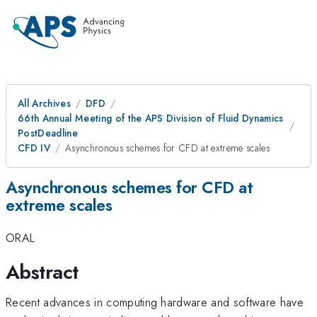
All Archives
DFD
66th Annual Meeting of the APS Division of Fluid Dynamics
PostDeadline
CFD IV
Asynchronous schemes for CFD at extreme scales
Asynchronous schemes for CFD at
extreme scales
ORAL
Abstract
Recent advances in computing hardware and software have