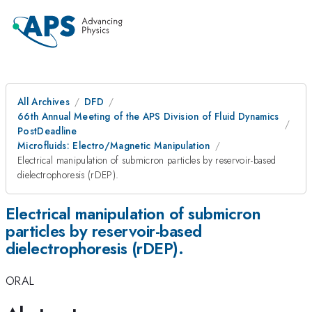
All Archives
DFD
66th Annual Meeting of the APS Division of Fluid Dynamics
PostDeadline
Microfluids: Electro/Magnetic Manipulation
Electrical manipulation of submicron particles by reservoir-based
dielectrophoresis (rDEP).
Electrical manipulation of submicron
particles by reservoir-based
dielectrophoresis (rDEP).
ORAL