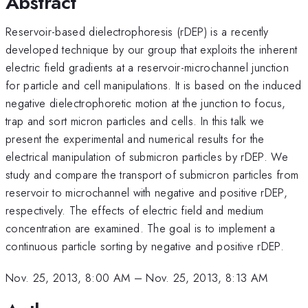
Abstract
Reservoir-based dielectrophoresis (rDEP) is a recently
developed technique by our group that exploits the inherent
electric field gradients at a reservoir-microchannel junction
for particle and cell manipulations. It is based on the induced
negative dielectrophoretic motion at the junction to focus,
trap and sort micron particles and cells. In this talk we
present the experimental and numerical results for the
electrical manipulation of submicron particles by rDEP. We
study and compare the transport of submicron particles from
reservoir to microchannel with negative and positive rDEP,
respectively. The effects of electric field and medium
concentration are examined. The goal is to implement a
continuous particle sorting by negative and positive rDEP.
Nov. 25, 2013, 8:00 AM
–
Nov. 25, 2013, 8:13 AM