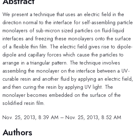
Abstract
We present a technique that uses an electric field in the
direction normal to the interface for self-assembling particle
monolayers of sub-micron sized particles on fluid-liquid
interfaces and freezing these monolayers onto the surface
of a flexible thin film. The electric field gives rise to dipole-
dipole and capillary forces which cause the particles to
arrange in a triangular pattern. The technique involves
assembling the monolayer on the interface between a UV-
curable resin and another fluid by applying an electric field,
and then curing the resin by applying UV light. The
monolayer becomes embedded on the surface of the
solidified resin film.
Nov. 25, 2013, 8:39 AM
–
Nov. 25, 2013, 8:52 AM
Authors