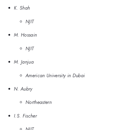
K. Shah
NJIT
M. Hossain
NJIT
M. Janjua
American University in Dubai
N. Aubry
Northeastern
I.S. Fischer
NJIT