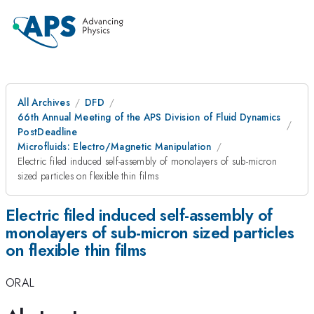
All Archives
DFD
66th Annual Meeting of the APS Division of Fluid Dynamics
PostDeadline
Microfluids: Electro/Magnetic Manipulation
Electric filed induced self-assembly of monolayers of sub-micron
sized particles on flexible thin films
Electric filed induced self-assembly of
monolayers of sub-micron sized particles
on flexible thin films
ORAL