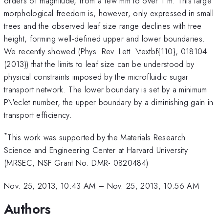
orders of magnitude, from a few mm to over 1 m. This large
morphological freedom is, however, only expressed in small
trees and the observed leaf size range declines with tree
height, forming well-defined upper and lower boundaries.
We recently showed (Phys. Rev. Lett. \textbf{110}, 018104
(2013)) that the limits to leaf size can be understood by
physical constraints imposed by the microfluidic sugar
transport network. The lower boundary is set by a minimum
P\'eclet number, the upper boundary by a diminishing gain in
transport efficiency.
*
This work was supported by the Materials Research
Science and Engineering Center at Harvard University
(MRSEC, NSF Grant No. DMR- 0820484)
Nov. 25, 2013, 10:43 AM
–
Nov. 25, 2013, 10:56 AM
Authors