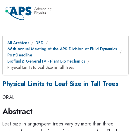
All Archives
DFD
66th Annual Meeting of the APS Division of Fluid Dynamics
PostDeadline
Biofluids: General IV - Plant Biomechanics
Physical Limits to Leaf Size in Tall Trees
Physical Limits to Leaf Size in Tall Trees
ORAL
Abstract
Leaf size in angiosperm trees vary by more than three