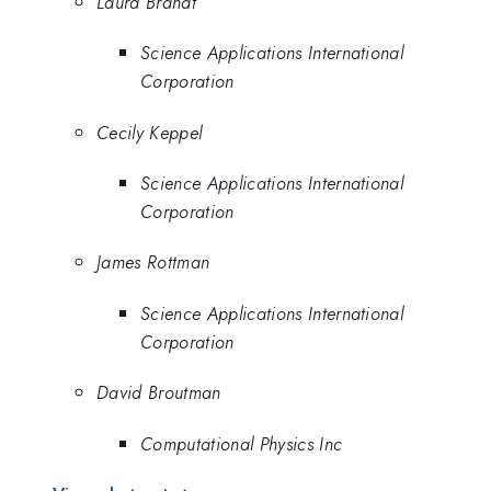
Laura Brandt
Science Applications International
Corporation
Cecily Keppel
Science Applications International
Corporation
James Rottman
Science Applications International
Corporation
David Broutman
Computational Physics Inc