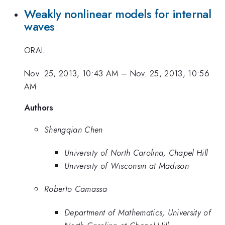
Weakly nonlinear models for internal
waves
ORAL
Nov. 25, 2013, 10:43 AM
–
Nov. 25, 2013, 10:56
AM
Authors
Shengqian Chen
University of North Carolina, Chapel Hill
University of Wisconsin at Madison
Roberto Camassa
Department of Mathematics, University of