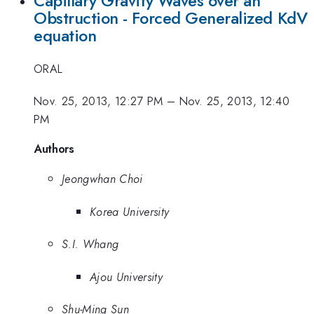
Capillary Gravity Waves over an
Obstruction - Forced Generalized KdV
equation
ORAL
Nov. 25, 2013, 12:27 PM
–
Nov. 25, 2013, 12:40
PM
Authors
Jeongwhan Choi
Korea University
S.I. Whang
Ajou University
Shu-Ming Sun