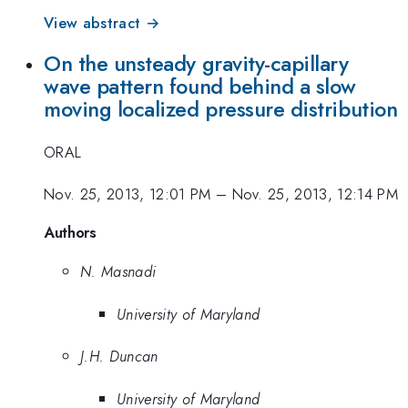
View abstract →
On the unsteady gravity-capillary
wave pattern found behind a slow
moving localized pressure distribution
ORAL
Nov. 25, 2013, 12:01 PM
–
Nov. 25, 2013, 12:14 PM
Authors
N. Masnadi
University of Maryland
J.H. Duncan
University of Maryland