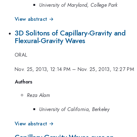
University of Maryland, College Park
View abstract →
3D Solitons of Capillary-Gravity and
Flexural-Gravity Waves
ORAL
Nov. 25, 2013, 12:14 PM
–
Nov. 25, 2013, 12:27 PM
Authors
Reza Alam
University of California, Berkeley
View abstract →