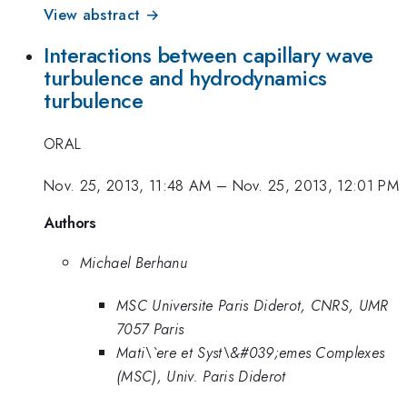
View abstract →
Interactions between capillary wave
turbulence and hydrodynamics
turbulence
ORAL
Nov. 25, 2013, 11:48 AM
–
Nov. 25, 2013, 12:01 PM
Authors
Michael Berhanu
MSC Universite Paris Diderot, CNRS, UMR
7057 Paris
Mati\`ere et Syst\&#039;emes Complexes
(MSC), Univ. Paris Diderot