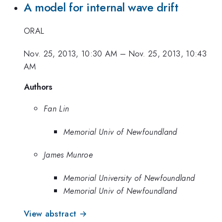
A model for internal wave drift
ORAL
Nov. 25, 2013, 10:30 AM
–
Nov. 25, 2013, 10:43
AM
Authors
Fan Lin
Memorial Univ of Newfoundland
James Munroe
Memorial University of Newfoundland
Memorial Univ of Newfoundland
View abstract →