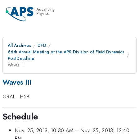
All Archives
DFD
66th Annual Meeting of the APS Division of Fluid Dynamics
PostDeadline
Waves III
Waves III
ORAL
·
H28
·
Schedule
Nov. 25, 2013, 10:30 AM
–
Nov. 25, 2013, 12:40
PM