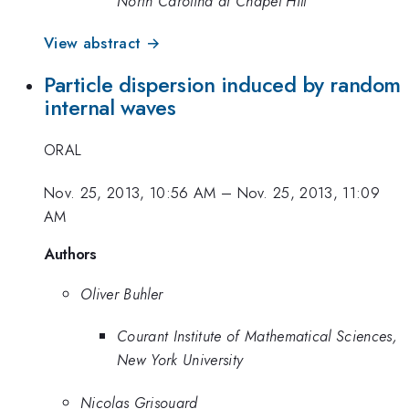
North Carolina at Chapel Hill
View abstract →
Particle dispersion induced by random
internal waves
ORAL
Nov. 25, 2013, 10:56 AM
–
Nov. 25, 2013, 11:09
AM
Authors
Oliver Buhler
Courant Institute of Mathematical Sciences,
New York University
Nicolas Grisouard