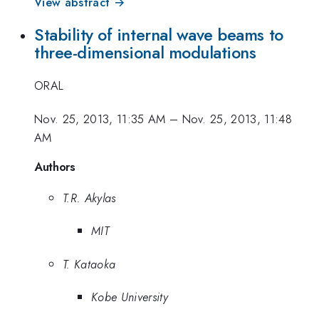
View abstract →
Stability of internal wave beams to
three-dimensional modulations
ORAL
Nov. 25, 2013, 11:35 AM
–
Nov. 25, 2013, 11:48
AM
Authors
T.R. Akylas
MIT
T. Kataoka
Kobe University