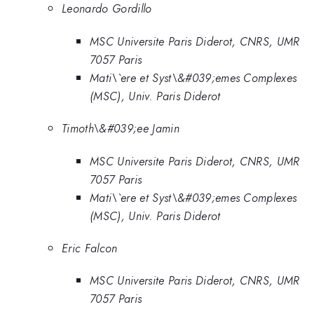
Leonardo Gordillo
MSC Universite Paris Diderot, CNRS, UMR
7057 Paris
Mati\`ere et Syst\&#039;emes Complexes
(MSC), Univ. Paris Diderot
Timoth\&#039;ee Jamin
MSC Universite Paris Diderot, CNRS, UMR
7057 Paris
Mati\`ere et Syst\&#039;emes Complexes
(MSC), Univ. Paris Diderot
Eric Falcon
MSC Universite Paris Diderot, CNRS, UMR
7057 Paris