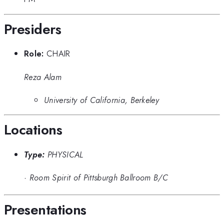
Presiders
Role:
CHAIR
Reza Alam
University of California, Berkeley
Locations
Type:
PHYSICAL
·
Room Spirit of Pittsburgh Ballroom B/C
Presentations