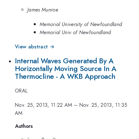
James Munroe
Memorial University of Newfoundland
Memorial Univ of Newfoundland
View abstract →
Internal Waves Generated By A
Horizontally Moving Source In A
Thermocline - A WKB Approach
ORAL
Nov. 25, 2013, 11:22 AM
–
Nov. 25, 2013, 11:35
AM
Authors