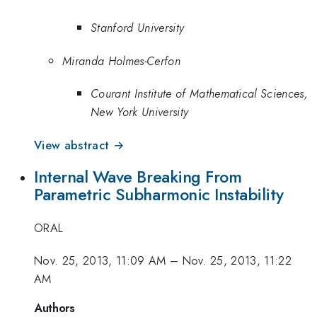
Stanford University
Miranda Holmes-Cerfon
Courant Institute of Mathematical Sciences,
New York University
View abstract →
Internal Wave Breaking From
Parametric Subharmonic Instability
ORAL
Nov. 25, 2013, 11:09 AM
–
Nov. 25, 2013, 11:22
AM
Authors