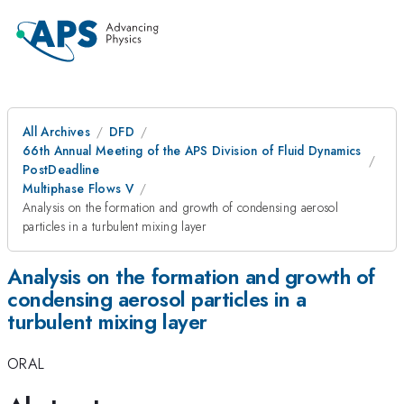
All Archives
DFD
66th Annual Meeting of the APS Division of Fluid Dynamics
PostDeadline
Multiphase Flows V
Analysis on the formation and growth of condensing aerosol
particles in a turbulent mixing layer
Analysis on the formation and growth of
condensing aerosol particles in a
turbulent mixing layer
ORAL