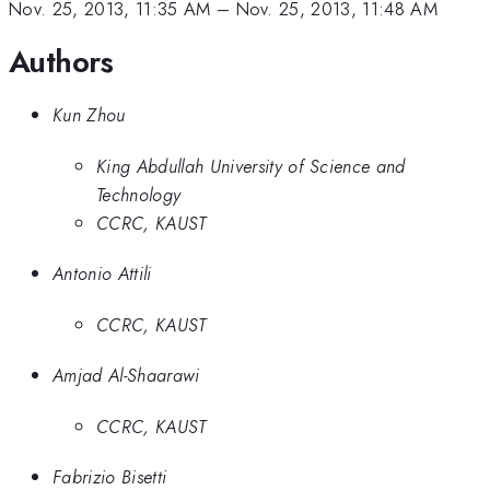
Nov. 25, 2013, 11:35 AM
–
Nov. 25, 2013, 11:48 AM
Authors
Kun Zhou
King Abdullah University of Science and
Technology
CCRC, KAUST
Antonio Attili
CCRC, KAUST
Amjad Al-Shaarawi
CCRC, KAUST
Fabrizio Bisetti