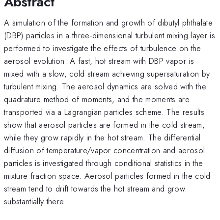
Abstract
A simulation of the formation and growth of dibutyl phthalate
(DBP) particles in a three-dimensional turbulent mixing layer is
performed to investigate the effects of turbulence on the
aerosol evolution. A fast, hot stream with DBP vapor is
mixed with a slow, cold stream achieving supersaturation by
turbulent mixing. The aerosol dynamics are solved with the
quadrature method of moments, and the moments are
transported via a Lagrangian particles scheme. The results
show that aerosol particles are formed in the cold stream,
while they grow rapidly in the hot stream. The differential
diffusion of temperature/vapor concentration and aerosol
particles is investigated through conditional statistics in the
mixture fraction space. Aerosol particles formed in the cold
stream tend to drift towards the hot stream and grow
substantially there.