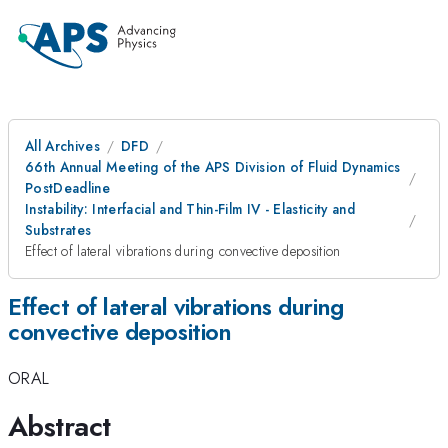
All Archives
DFD
66th Annual Meeting of the APS Division of Fluid Dynamics
PostDeadline
Instability: Interfacial and Thin-Film IV - Elasticity and
Substrates
Effect of lateral vibrations during convective deposition
Effect of lateral vibrations during
convective deposition
ORAL
Abstract