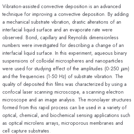
Vibration-assisted convective deposition is an advanced
technique for improving a convective deposition. By adding
a mechanical substrate vibration, drastic alterations of an
interfacial liquid surface and an evaporate rate were
observed. Bond, capillary and Reynolds dimensionless
numbers were investigated for describing a change of an
interfacial liquid surface. In this experiment, aqueous binary
suspensions of colloidal microspheres and nanoparticles
\mu
were used for studying effect of the amplitudes (0-250
m)
μ
and the frequencies (1-50 Hz) of substrate vibration. The
quality of deposited thin films was characterized by using a
confocal laser scanning microscope, a scanning electron
microscope and an image analysis. The monolayer structures
formed from this rapid process can be used in a variety of
optical, chemical, and biochemical sensing applications such
as optical microlens arrays, microporous membranes and
cell capture substrates.