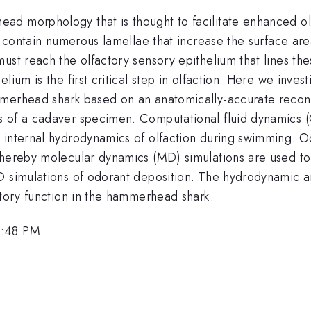
ad morphology that is thought to facilitate enhanced ol
, contain numerous lamellae that increase the surface area 
ust reach the olfactory sensory epithelium that lines the
lium is the first critical step in olfaction. Here we inv
mmerhead shark based on an anatomically-accurate recon
 of a cadaver specimen. Computational fluid dynamics (C
internal hydrodynamics of olfaction during swimming. Odo
hereby molecular dynamics (MD) simulations are used to c
D simulations of odorant deposition. The hydrodynamic an
ctory function in the hammerhead shark.
3:48 PM