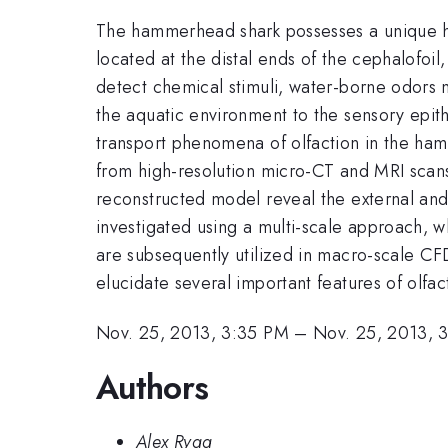
The hammerhead shark possesses a unique he
located at the distal ends of the cephalofoil
detect chemical stimuli, water-borne odors m
the aquatic environment to the sensory epithe
transport phenomena of olfaction in the ha
from high-resolution micro-CT and MRI scans
reconstructed model reveal the external and 
investigated using a multi-scale approach, w
are subsequently utilized in macro-scale CF
elucidate several important features of olfa
Nov. 25, 2013, 3:35 PM
–
Nov. 25, 2013, 
Authors
Alex Rygg