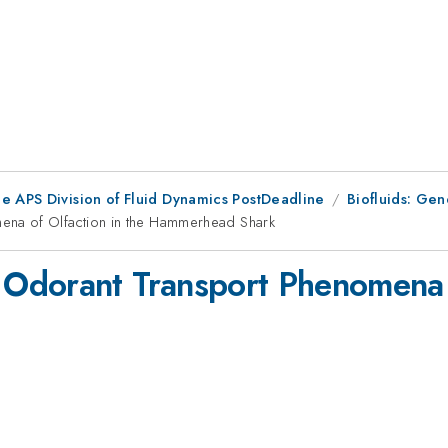
he APS Division of Fluid Dynamics PostDeadline
Biofluids: Gen
na of Olfaction in the Hammerhead Shark
Odorant Transport Phenomena of