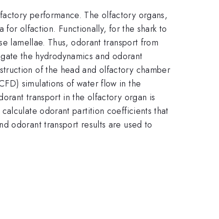
factory performance. The olfactory organs,
for olfaction. Functionally, for the shark to
se lamellae. Thus, odorant transport from
estigate the hydrodynamics and odorant
struction of the head and olfactory chamber
FD) simulations of water flow in the
rant transport in the olfactory organ is
alculate odorant partition coefficients that
d odorant transport results are used to