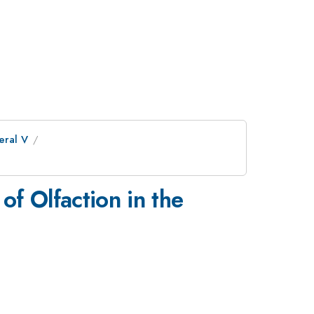
eral V
 Olfaction in the