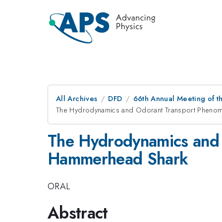
All Archives
DFD
66th Annual Meeting of t
The Hydrodynamics and Odorant Transport Phenome
The Hydrodynamics and 
Hammerhead Shark
ORAL
Abstract