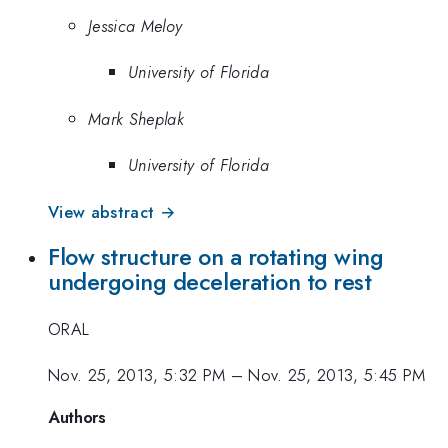
Jessica Meloy
University of Florida
Mark Sheplak
University of Florida
View abstract →
Flow structure on a rotating wing
undergoing deceleration to rest
ORAL
Nov. 25, 2013, 5:32 PM
–
Nov. 25, 2013, 5:45 PM
Authors