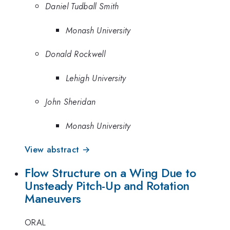
Daniel Tudball Smith
Monash University
Donald Rockwell
Lehigh University
John Sheridan
Monash University
View abstract →
Flow Structure on a Wing Due to
Unsteady Pitch-Up and Rotation
Maneuvers
ORAL