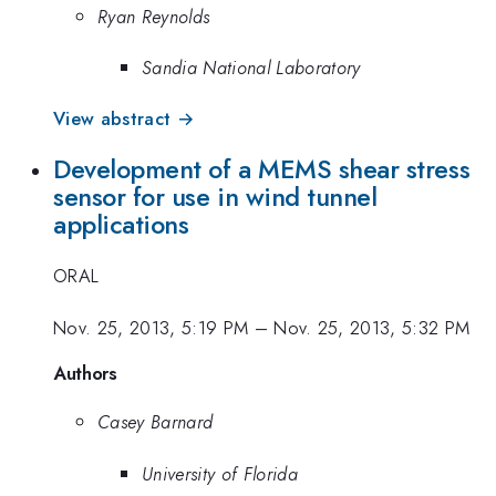
Ryan Reynolds
Sandia National Laboratory
View abstract →
Development of a MEMS shear stress
sensor for use in wind tunnel
applications
ORAL
Nov. 25, 2013, 5:19 PM
–
Nov. 25, 2013, 5:32 PM
Authors
Casey Barnard
University of Florida