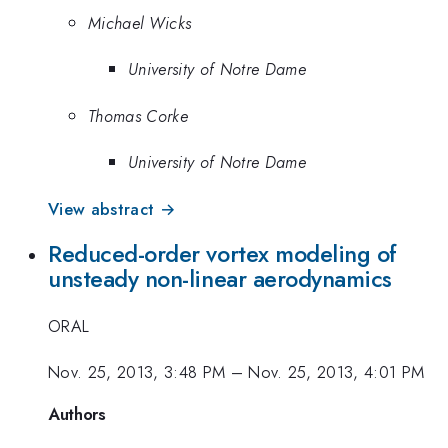
Michael Wicks
University of Notre Dame
Thomas Corke
University of Notre Dame
View abstract →
Reduced-order vortex modeling of
unsteady non-linear aerodynamics
ORAL
Nov. 25, 2013, 3:48 PM
–
Nov. 25, 2013, 4:01 PM
Authors