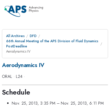
All Archives
DFD
66th Annual Meeting of the APS Division of Fluid Dynamics
PostDeadline
Aerodynamics IV
Aerodynamics IV
ORAL
·
L24
·
Schedule
Nov. 25, 2013, 3:35 PM
–
Nov. 25, 2013, 6:11 PM