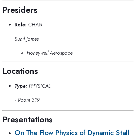
Presiders
Role:
CHAIR
Sunil James
Honeywell Aerospace
Locations
Type:
PHYSICAL
·
Room 319
Presentations
On The Flow Physics of Dynamic Stall