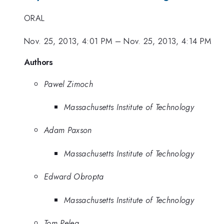
ORAL
Nov. 25, 2013, 4:01 PM
–
Nov. 25, 2013, 4:14 PM
Authors
Pawel Zimoch
Massachusetts Institute of Technology
Adam Paxson
Massachusetts Institute of Technology
Edward Obropta
Massachusetts Institute of Technology
Tom Peleg