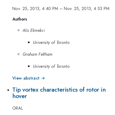
Nov. 25, 2013, 4:40 PM
–
Nov. 25, 2013, 4:53 PM
Authors
Alis Ekmekci
University of Toronto
Graham Feltham
University of Toronto
View abstract →
Tip vortex characteristics of rotor in
hover
ORAL