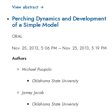
View abstract →
Perching Dynamics and Development
of a Simple Model
ORAL
Nov. 25, 2013, 5:06 PM
–
Nov. 25, 2013, 5:19 PM
Authors
Michael Puopolo
Oklahoma State University
Jamey Jacob
Oklahoma State University