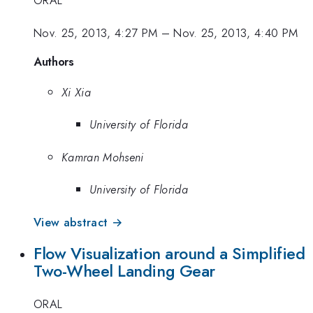
ORAL
Nov. 25, 2013, 4:27 PM
–
Nov. 25, 2013, 4:40 PM
Authors
Xi Xia
University of Florida
Kamran Mohseni
University of Florida
View abstract →
Flow Visualization around a Simplified
Two-Wheel Landing Gear
ORAL