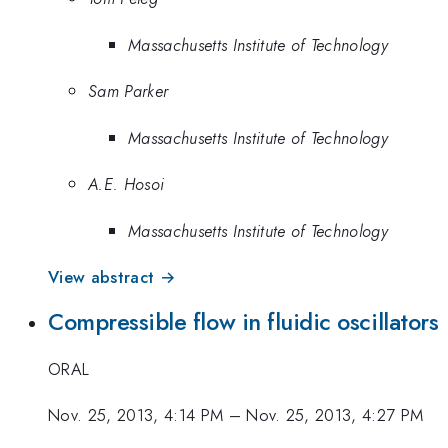
Massachusetts Institute of Technology
Sam Parker
Massachusetts Institute of Technology
A.E. Hosoi
Massachusetts Institute of Technology
View abstract →
Compressible flow in fluidic oscillators
ORAL
Nov. 25, 2013, 4:14 PM
–
Nov. 25, 2013, 4:27 PM