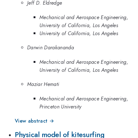
Jeff D. Eldredge
Mechanical and Aerospace Engineering,
University of California, Los Angeles
University of California, Los Angeles
Darwin Darakananda
Mechanical and Aerospace Engineering,
University of California, Los Angeles
Maziar Hemati
Mechanical and Aerospace Engineering,
Princeton University
View abstract →
Physical model of kitesurfing