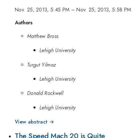
Nov. 25, 2013, 5:45 PM
–
Nov. 25, 2013, 5:58 PM
Authors
Matthew Bross
Lehigh University
Turgut Yilmaz
Lehigh University
Donald Rockwell
Lehigh University
View abstract →
The Speed Mach 20 is Quite