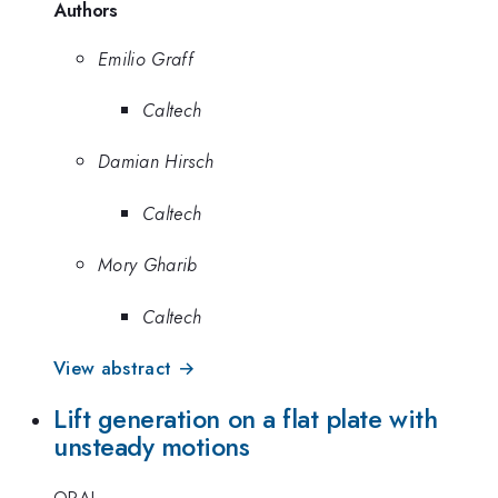
Authors
Emilio Graff
Caltech
Damian Hirsch
Caltech
Mory Gharib
Caltech
View abstract →
Lift generation on a flat plate with
unsteady motions