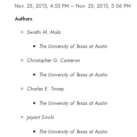
Nov. 25, 2013, 4:53 PM
–
Nov. 25, 2013, 5:06 PM
Authors
Swathi M. Mula
The University of Texas at Austin
Christopher G. Cameron
The University of Texas at Austin
Charles E. Tinney
The University of Texas at Austin
Jayant Sirohi
The University of Texas at Austin