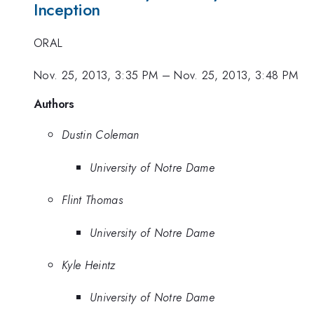
Inception
ORAL
Nov. 25, 2013, 3:35 PM
–
Nov. 25, 2013, 3:48 PM
Authors
Dustin Coleman
University of Notre Dame
Flint Thomas
University of Notre Dame
Kyle Heintz
University of Notre Dame