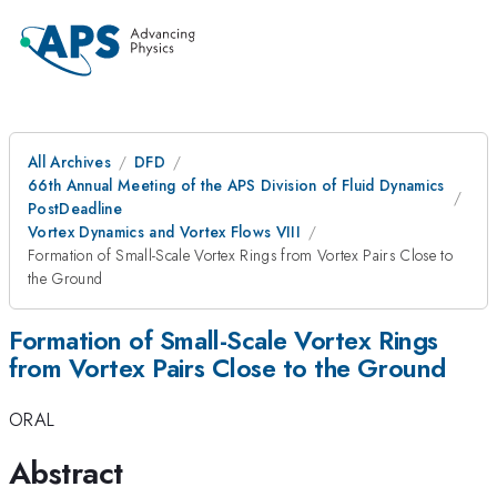
All Archives
DFD
66th Annual Meeting of the APS Division of Fluid Dynamics
PostDeadline
Vortex Dynamics and Vortex Flows VIII
Formation of Small-Scale Vortex Rings from Vortex Pairs Close to
the Ground
Formation of Small-Scale Vortex Rings
from Vortex Pairs Close to the Ground
ORAL
Abstract