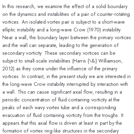
In this research, we examine the effect of a solid boundary
on the dynamics and instabilities of a pair of counter-rotating
vortices. An isolated vortex pair is subject to a short-wave
elliptic instability and a long-wave Crow (1970) instability.
Near a wall, the boundary layer between the primary vortices
and the wall can separate, leading to the generation of
secondary vorticity. These secondary vortices can be
subject to small-scale instabilities (Harris {\&} Williamson,
2012) as they come under the influence of the primary
vortices. In contrast, in the present study we are interested in
the long-wave Crow instability interrupted by interaction with
a wall. This can cause significant axial flow, resulting in a
periodic concentration of fluid containing vorticity at the
peaks of each wavy vortex tube and a corresponding
evacuation of fluid containing vorticity from the troughs. It
appears that this axial flow is driven at least in part by the
formation of vortex ring-like structures in the secondary