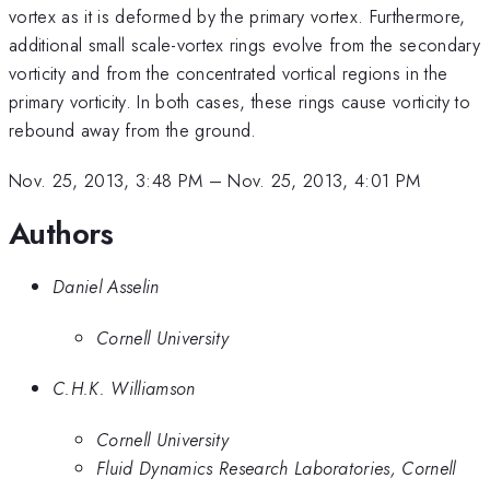
vortex as it is deformed by the primary vortex. Furthermore,
additional small scale-vortex rings evolve from the secondary
vorticity and from the concentrated vortical regions in the
primary vorticity. In both cases, these rings cause vorticity to
rebound away from the ground.
Nov. 25, 2013, 3:48 PM
–
Nov. 25, 2013, 4:01 PM
Authors
Daniel Asselin
Cornell University
C.H.K. Williamson
Cornell University
Fluid Dynamics Research Laboratories, Cornell