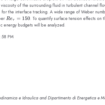
iscosity of the surrounding fluid in turbulent channel fl
 for the interface tracking. A wide range of Weber numbe
Re_{\tau}=150
=
150
mber
. To quantify surface tension effects on 
R
e
τ
tic energy budgets will be analyzed.
5:58 PM
dodinamica e Idraulica and Dipartimento di Energetica e Ma