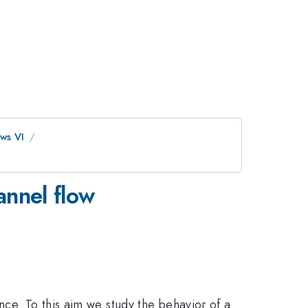
ws VI
annel flow
nce. To this aim we study the behavior of a