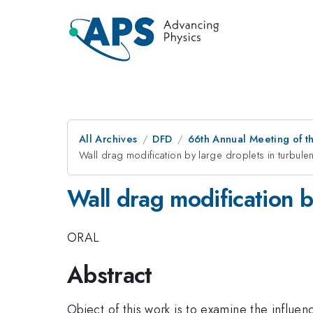
All Archives
DFD
66th Annual Meeting of t
Wall drag modification by large droplets in turbulen
Wall drag modification b
ORAL
Abstract
Object of this work is to examine the influe