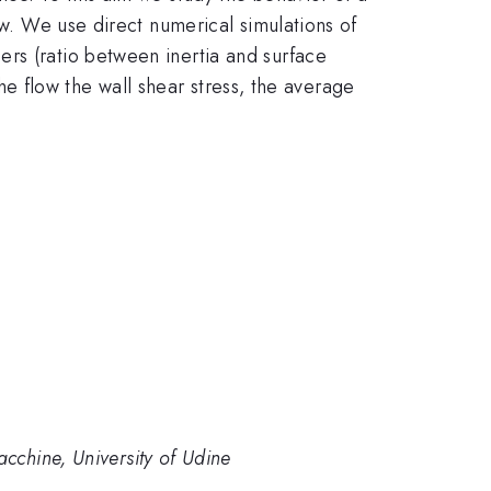
ow. We use direct numerical simulations of
rs (ratio between inertia and surface
the flow the wall shear stress, the average
cchine, University of Udine