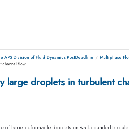
he APS Division of Fluid Dynamics PostDeadline
Multiphase Flo
t channel flow
y large droplets in turbulent ch
nce of large deformable droplets on wall-bounded turbule