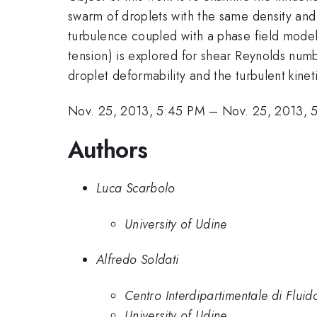
swarm of droplets with the same density and v
turbulence coupled with a phase field model
tension) is explored for shear Reynolds nu
droplet deformability and the turbulent kine
Nov. 25, 2013, 5:45 PM
–
Nov. 25, 2013, 
Authors
Luca Scarbolo
University of Udine
Alfredo Soldati
Centro Interdipartimentale di Flui
University of Udine