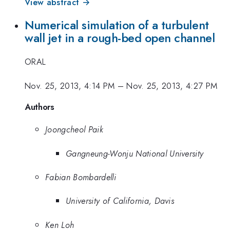
View abstract →
Numerical simulation of a turbulent
wall jet in a rough-bed open channel
ORAL
Nov. 25, 2013, 4:14 PM
–
Nov. 25, 2013, 4:27 PM
Authors
Joongcheol Paik
Gangneung-Wonju National University
Fabian Bombardelli
University of California, Davis
Ken Loh