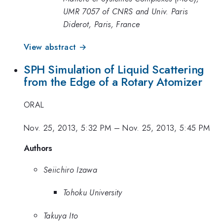
UMR 7057 of CNRS and Univ. Paris
Diderot, Paris, France
View abstract →
SPH Simulation of Liquid Scattering
from the Edge of a Rotary Atomizer
ORAL
Nov. 25, 2013, 5:32 PM
–
Nov. 25, 2013, 5:45 PM
Authors
Seiichiro Izawa
Tohoku University
Takuya Ito