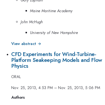
Maine Maritime Academy
John McHugh
University of New Hampshire
View abstract →
CFD Experiments for Wind-Turbine-
Platform Seakeeping Models and Flow
Physics
ORAL
Nov. 25, 2013, 4:53 PM
–
Nov. 25, 2013, 5:06 PM
Authors