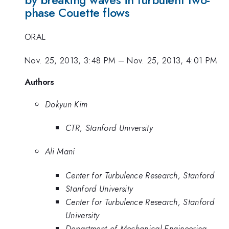
by breaking waves in turbulent two-
phase Couette flows
ORAL
Nov. 25, 2013, 3:48 PM
–
Nov. 25, 2013, 4:01 PM
Authors
Dokyun Kim
CTR, Stanford University
Ali Mani
Center for Turbulence Research, Stanford
Stanford University
Center for Turbulence Research, Stanford
University
Department of Mechanical Engineering,