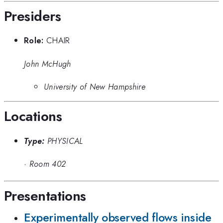
Presiders
Role:
CHAIR
John McHugh
University of New Hampshire
Locations
Type:
PHYSICAL
·
Room 402
Presentations
Experimentally observed flows inside