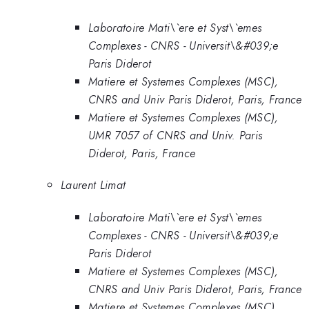
Laboratoire Mati\`ere et Syst\`emes
Complexes - CNRS - Universit\&#039;e
Paris Diderot
Matiere et Systemes Complexes (MSC),
CNRS and Univ Paris Diderot, Paris, France
Matiere et Systemes Complexes (MSC),
UMR 7057 of CNRS and Univ. Paris
Diderot, Paris, France
Laurent Limat
Laboratoire Mati\`ere et Syst\`emes
Complexes - CNRS - Universit\&#039;e
Paris Diderot
Matiere et Systemes Complexes (MSC),
CNRS and Univ Paris Diderot, Paris, France
Matiere et Systemes Complexes (MSC),