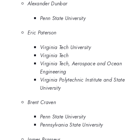
Alexander Dunbar
Penn State University
Eric Paterson
Virginia Tech University
Virginia Tech
Virginia Tech, Aerospace and Ocean
Engineering
Virginia Polytechnic Institute and State
University
Brent Craven
Penn State University
Pennsylvania State University
James Brasseur