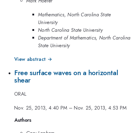
Mark Hoefer
Mathematics, North Carolina State
University
North Carolina State University
Department of Mathematics, North Carolina
State University
View abstract →
Free surface waves on a horizontal
shear
ORAL
Nov. 25, 2013, 4:40 PM
–
Nov. 25, 2013, 4:53 PM
Authors
Gary Lapham