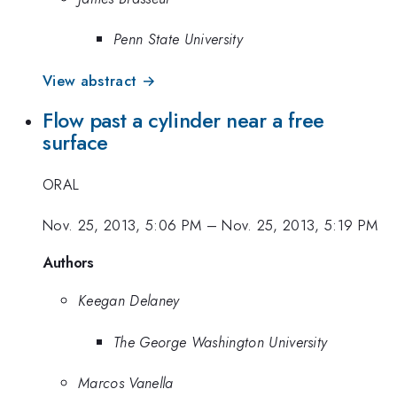
Penn State University
View abstract →
Flow past a cylinder near a free
surface
ORAL
Nov. 25, 2013, 5:06 PM
–
Nov. 25, 2013, 5:19 PM
Authors
Keegan Delaney
The George Washington University
Marcos Vanella