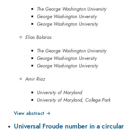
The George Washington University
George Washington Unversity
George Washington University
Elias Balaras
The George Washington University
George Washington Unversity
George Washington University
Amir Riaz
University of Maryland
University of Maryland, College Park
View abstract →
Universal Froude number in a circular