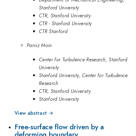
Stanford University
CTR, Stanford University
CTR - Stanford University
CTR Stanford
Parviz Moin
Center for Turbulence Research, Stanford
University
Stanford University, Center for Turbulence
Research
CTR, Stanford University
Stanford University
View abstract →
Free-surface flow driven by a
deforming boundary