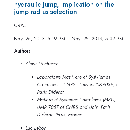
hydraulic jump, implication on the
jump radius selection
ORAL
Nov. 25, 2013, 5:19 PM
–
Nov. 25, 2013, 5:32 PM
Authors
Alexis Duchesne
Laboratoire Mati\`ere et Syst\`emes
Complexes - CNRS - Universit\&#039;e
Paris Diderot
Matiere et Systemes Complexes (MSC),
UMR 7057 of CNRS and Univ. Paris
Diderot, Paris, France
Luc Lebon