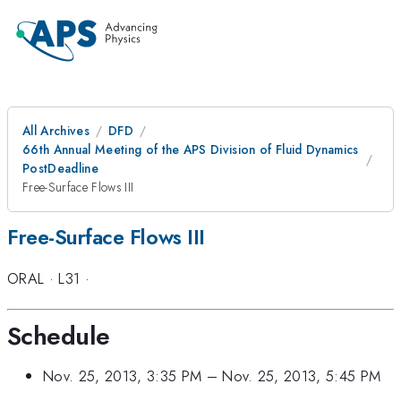
All Archives
DFD
66th Annual Meeting of the APS Division of Fluid Dynamics
PostDeadline
Free-Surface Flows III
Free-Surface Flows III
ORAL
·
L31
·
Schedule
Nov. 25, 2013, 3:35 PM
–
Nov. 25, 2013, 5:45 PM