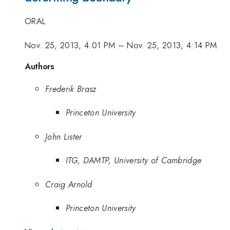
ORAL
Nov. 25, 2013, 4:01 PM
–
Nov. 25, 2013, 4:14 PM
Authors
Frederik Brasz
Princeton University
John Lister
ITG, DAMTP, University of Cambridge
Craig Arnold
Princeton University