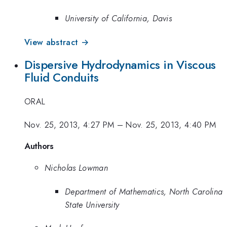
University of California, Davis
View abstract →
Dispersive Hydrodynamics in Viscous
Fluid Conduits
ORAL
Nov. 25, 2013, 4:27 PM
–
Nov. 25, 2013, 4:40 PM
Authors
Nicholas Lowman
Department of Mathematics, North Carolina
State University