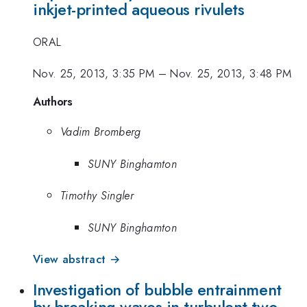
inkjet-printed aqueous rivulets
ORAL
Nov. 25, 2013, 3:35 PM
–
Nov. 25, 2013, 3:48 PM
Authors
Vadim Bromberg
SUNY Binghamton
Timothy Singler
SUNY Binghamton
View abstract →
Investigation of bubble entrainment